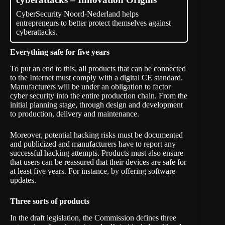
CyberSecurity Noord-Nederland helps
entrepreneurs to better protect themselves against
cyberattacks.
Everything safe for five years
To put an end to this, all products that can be connected
to the Internet must comply with a digital CE standard.
Manufacturers will be under an obligation to factor
cyber security into the entire production chain. From the
initial planning stage, through design and development
to production, delivery and maintenance.
Moreover, potential hacking risks must be documented
and publicized and manufacturers have to report any
successful hacking attempts. Products must also ensure
that users can be reassured that their devices are safe for
at least five years. For instance, by offering software
updates.
Three sorts of products
In the draft legislation, the Commission defines three