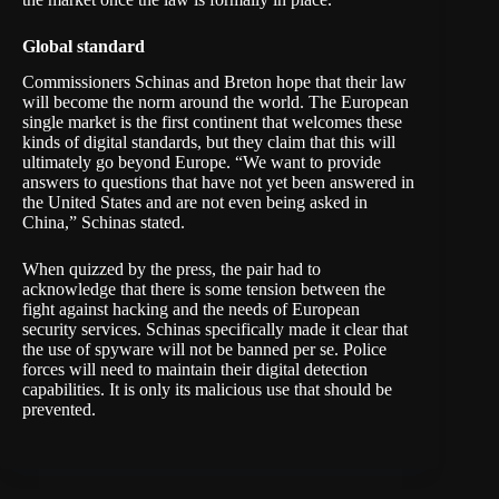
Global standard
Commissioners Schinas and Breton hope that their law
will become the norm around the world. The European
single market is the first continent that welcomes these
kinds of digital standards, but they claim that this will
ultimately go beyond Europe. “We want to provide
answers to questions that have not yet been answered in
the United States and are not even being asked in
China,” Schinas stated.
When quizzed by the press, the pair had to
acknowledge that there is some tension between the
fight against hacking and the needs of European
security services. Schinas specifically made it clear that
the use of spyware will not be banned per se. Police
forces will need to maintain their digital detection
capabilities. It is only its malicious use that should be
prevented.