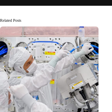
Related Posts