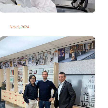
International Precision Conference puts Dutch precision
technology on the global map
Nov 9, 2024