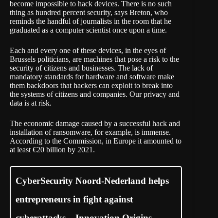
become impossible to hack devices. There is no such
thing as hundred percent security, says Breton, who
reminds the handful of journalists in the room that he
graduated as a computer scientist once upon a time.
Each and every one of these devices, in the eyes of
Brussels politicians, are machines that pose a risk to the
security of citizens and businesses. The lack of
mandatory standards for hardware and software make
them backdoors that hackers can exploit to break into
the systems of citizens and companies. Our privacy and
data is at risk.
The economic damage caused by a successful hack and
installation of ransomware, for example, is immense.
According to the Commission, in Europe it amounted to
at least €20 billion by 2021.
CyberSecurity Noord-Nederland helps
entrepreneurs in fight against
cyberattacks – Innovation Origins