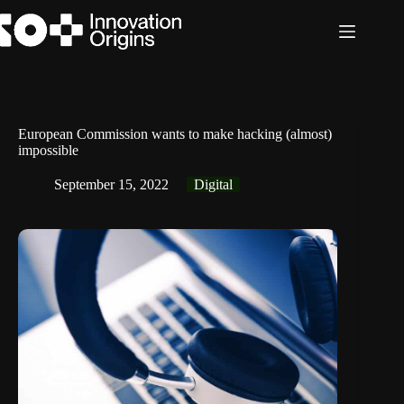
Skip
to
content
European Commission wants to make hacking (almost)
impossible
September 15, 2022
Digital