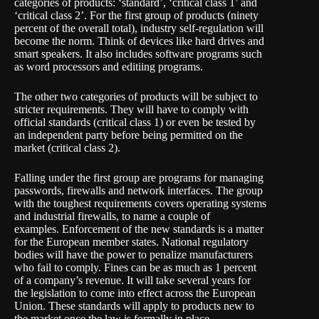
categories of products: ‘standard’, ‘critical class 1’ and
‘critical class 2’. For the first group of products (ninety
percent of the overall total), industry self-regulation will
become the norm. Think of devices like hard drives and
smart speakers. It also includes software programs such
as word processors and editiing programs.
The other two categories of products will be subject to
stricter requirements. They will have to comply with
official standards (critical class 1) or even be tested by
an independent party before being permitted on the
market (critical class 2).
Falling under the first group are programs for managing
passwords, firewalls and network interfaces. The group
with the toughest requirements covers operating systems
and industrial firewalls, to name a couple of
examples. Enforcement of the new standards is a matter
for the European member states. National regulatory
bodies will have the power to penalize manufacturers
who fail to comply. Fines can be as much as 1 percent
of a company’s revenue. It will take several years for
the legislation to come into effect across the European
Union. These standards will apply to products new to
the market once the law is formally in place.