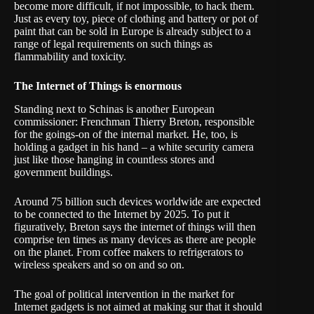
become more difficult, if not impossible, to hack them.
Just as every toy, piece of clothing and battery or pot of
paint that can be sold in Europe is already subject to a
range of legal requirements on such things as
flammability and toxicity.
The Internet of Things is enormous
Standing next to Schinas is another European
commissioner: Frenchman Thierry Breton, responsible
for the goings-on of the internal market. He, too, is
holding a gadget in his hand – a white security camera
just like those hanging in countless stores and
government buildings.
Around 75 billion such devices worldwide are expected
to be connected to the Internet by 2025. To put it
figuratively, Breton says the internet of things will then
comprise ten times as many devices as there are people
on the planet. From coffee makers to refrigerators to
wireless speakers and so on and so on.
The goal of political intervention in the market for
Internet gadgets is not aimed at making sur that it should