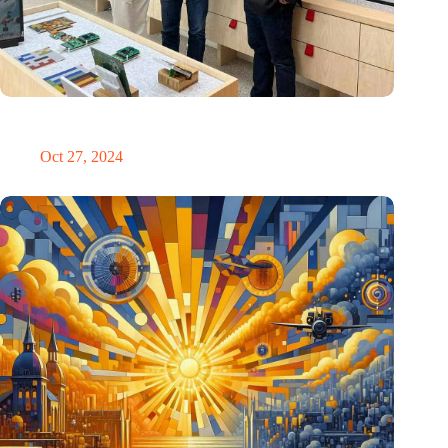
E Ink: Global leader in ePaper technology settles in
Eindhoven
Oct 27, 2024