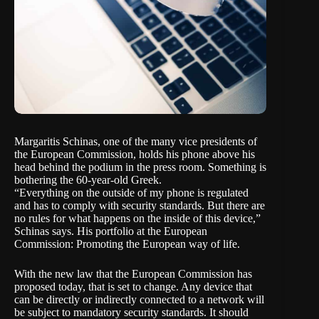
Margaritis Schinas, one of the many vice presidents of
the
European Commission
, holds his phone above his
head behind the podium in the press room. Something is
bothering the 60-year-old Greek.
“Everything on the outside of my phone is regulated
and has to comply with security standards. But there are
no rules for what happens on the inside of this device,”
Schinas says. His portfolio at the European
Commission: Promoting the European way of life.
With the new law that the European Commission has
proposed today, that is set to change. Any device that
can be directly or indirectly connected to a network will
be subject to mandatory security standards. It should