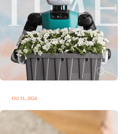
Dutch medical innovator Onward Medical honored in TIME’s
Best Inventions of 2024
Oct 31, 2024