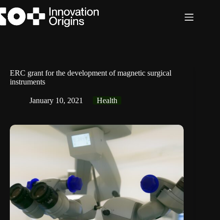
Skip
to
content
ERC grant for the development of magnetic surgical
instruments
January 10, 2021
Health