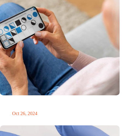
MoCA Cognition expands to the EU with new innovation hub
in the Netherlands
Oct 26, 2024