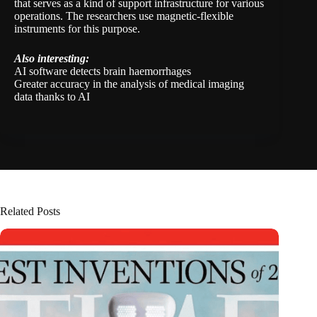
that serves as a kind of support infrastructure for various
operations. The researchers use magnetic-flexible
instruments for this purpose.
Also interesting:
AI software detects brain haemorrhages
Greater accuracy in the analysis of medical imaging
data thanks to AI
Related Posts