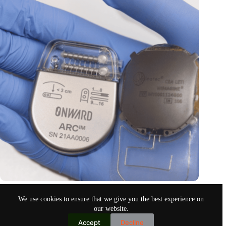
Thoughts control paralyzed limbs
We use cookies to ensure that we give you the best experience on
Oct 19, 2024
our website.
Accept
Decline