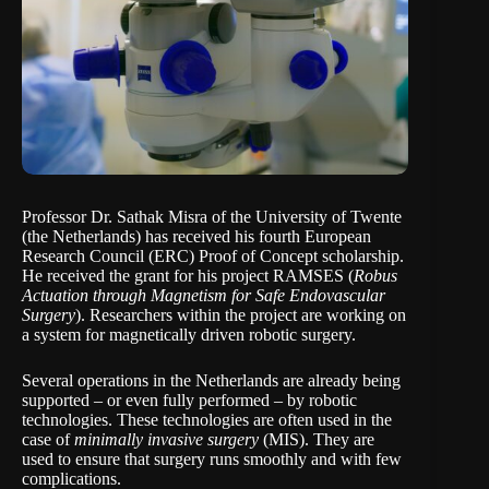
Professor Dr. Sathak Misra of the
University of Twente
(the Netherlands) has received his fourth
European
Research Council
(ERC) Proof of Concept scholarship.
He received the grant for his project RAMSES (
Robus
Actuation through Magnetism for Safe Endovascular
Surgery
). Researchers within the project are working on
a system for magnetically driven robotic surgery.
Several operations in the Netherlands are already being
supported – or even fully performed – by robotic
technologies. These technologies are often used in the
case of
minimally invasive surgery
(MIS). They are
used to ensure that surgery runs smoothly and with few
complications.