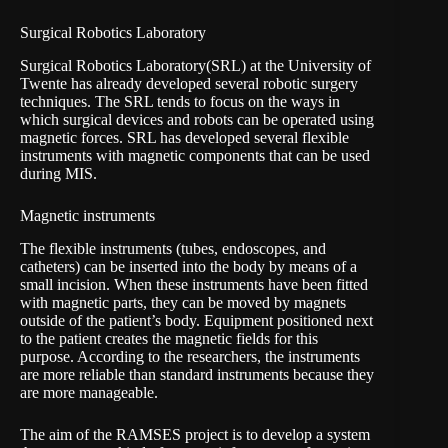
Surgical Robotics Laboratory
Surgical Robotics Laboratory
(SRL) at the University of
Twente has already developed several robotic surgery
techniques. The SRL tends to focus on the ways in
which surgical devices and robots can be operated using
magnetic forces. SRL has developed several flexible
instruments with magnetic components that can be used
during MIS.
Magnetic instruments
The flexible instruments (tubes, endoscopes, and
catheters) can be inserted into the body by means of a
small incision. When these instruments have been fitted
with magnetic parts, they can be moved by magnets
outside of the patient’s body. Equipment positioned next
to the patient creates the magnetic fields for this
purpose. According to the researchers, the instruments
are more reliable than standard instruments because they
are more manageable.
The aim of the RAMSES project is to develop a system