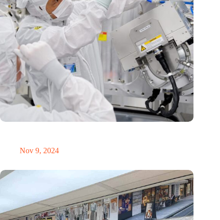
International Precision Conference puts Dutch precision
technology on the global map
Nov 9, 2024