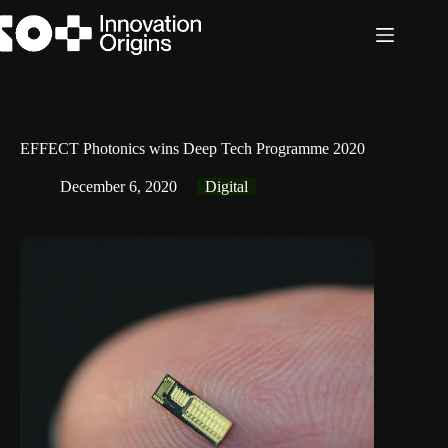
Skip
to
content
EFFECT Photonics wins Deep Tech Programme 2020
December 6, 2020
Digital