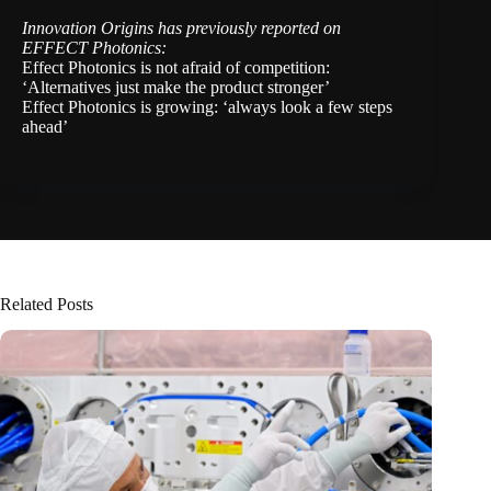
Innovation Origins has previously reported on
EFFECT Photonics:
Effect Photonics is not afraid of competition:
‘Alternatives just make the product stronger’
Effect Photonics is growing: ‘always look a few steps
ahead’
Related Posts