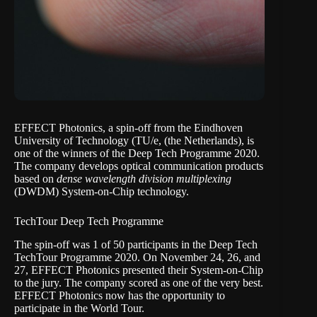
EFFECT Photonics
, a spin-off from the
Eindhoven
University of Technology
(TU/e, (the Netherlands), is
one of the winners of the
Deep Tech Programme 2020
.
The company develops optical communication products
based on
dense wavelength division multiplexing
(DWDM) System-on-Chip technology.
TechTour Deep Tech Programme
The spin-off was 1 of 50 participants in the Deep Tech
TechTour Programme 2020. On November 24, 26, and
27, EFFECT Photonics presented their System-on-Chip
to the jury. The company scored as one of the very best.
EFFECT Photonics now has the opportunity to
participate in the World Tour.