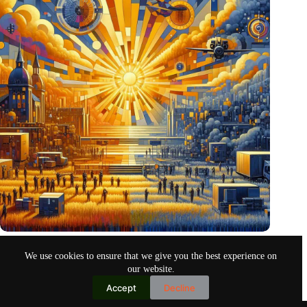
Pentagon eyes Dutch defense innovations for collaboration
We use cookies to ensure that we give you the best experience on
Oct 26, 2024
our website.
Accept
Decline
Copyright © 2026
Home
Privacy Policy