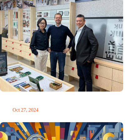
E Ink: Global leader in ePaper technology settles in
Eindhoven
Oct 27, 2024