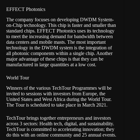
EFFECT Photonics
The company focuses on developing DWDM System-
on-Chip technology. This chip is faster and smaller than
standard chips. EFFECT Photonics uses its technology
to meet the increasing demand for bandwidth between
data centers and mobile masts. The most important
technology in the DWDM system is the integration of
all photonic components within a single chip. Another
major advantage of these chips is that they can be
manufactured in large quantities at a low cost.
World Tour
Winners of the various TechTour Programmes will be
invited to sessions with investors from Europe, the
United States and West Africa during the World Tour.
The Tour is scheduled to take place in March 2021.
TechTour brings together entrepreneurs and investors
across 3 sectors: Health tech, digital, and sustainability.
TechTour is committed to accelerating innovation; they
do this with an online community and 25 annual events.