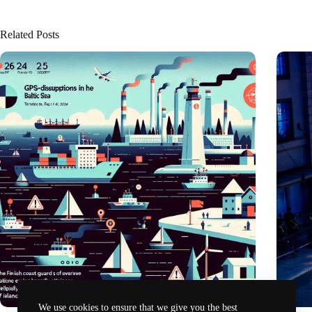
Related Posts
We use cookies to ensure that we give you the best