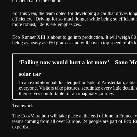
efficient car of the edition.
For this year, the team opted for developing a car that drives lon
efficiency. “Driving for so much longer while being so efficient 
more robust,” de Klerk emphasizes.
Eco-Runner XIII is about to go into production. It will weigh 8
being as heavy as 950 grams – and will have a top speed of 45 k
‘Failing now would hurt a lot more’ – Sono Moto
solar car
In an exhibition hall located just outside of Amsterdam, a black
everyone. Visitors take pictures, scrutinize every little detail, 
themselves comfortable for an imaginary journey.
Teamwork
The Eco-Marathon will take place at the end of June in France, 
teams coming from all over Europe. 24 people are part of Eco-R
expertise.