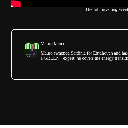
The full unveiling event
Mauro Mereu
Mauro swapped Sardinia for Eindhoven and has b
a GREEN+ expert, he covers the energy transitio