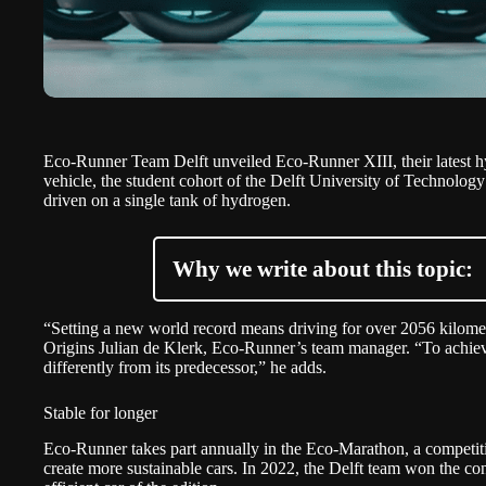
Eco-Runner Team Delft
unveiled Eco-Runner XIII, their latest
vehicle, the student cohort of the
Delft University of Technology
driven on a single tank of hydrogen.
Why we write about this topic:
“Setting a new world record means driving for over 2056 kilomet
Origins Julian de Klerk, Eco-Runner’s team manager. “To achieve
differently from its predecessor,” he adds.
Stable for longer
Eco-Runner takes part annually in the
Eco-Marathon
, a competit
create more sustainable cars. In 2022, the Delft team won the co