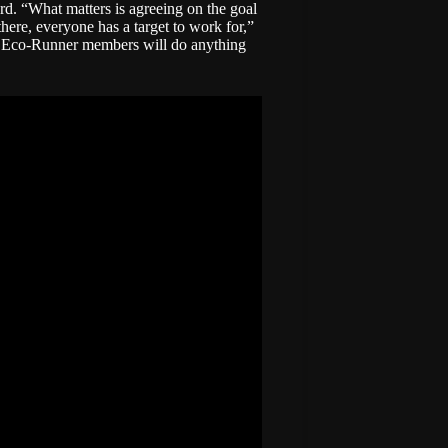
rd. “What matters is agreeing on the goal
here, everyone has a target to work for,”
nd Eco-Runner members will do anything