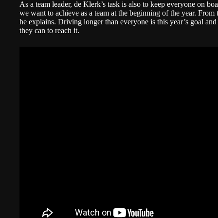
As a team leader, de Klerk’s task is also to keep everyone on boa
we want to achieve as a team at the beginning of the year. From t
he explains. Driving longer than everyone is this year’s goal a
they can to reach it.