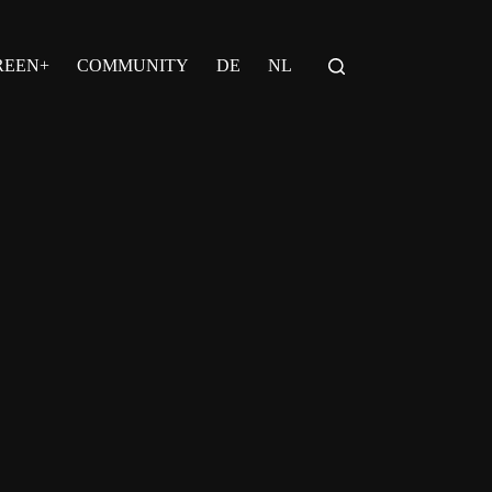
REEN+
COMMUNITY
DE
NL