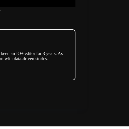
.
een an IO+ editor for 3 years. As
n with data-driven stories.