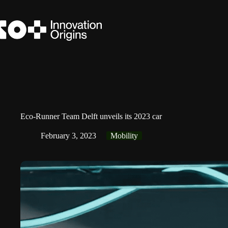
Skip
to
content
Eco-Runner Team Delft unveils its 2023 car
February 3, 2023
Mobility