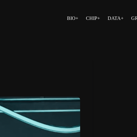
BIO+
CHIP+
DATA+
G