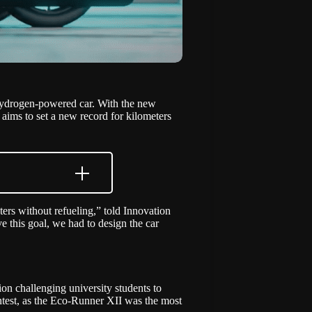
 hydrogen-powered car. With the new
aims to set a new record for kilometers
ers without refueling,” told Innovation
 this goal, we had to design the car
ion challenging university students to
ntest, as the Eco-Runner XII was the most