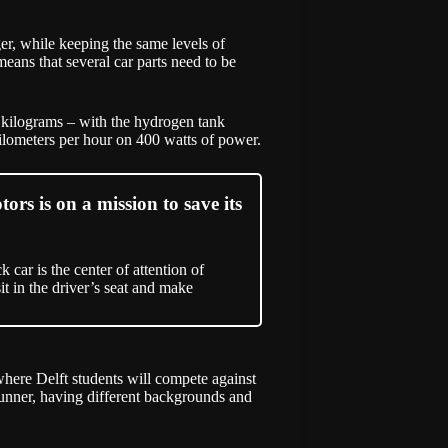
ger, while keeping the same levels of
means that several car parts need to be
0 kilograms – with the hydrogen tank
ilometers per hour on 400 watts of power.
rs is on a mission to save its
 car is the center of attention of
sit in the driver’s seat and make
where Delft students will compete against
unner, having different backgrounds and