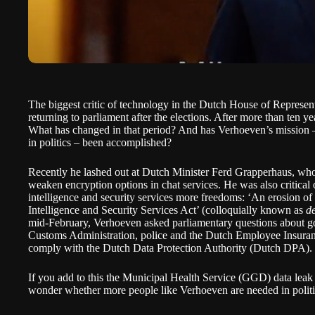
The biggest critic of technology in the Dutch House of Represen
returning to parliament after the elections. After more than ten year
What has changed in that period? And has Verhoeven’s mission – t
in politics – been accomplished?
Recently he lashed out at Dutch Minister Ferd Grapperhaus, who
weaken encryption options in chat services. He was also critical 
intelligence and security services more freedoms: ‘An erosion of
Intelligence and Security Services Act’ (colloquially known as
d
mid-February, Verhoeven asked parliamentary questions about g
Customs Administration, police and the Dutch Employee Insur
comply with the Dutch Data Protection Authority (Dutch DPA).
If you add to this the Municipal Health Service (GGD) data leak a
wonder whether more people like Verhoeven are needed in politics