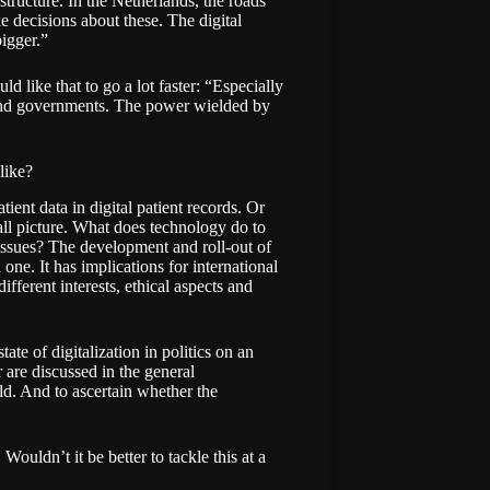
structure. In the Netherlands, the roads
e decisions about these. The digital
bigger.”
d like that to go a lot faster: “Especially
 and governments. The power wielded by
like?
tient data in digital patient records. Or
rall picture. What does technology do to
 issues? The development and roll-out of
 one. It has implications for international
ifferent interests, ethical aspects and
te of digitalization in politics on an
 are discussed in the general
eld. And to ascertain whether the
Wouldn’t it be better to tackle this at a