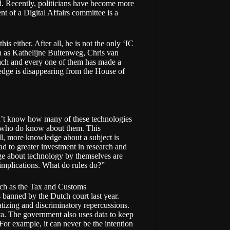
d. Recently, politicians have become more
ent of a
Digital Affairs
committee is a
is either. After all, he is not the only ‘IC
ch as Kathelijne Buitenweg, Chris van
ch and every one of them has made a
ledge is disappearing from the House of
don’t know how many of these technologies
me who do know about them. This
ll, more knowledge about a subject is
ad to greater investment in research and
ge about technology by themselves are
e implications. What do rules do?”
uch as the
Tax and Customs
 banned by the Dutch court
last year.
tizing and discriminatory repercussions.
ta. The government also uses data to keep
For example, it can never be the intention