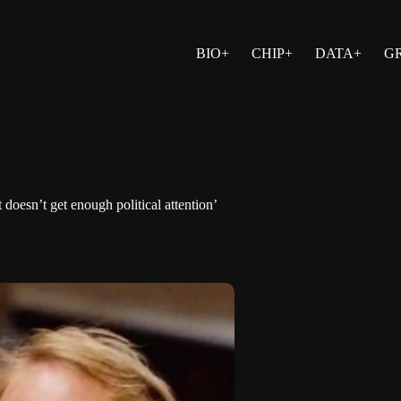
BIO+
CHIP+
DATA+
G
doesn’t get enough political attention’