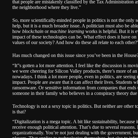
that people are mistakenly classified by the Tax Administration 
the neighborhood where they live.”
So, more scientifically-minded people in politics is not the only
help, but it is a much broader issue. A politician must also be 
how
blockchain
or
machine learning
works is helpful. But it is
impact of these technologies can be. What effect does it have o
values of our society? And how do these all relate to each other?
Has much changed on this issue since you’ve been in the House
“It”s gotten a lot more attention. I feel like the discussion is mo
we were cheering for Silicon Valley products, there’s more of an 
nowadays. I think a lot more people, even in politics, are seeing
impact. People are aware that it can affect their lives. Students w
ransomware. Or sensitive information from companies that ends 
someone in their family who believes in a conspiracy theory due 
Technology is not a sexy topic in politics. But neither are other
is that?
“Digitalization is a mega topic. A bit like sustainability, because 
receive enough political attention. That’s due to several reasons. 
organizationally. You’re not just dealing with the government, but