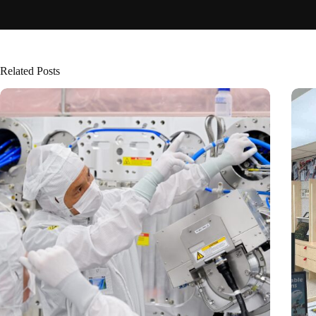
Related Posts