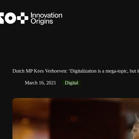
Skip
to
content
Dutch MP Kees Verhoeven: ‘Digitalization is a mega-topic, but it 
March 16, 2021
Digital