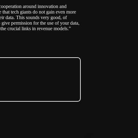
n cooperation around innovation and
e that tech giants do not gain even more
heir data. This sounds very good, of
o give permission for the use of your data,
f the crucial links in revenue models.”