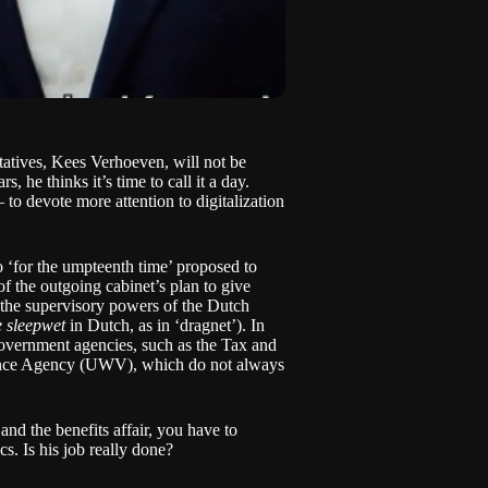
tatives, Kees Verhoeven, will not be
s, he thinks it’s time to call it a day.
o devote more attention to digitalization
 ‘for the umpteenth time’ proposed to
of the outgoing cabinet’s plan to give
 the supervisory powers of the Dutch
e sleepwet
in Dutch, as in ‘dragnet’). In
overnment agencies, such as the Tax and
ance Agency (UWV), which do not always
nd the benefits affair, you have to
. Is his job really done?