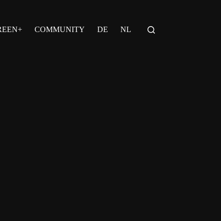
REEN+
COMMUNITY
DE
NL