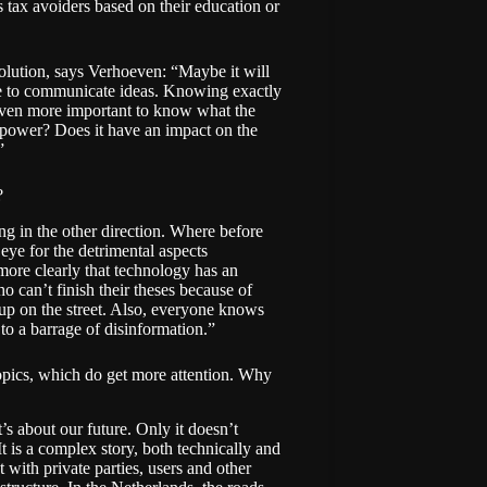
as
tax avoiders
based on their education or
 solution, says Verhoeven: “Maybe it will
able to communicate ideas. Knowing exactly
 even more important to know what the
n power? Does it have an impact on the
”
?
ving in the other direction. Where before
eye for the detrimental aspects
 more clearly that technology has an
ho can’t finish their theses because of
up on the street. Also, everyone knows
to a barrage of disinformation.”
 topics, which do get more attention. Why
it’s about our future. Only it doesn’t
It is a complex story, both technically and
 with private parties, users and other