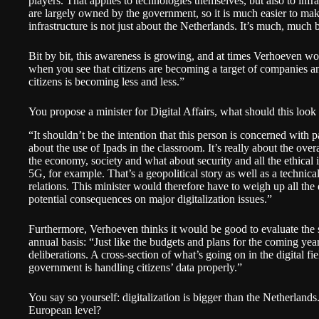
players. That applies to technologies themselves, but also to infra
are largely owned by the government, so it is much easier to mak
infrastructure is not just about the Netherlands. It’s much, much 
Bit by bit, this awareness is growing, and at times Verhoeven woul
when you see that citizens are becoming a target of companies
citizens is becoming less and less.”
You propose a minister for Digital Affairs, what should this look 
“It shouldn’t be the intention that this person is concerned with pa
about the use of Ipads in the classroom. It’s really about the ove
the economy, society and what about security and all the ethical
5G, for example. That’s a geopolitical story as well as a technical
relations. This minister would therefore have to weigh up all the d
potential consequences on major digitalization issues.”
Furthermore, Verhoeven thinks it would be good to evaluate the sta
annual basis: “Just like the budgets and plans for the coming year
deliberations. A cross-section of what’s going on in the digital fi
government is handling citizens’ data properly.”
You say so yourself: digitalization is bigger than the Netherlands. 
European level?