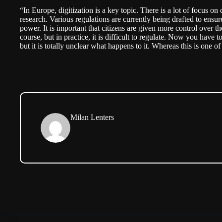
“In Europe, digitization is a key topic. There is a lot of focus o
research. Various regulations are currently being drafted to ensur
power. It is important that citizens are given more control over t
course, but in practice, it is difficult to regulate. Now you have t
but it is totally unclear what happens to it. Whereas this is one o
Milan Lenters