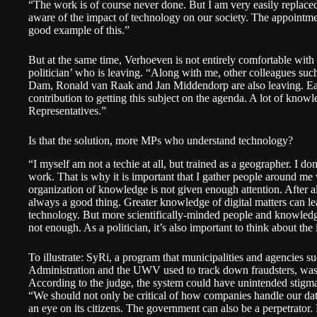
“The work is of course never done. But I am very easily replace
aware of the impact of technology on our society. The appointm
good example of this.”
But at the same time, Verhoeven is not entirely comfortable with th
politician’ who is leaving. “Along with me, other colleagues su
Dam, Ronald van Raak and Jan Middendorp are also leaving. Ea
contribution to getting this subject on the agenda. A lot of know
Representatives.”
Is that the solution, more MPs who understand technology?
“I myself am not a techie at all, but trained as a geographer. I 
work. That is why it is important that I gather people around 
organization of knowledge is not given enough attention. After a
always a good thing. Greater knowledge of digital matters can le
technology. But more scientifically-minded people and knowled
not enough. As a politician, it’s also important to think about th
To illustrate: SyRi, a program that municipalities and agencies s
Administration and the UWV used to track down fraudsters, was
According to the judge, the system could have unintended stigma
“We should not only be critical of how companies handle our da
an eye on its citizens. The government can also be a perpetrator. 