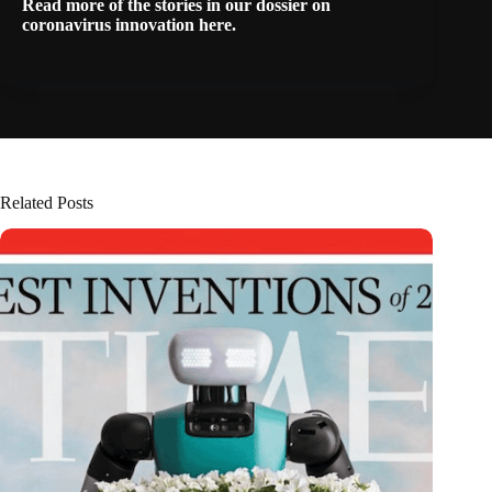
Read more of the stories in our dossier on
coronavirus innovation
here
.
Related Posts