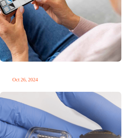
MoCA Cognition expands to the EU with new innovation hub
in the Netherlands
Oct 26, 2024