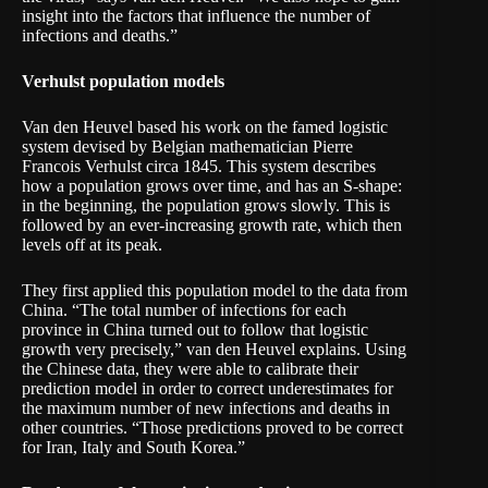
insight into the factors that influence the number of
infections and deaths.”
Verhulst population models
Van den Heuvel based his work on the famed logistic
system devised by Belgian mathematician Pierre
Francois Verhulst circa 1845. This system describes
how a population grows over time, and has an S-shape:
in the beginning, the population grows slowly. This is
followed by an ever-increasing growth rate, which then
levels off at its peak.
They first applied this population model to the data from
China. “The total number of infections for each
province in China turned out to follow that logistic
growth very precisely,” van den Heuvel explains. Using
the Chinese data, they were able to calibrate their
prediction model in order to correct underestimates for
the maximum number of new infections and deaths in
other countries. “Those predictions proved to be correct
for Iran, Italy and South Korea.”