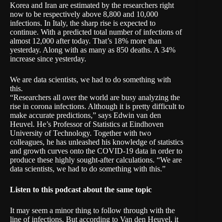
Korea and Iran are estimated by the researchers right
now to be respectively above 8,800 and 10,000
infections. In Italy, the sharp rise is expected to
continue. With a predicted total number of infections of
almost 12,000 after today. That’s 18% more than
yesterday. Along with as many as 850 deaths. A 34%
increase since yesterday.
We are data scientists, we had to do something with
this.
“Researchers all over the world are busy analyzing the
rise in corona infections. Although it is pretty difficult to
make accurate predictions,” says Edwin van den
Heuvel. He’s Professor of Statistics at Eindhoven
University of Technology. Together with two
colleagues, he has unleashed his knowledge of statistics
and growth curves onto the COVID-19 data in order to
produce these highly sought-after calculations. “We are
data scientists, we had to do something with this.”
Listen to
this
podcast about the same topic
It may seem a minor thing to follow through with the
line of infections. But according to Van den Heuvel, it