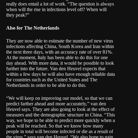
really does entail a lot of work. “The question is always
when will the rise in infections level off? When will
they peak?”
Also for The Netherlands
They are now able to estimate the number of new virus
infections affecting China, South Korea and Iran within
the next three days, with an accuracy rate of over 81%.
At the moment, Italy has been able to do this for one
day ahead. With more data, it would be possible to look
further into the future. Van den Heuvel expects that
within a few days he will also have enough reliable data
for countries such as the United States and The
Netherlands in order to be able to do this.
“We will keep on improving our model, so that we can
predict farther ahead and more accurately,” van den
Heuvel says. They are also going to look at the effect of
measures and the demographic structure in China. “This
way, we hope to be able to predict more quickly when a
peak will be reached. So that we know how many
people in total will become infected or die as a result of
the virus,” says van den Heuvel. “We also hope to gain