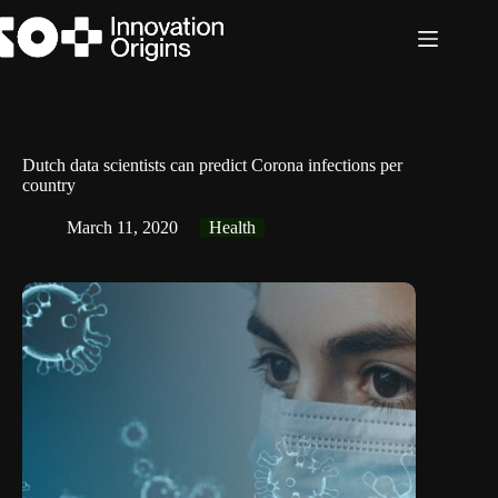
Skip
to
content
Dutch data scientists can predict Corona infections per
country
March 11, 2020
Health