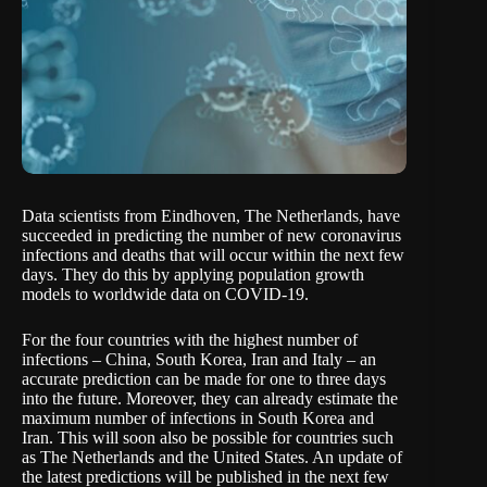
Data scientists from Eindhoven, The Netherlands, have
succeeded in predicting the number of new coronavirus
infections and deaths that will occur within the next few
days. They do this by applying population growth
models to worldwide data on COVID-19.
For the four countries with the highest number of
infections – China, South Korea, Iran and Italy – an
accurate prediction can be made for one to three days
into the future. Moreover, they can already estimate the
maximum number of infections in South Korea and
Iran. This will soon also be possible for countries such
as The Netherlands and the United States. An update of
the latest predictions will be published in the next few