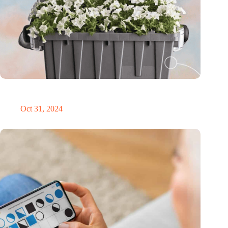
Dutch medical innovator Onward Medical honored in TIME’s
Best Inventions of 2024
Oct 31, 2024