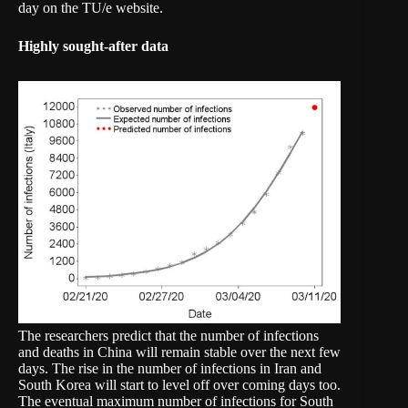
day on the
TU/e website
.
Highly sought-after data
The researchers predict that the number of infections
and deaths in China will remain stable over the next few
days. The rise in the number of infections in Iran and
South Korea will start to level off over coming days too.
The eventual maximum number of infections for South