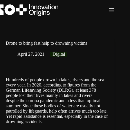
Skip
to
content
Drone to bring fast help to drowning victims
April 27, 2021
Digital
Hundreds of people drown in lakes, rivers and the sea
every year. In 2020, according to figures from the
German Lifesaving Society (
DLRG
), at least 378
people lost their lives mainly in lakes and rivers –
despite the corona pandemic and a less than optimal
summer. Since these bodies of water are usually not
patrolled by lifeguards, help often arrives much too late.
Yet rapid assistance is essential, especially in the case of
drowning accidents.