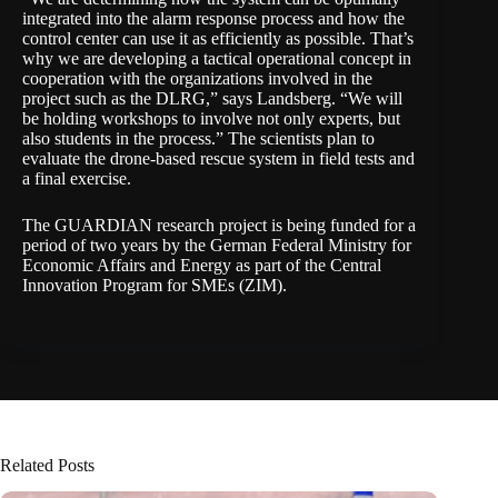
integrated into the alarm response process and how the
control center can use it as efficiently as possible. That’s
why we are developing a tactical operational concept in
cooperation with the organizations involved in the
project such as the DLRG,” says Landsberg. “We will
be holding workshops to involve not only experts, but
also students in the process.” The scientists plan to
evaluate the drone-based rescue system in field tests and
a final exercise.
The GUARDIAN research project is being funded for a
period of two years by the
German Federal Ministry for
Economic Affairs and Energy
as part of the Central
Innovation Program for SMEs (ZIM).
Related Posts