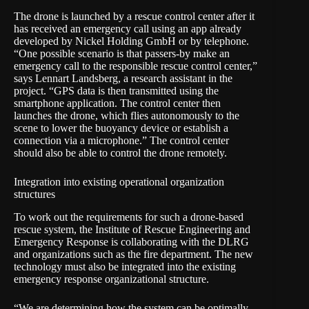
The drone is launched by a rescue control center after it
has received an emergency call using an app already
developed by Nickel Holding GmbH or by telephone.
“One possible scenario is that passers-by make an
emergency call to the responsible rescue control center,”
says Lennart Landsberg, a research assistant in the
project. “GPS data is then transmitted using the
smartphone application. The control center then
launches the drone, which flies autonomously to the
scene to lower the buoyancy device or establish a
connection via a microphone.” The control center
should also be able to control the drone remotely.
Integration into existing operational organization
structures
To work out the requirements for such a drone-based
rescue system, the Institute of Rescue Engineering and
Emergency Response is collaborating with the DLRG
and organizations such as the fire department. The new
technology must also be integrated into the existing
emergency response organizational structure.
“We are determining how the system can be optimally