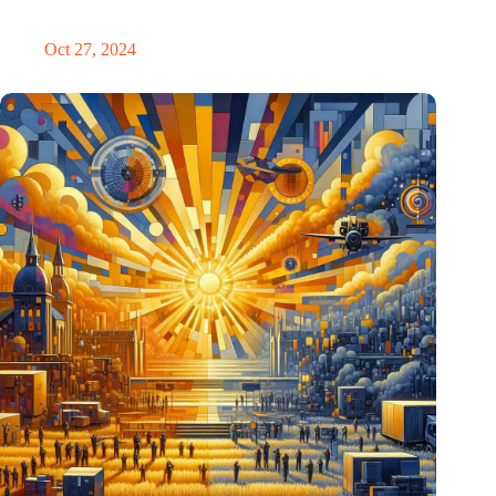
Eindhoven
Oct 27, 2024