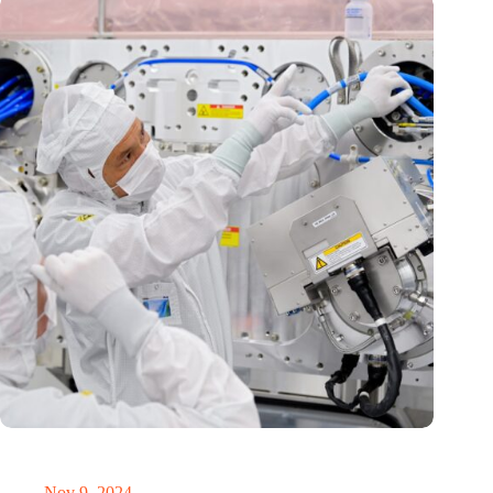
International Precision Conference puts Dutch precision
technology on the global map
Nov 9, 2024