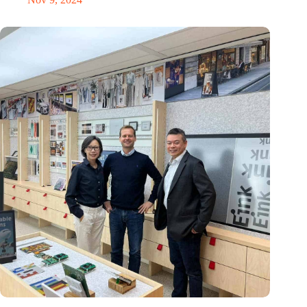
E Ink: Global leader in ePaper technology settles in