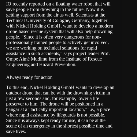
IO recently
reported on a floating water robot
that will
save people from drowning in the future. Now it is
getting support from the air as well. Scientists at the
Technical University of Cologne
, Germany, together
with
Nickel Holding GmbH
, want to develop a modern
drone-based rescue system that will also help drowning
people. “Since it is often very dangerous for non-
professionally trained people to actively get involved,
we are working on technical solutions for rapid
assistance in such accidents,” says project leader Prof.
Ompe Aimé Mudimu from the Institute of Rescue
Engineering and Hazard Prevention.
Always ready for action
To this end, Nickel Holding GmbH wants to develop an
outdoor drone that can be with the drowning victim in
just a few seconds and, for example, lower a life
preserver to him. The drone will be positioned in a
hangar at a “tactically important location,” i.e., a place
where rapid assistance by lifeguards is not possible.
Since it is always kept ready for use, it can be at the
scene of an emergency in the shortest possible time and
save lives.