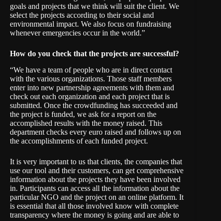
goals and projects that we think will suit the client. We
select the projects according to their social and
environmental impact. We also focus on fundraising
whenever emergencies occur in the world.”
How do you check that the projects are successful?
“We have a team of people who are in direct contact
with the various organizations. Those staff members
enter into new partnership agreements with them and
check out each organization and each project that is
submitted. Once the crowdfunding has succeeded and
the project is funded, we ask for a report on the
accomplished results with the money raised. This
department checks every euro raised and follows up on
the accomplishments of each funded project.
It is very important to us that clients, the companies that
use our tool and their customers, can get comprehensive
information about the projects they have been involved
in. Participants can access all the information about the
particular NGO and the project on an online platform. It
is essential that all those involved know with complete
transparency where the money is going and are able to