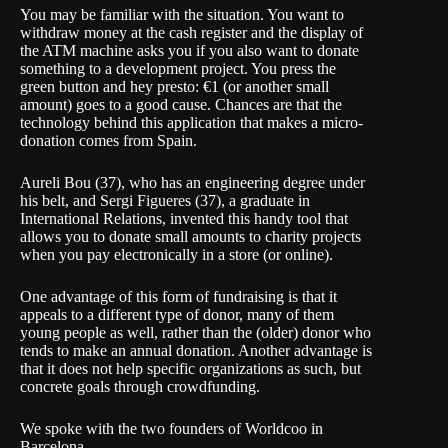
You may be familiar with the situation. You want to
withdraw money at the cash register and the display of
the ATM machine asks you if you also want to donate
something to a development project. You press the
green button and hey presto: €1 (or another small
amount) goes to a good cause. Chances are that the
technology behind this application that makes a micro-
donation comes from Spain.
Aureli Bou (37), who has an engineering degree under
his belt, and Sergi Figueres (37), a graduate in
International Relations, invented this handy tool that
allows you to donate small amounts to charity projects
when you pay electronically in a store (or online).
One advantage of this form of fundraising is that it
appeals to a different type of donor, many of them
young people as well, rather than the (older) donor who
tends to make an annual donation. Another advantage is
that it does not help specific organizations as such, but
concrete goals through crowdfunding.
We spoke with the two founders of
Worldcoo
in
Barcelona.