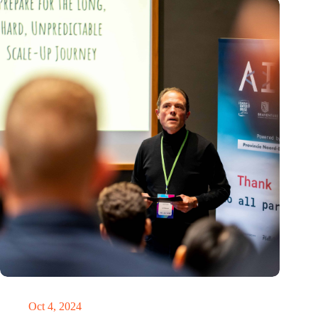
‘It’s never too late to pivot’
Oct 4, 2024