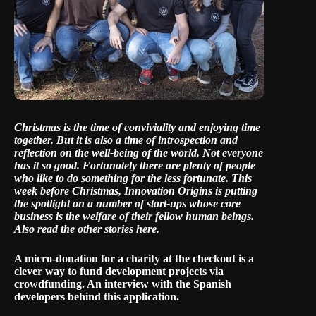
Christmas is the time of conviviality and enjoying time
together. But it is also a time of introspection and
reflection on the well-being of the world. Not everyone
has it so good. Fortunately there are plenty of people
who like to do something for the less fortunate. This
week before Christmas, Innovation Origins is putting
the spotlight on a number of start-ups whose core
business is the welfare of their fellow human beings.
Also read the other stories here
.
A micro-donation for a charity at the checkout is a
clever way to fund development projects via
crowdfunding. An interview with the Spanish
developers behind this application.