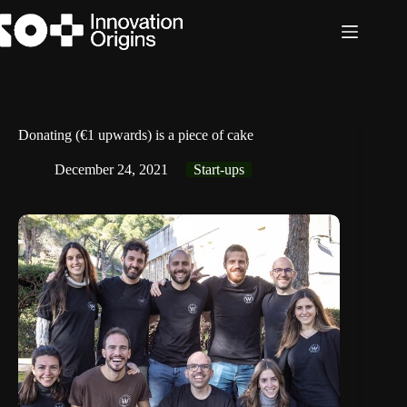
Skip
to
content
Donating (€1 upwards) is a piece of cake
December 24, 2021
Start-ups