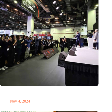
New global innovation nodes link Dutch and Singaporean
Startups
Nov 4, 2024