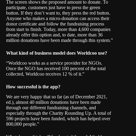
The screen shows the proposed amount to donate. To
participate, customers just have to press the green
button. If they don’t want to, they press the red button.
Anyone who makes a micro-donation can access their
donor certificate and follow the fundraising process
from start to finish. Today, more than 4,600 companies
already offer this option and, to date, more than 36
million donations have been made through this system.”
What kind of business model does Worldcoo use?
“Worldcoo works as a service provider for NGOs.
Once the NGO has received 100 percent of the total
collected, Worldcoo receives 12 % of it.”
How successful is the app?
We are very happy that so far (as of December 2021,
ed.), almost 40 million donations have been made
through our different fundraising channels, and
especially through the Charity Rounding Up. A total of
596 projects have been funded, which has helped over
800,000 people.”