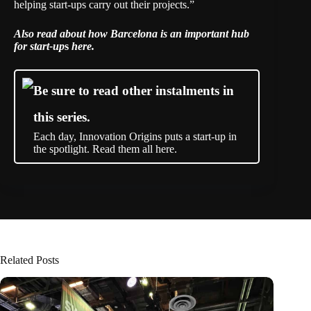
helping start-ups carry out their projects.”
Also read about how
Barcelona is an important hub
for start-up
s
here
.
Be sure to read other instalments in
this series.
Each day, Innovation Origins puts a start-up in
the spotlight. Read them all here.
Related Posts