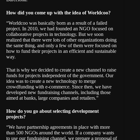
How did you come up with the idea of Worldcoo?
“Worldcoo was basically born as a result of a failed
project. In 2010, we had founded an NGO focused on
collaborative projects in technology. But we soon
realized that there were lots of other organizations doing
the same thing, and only a few of them were focused on
how to fund their projects in an efficient and sustainable
way.
That is why we decided to create a new channel to raise
funds for projects independent of the government. Our
idea was to create a new technology to merge
crowdfunding with e-commerce. Since then, we have
developed new fundraising channels, including those
aimed at banks, large companies and retailers.”
How do you go about selecting development
projects?
“We have partnership agreements in place with more
than 500 NGOs around the world. If a company wants
to use our fundraising channel, we prepare a proposal of