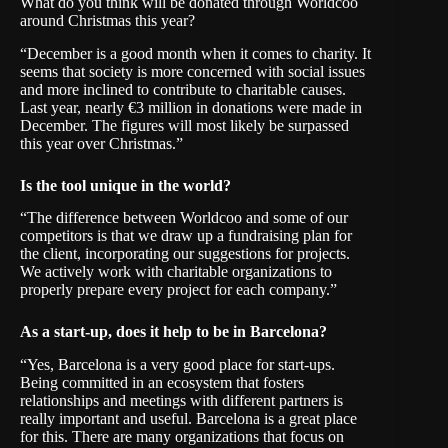
What do you think will be donated through Worldcoo
around Christmas this year?
“December is a good month when it comes to charity. It
seems that society is more concerned with social issues
and more inclined to contribute to charitable causes.
Last year, nearly €3 million in donations were made in
December. The figures will most likely be surpassed
this year over Christmas.”
Is the tool unique in the world?
“The difference between Worldcoo and some of our
competitors is that we draw up a fundraising plan for
the client, incorporating our suggestions for projects.
We actively work with charitable organizations to
properly prepare every project for each company.”
As a start-up, does it help to be in Barcelona?
“Yes, Barcelona is a very good place for start-ups.
Being committed in an ecosystem that fosters
relationships and meetings with different partners is
really important and useful. Barcelona is a great place
for this. There are many organizations that focus on