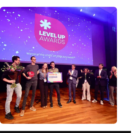
Antennex wins LEVEL UP 2024 award, climaxing an
inspiring event for the startup ecosystem