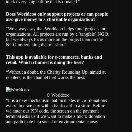
track every single dime that is donated.”
Does Worldcoo only support projects or can people
also give money to a charitable organization?
“We always say that Worldcoo helps fund projects, not
organizations. All projects are run by a ´tangible´ NGO,
but we always focus more on the project than on the
NGO undertaking that mission.”
This app is available for e-commerce, banks and
retail. Which channel is doing the best?
“Without a doubt, the Charity Rounding Up, aimed at
retailers, is the channel that works the best.”
© Worldcoo
“It is a new mechanism that facilitates micro-donations
every time we pay with a bank card in a store. Before
we enter our PIN code, the screen on the payment
terminal asks us if we want to make a micro-donation
and participate in a social or environmental cause.