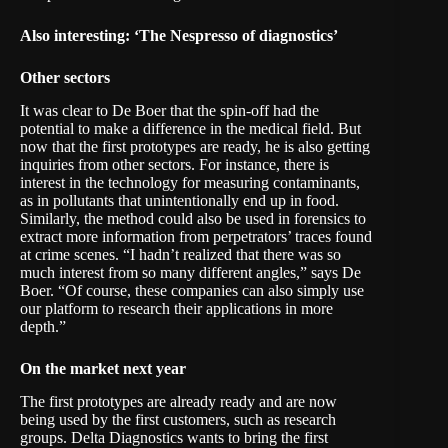
Also interesting:
‘The Nespresso of diagnostics’
Other sectors
It was clear to De Boer that the spin-off had the
potential to make a difference in the medical field. But
now that the first prototypes are ready, he is also getting
inquiries from other sectors. For instance, there is
interest in the technology for measuring contaminants,
as in pollutants that unintentionally end up in food.
Similarly, the method could also be used in forensics to
extract more information from perpetrators’ traces found
at crime scenes. “I hadn’t realized that there was so
much interest from so many different angles,” says De
Boer. “Of course, these companies can also simply use
our platform to research their applications in more
depth.”
On the market next year
The first prototypes are already ready and are now
being used by the first customers, such as research
groups. Delta Diagnostics wants to bring the first