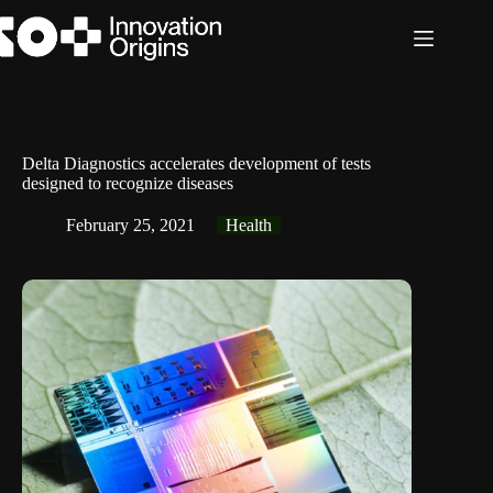
Skip
to
content
Delta Diagnostics accelerates development of tests
designed to recognize diseases
February 25, 2021
Health