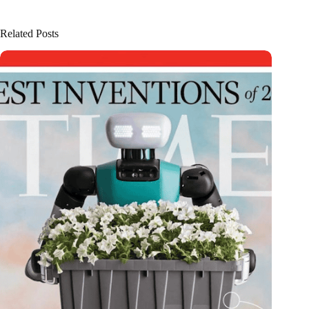
Related Posts