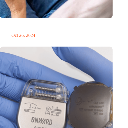
MoCA Cognition expands to the EU with new innovation hub
in the Netherlands
Oct 26, 2024