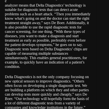
e
analyzer means that Delta Diagnostics’ technology is
suitable for diagnostic tests that can detect acute
problems such as a heart attack. “Then you immediately
know what’s going on and the doctor can start the right
treatment straight away,” says De Boer. Additionally, it
is also possible to use the rapid diagnostic tests for
cancer screening, for one thing. “With these types of
diseases, you want to make a diagnosis and start
treatment as early as possible, preferably even before
the patient develops symptoms,” he goes on to say.
Diagnostic tests based on Delta Diagnostics’ chips are
capable of measuring multiple substances
simultaneously. This enables general practitioners, for
example, to quickly have an indication of a patient’s
condition.
Delta Diagnostics is not the only company focusing on
new optical sensors to improve diagnostics. “Others
often focus on developing a single diagnostic test. We
are building a platform on which they and other parties
can develop tests more quickly and cheaply,” says De
Boer. “Our technology will hopefully form the basis of
a lot of different diagnostic tests from a variety of
companies and knowledge institutions in the future.”