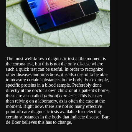
The most well-known diagnostic test at the moment is
the corona test, but this is not the only disease where
such a quick test can be useful. In order to recognize
other diseases and infections, it is also useful to be able
to measure certain substances in the body. For example,
specific proteins in a blood sample. Preferably done
directly at the doctor’s own clinic or at a patient’s home,
these are also called
point of care tests
. This is faster
than relying on a laboratory, as is often the case at the
moment. Right now, there are not so many effective
point-of-care diagnostic tests available for detecting
certain substances in the body that indicate disease. Bart
de Boer believes this has to change.