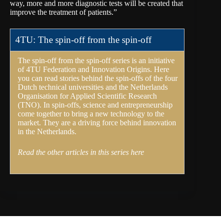
way, more and more diagnostic tests will be created that
improve the treatment of patients.”
4TU: The spin-off from the spin-off
The spin-off from the spin-off series is an initiative
of
4TU Federation
and Innovation Origins. Here
you can read stories behind the spin-offs of the four
Dutch technical universities and the Netherlands
Organisation for Applied Scientific Research
(
TNO
). In spin-offs, science and entrepreneurship
come together to bring a new technology to the
market. They are a driving force behind innovation
in the Netherlands.
Read the other articles in this series here