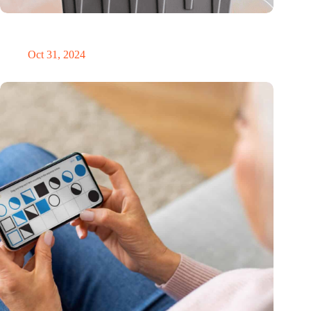
Dutch medical innovator Onward Medical honored in TIME’s
Best Inventions of 2024
Oct 31, 2024