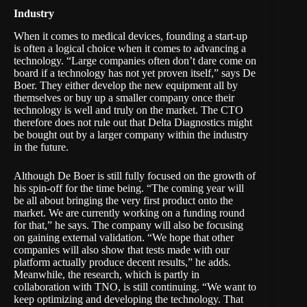
Industry
When it comes to medical devices, founding a start-up
is often a logical choice when it comes to advancing a
technology. “Large companies often don’t dare come on
board if a technology has not yet proven itself,” says De
Boer. They either develop the new equipment all by
themselves or buy up a smaller company once their
technology is well and truly on the market. The CTO
therefore does not rule out that Delta Diagnostics might
be bought out by a larger company within the industry
in the future.
Although De Boer is still fully focused on the growth of
his spin-off for the time being. “The coming year will
be all about bringing the very first product onto the
market. We are currently working on a funding round
for that,” he says. The company will also be focusing
on gaining external validation. “We hope that other
companies will also show that tests made with our
platform actually produce decent results,” he adds.
Meanwhile, the research, which is partly in
collaboration with TNO, is still continuing. “We want to
keep optimizing and developing the technology. That