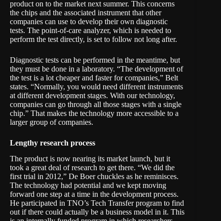
product on to the market next summer. This concerns
the chips and the associated instrument that other
companies can use to develop their own diagnostic
tests. The point-of-care analyzer, which is needed to
perform the test directly, is set to follow not long after.
Diagnostic tests can be performed in the meantime, but
they must be done in a laboratory. “The development of
the test is a lot cheaper and faster for companies,” Belt
states. “Normally, you would need different instruments
at different development stages. With our technology,
companies can go through all those stages with a single
chip.” That makes the technology more accessible to a
larger group of companies.
Lengthy research process
The product is now nearing its market launch, but it
took a great deal of research to get there. “We did the
first trial in 2012,” De Boer chuckles as he reminisces.
The technology had potential and we kept moving
forward one step at a time in the development process.
He participated in
TNO’s Tech Transfer program
to find
out if there could actually be a business model in it. This
is an internally funded program in which researchers