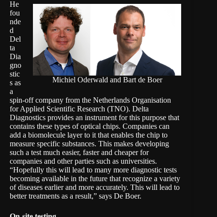
He
fou
nde
d
Del
ta
Dia
gno
stic
Michiel Oderwald and Bart de Boer
s
as
a
spin-off company from the Netherlands Organisation
for Applied Scientific Research
(TNO)
. Delta
Diagnostics provides an instrument for this purpose that
contains these types of optical chips. Companies can
add a biomolecule layer to it that enables the chip to
measure specific substances. This makes developing
such a test much easier, faster and cheaper for
companies and other parties such as universities.
“Hopefully this will lead to many more diagnostic tests
becoming available in the future that recognize a variety
of diseases earlier and more accurately. This will lead to
better treatments as a result,” says De Boer.
On-site testing