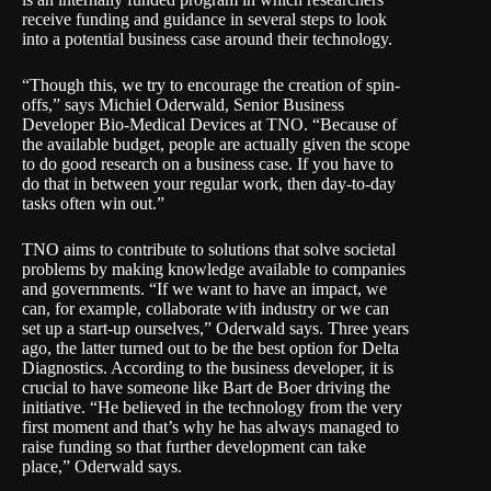
receive funding and guidance in several steps to look
into a potential business case around their technology.
“Though this, we try to encourage the creation of spin-
offs,” says Michiel Oderwald, Senior Business
Developer Bio-Medical Devices at TNO. “Because of
the available budget, people are actually given the scope
to do good research on a business case. If you have to
do that in between your regular work, then day-to-day
tasks often win out.”
TNO aims to contribute to solutions that solve societal
problems by making knowledge available to companies
and governments. “If we want to have an impact, we
can, for example, collaborate with industry or we can
set up a start-up ourselves,” Oderwald says. Three years
ago, the latter turned out to be the best option for Delta
Diagnostics. According to the business developer, it is
crucial to have someone like Bart de Boer driving the
initiative. “He believed in the technology from the very
first moment and that’s why he has always managed to
raise funding so that further development can take
place,” Oderwald says.