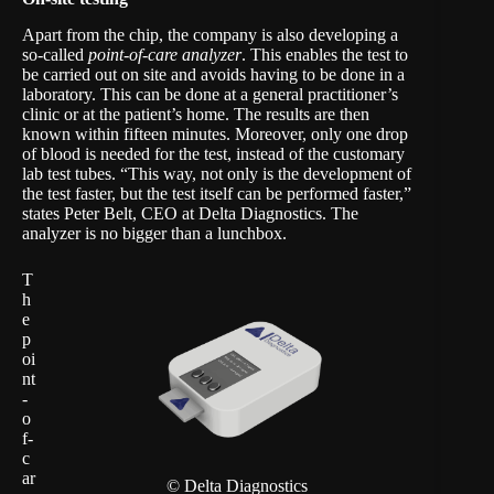
Apart from the chip, the company is also developing a
so-called
point-of-care analyzer
. This enables the test to
be carried out on site and avoids having to be done in a
laboratory. This can be done at a general practitioner’s
clinic or at the patient’s home. The results are then
known within fifteen minutes. Moreover, only one drop
of blood is needed for the test, instead of the customary
lab test tubes. “This way, not only is the development of
the test faster, but the test itself can be performed faster,”
states Peter Belt, CEO at Delta Diagnostics. The
analyzer is no bigger than a lunchbox.
T
h
e
p
oi
nt
-
o
f-
c
ar
© Delta Diagnostics