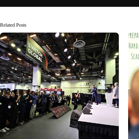
Related Posts