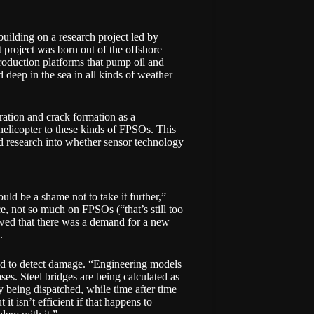
s building on a research project led by
 project was born out of the offshore
production platforms that pump oil and
 deep in the sea in all kinds of weather
bration and crack formation as a
elicopter to these kinds of FPSOs. This
id research into whether sensor technology
uld be a shame not to take it further,”
e, not so much on FPSOs (“that’s still too
owed that there was a demand for a new
.
gned to detect damage. “Engineering models
ases. Steel bridges are being calculated as
y being dispatched, while time after time
it isn’t efficient if that happens to