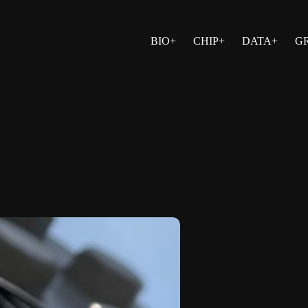
BIO+
CHIP+
DATA+
G