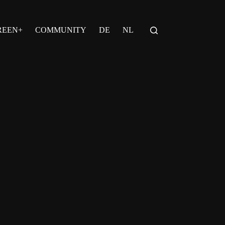
REEN+
COMMUNITY
DE
NL