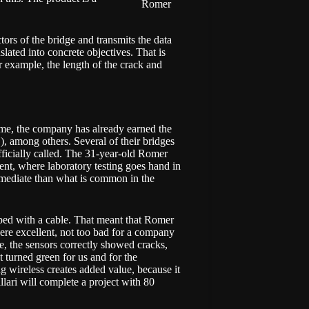
Romer
tors of the bridge and transmits the data
slated into concrete objectives. That is
r example, the length of the crack and
time, the company has already earned the
), among others. Several of their bridges
fficially called. The 31-year-old Romer
nt, where laboratory testing goes hand in
mmediate than what is common in the
uipped with a cable. That meant that Romer
were excellent, not too bad for a company
e, the sensors correctly showed cracks,
t turned green for us and for the
 wireless creates added value, because it
llari will complete a project with 80