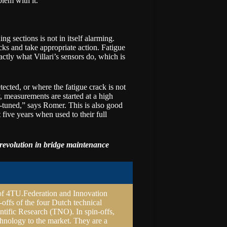
blem with it.”
ng sections is not in itself alarming.
cks and take appropriate action. Fatigue
xactly what Villari’s sensors do, which is
ected, or where the fatigue crack is not
, measurements are started at a high
-tuned,” says Romer. This is also good
 five years when used to their full
revolution in
bridge maintenance
of
4TU.Federation
and Innovation
-offs of the four Dutch technical
ntific Research (
TNO
). In spin-offs,
hnology to the market. They are a