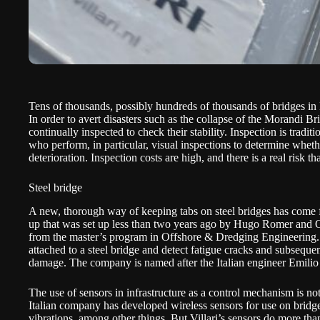
Tens of thousands, possibly hundreds of thousands of bridges in Eu
In order to avert disasters such as the collapse of the Morandi B
continually inspected to check their stability. Inspection is tradit
who perform, in particular, visual inspections to determine whethe
deterioration. Inspection costs are high, and there is a real risk t
Steel bridge
A new, thorough way of keeping tabs on steel bridges has come fro
up that was set up less than two years ago by Hugo Romer and 
from the master’s program in Offshore & Dredging Engineering. V
attached to a steel bridge and detect fatigue cracks and subsequen
damage. The company is named after the Italian engineer Emilio 
The use of sensors in infrastructure as a control mechanism is n
Italian company
has developed wireless sensors for use on bridg
vibrations, among other things. But Villari’s sensors do more than