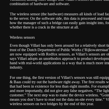
combination of hardware and software.
The wireless sensor (the hardware) measures all kinds of load fac
to the server. On the software side, this data is processed and tran
how the manager of such a bridge can easily gain insight into, fo
whether there is a crack in the structure at all.
Wireless sensors
Even though Villari has only been around for a relatively short 
trust of the Dutch Department of Public Works (‘Rijkswaterstaat’
are now equipped with Redfox sensors, as Villari’s sensors are o
says Villari adopts an unorthodox approach to product developme
hand with real-world applications in a way that is much more i
industry.
For one thing, the first version of Villari’s sensors was still eq
& Baas could try out the hardware right away. The first results 
that had been in existence for less than eight months. For exampl
and more importantly, did not give any false negatives. “The ligh
customer.” The next step was to make the device wireless. “Going
means you don’t have to read out the data on-site every time.” Vi
wireless sensors on two bridges by the end of this year.