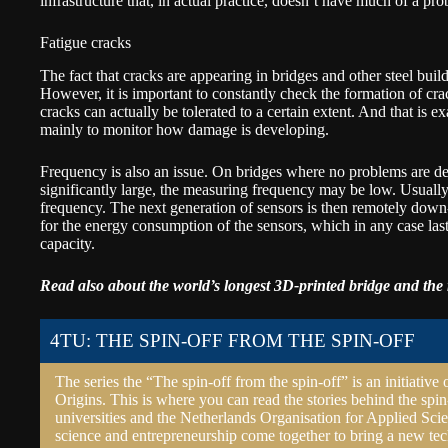
infrastructure that, in actual practice, doesn’t have much of a pro
Fatigue cracks
The fact that cracks are appearing in bridges and other steel buildi
However, it is important to constantly check the formation of cra
cracks can actually be tolerated to a certain extent. And that is e
mainly to monitor how damage is developing.
Frequency is also an issue. On bridges where no problems are det
significantly large, the measuring frequency may be low. Usually
frequency. The next generation of sensors is then remotely down
for the energy consumption of the sensors, which in any case last
capacity.
Read also about the world’s longest
3D-printed bridge
and the 
4TU: THE SPIN-OFF FROM THE SPIN-OFF
The series the “The spin-off from the spin-off” is an initiative 
Origins. This is where you can read the stories behind the spin
universities and the Netherlands Organisation for Applied Scie
science and entrepreneurship come together to bring a new tec