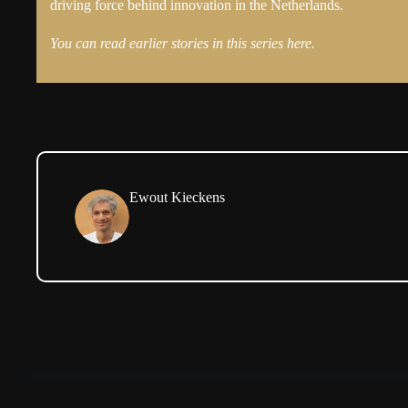
driving force behind innovation in the Netherlands.
You can read earlier stories in this series here.
Ewout Kieckens