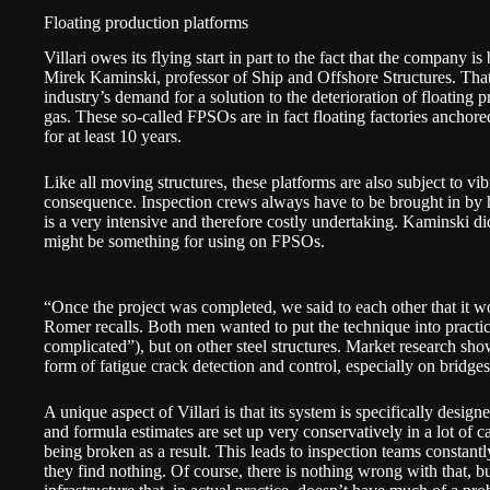
Floating production platforms
Villari owes its flying start in part to the fact that the company i
Mirek Kaminski, professor of Ship and Offshore Structures. That
industry’s demand for a solution to the deterioration of floating 
gas. These so-called FPSOs are in fact floating factories anchored
for at least 10 years.
Like all moving structures, these platforms are also subject to vi
consequence. Inspection crews always have to be brought in by h
is a very intensive and therefore costly undertaking. Kaminski d
might be something for using on FPSOs.
“Once the project was completed, we said to each other that it wo
Romer recalls. Both men wanted to put the technique into practic
complicated”), but on other steel structures. Market research sh
form of fatigue crack detection and control, especially on bridges
A unique aspect of Villari is that its system is specifically desi
and formula estimates are set up very conservatively in a lot of c
being broken as a result. This leads to inspection teams constantl
they find nothing. Of course, there is nothing wrong with that, but 