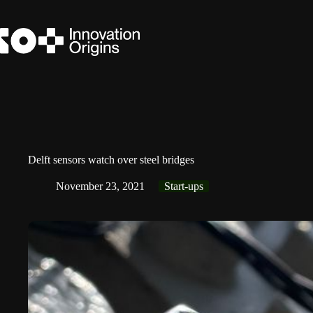
Skip
to
content
Delft sensors watch over steel bridges
November 23, 2021
Start-ups