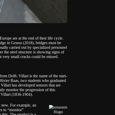
rope are at the end of their life cycle.
ridge in Genoa (2018), bridges must be
ionally carried out by specialized personnel
r the steel structure is showing signs of
hat very small cracks could be missed.
m Delft. Villari is the name of the start-
Olivier Baas, two students who graduated
illari has developed sensors that are
tly monitor the progression of this
Villari (1836-1904).
ot new. For example, an
es to “monitor”
Hugo
 this. The product is a