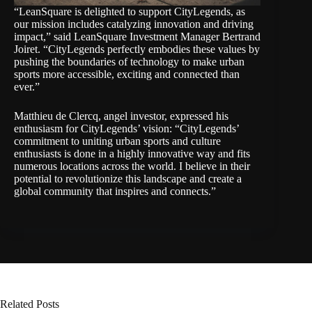
“LeanSquare is delighted to support CityLegends, as
our mission includes catalyzing innovation and driving
impact,” said LeanSquare Investment Manager Bertrand
Joiret. “CityLegends perfectly embodies these values by
pushing the boundaries of technology to make urban
sports more accessible, exciting and connected than
ever.”
Matthieu de Clercq, angel investor, expressed his
enthusiasm for CityLegends’ vision: “CityLegends’
commitment to uniting urban sports and culture
enthusiasts is done in a highly innovative way and fits
numerous locations across the world. I believe in their
potential to revolutionize this landscape and create a
global community that inspires and connects.”
Related Posts