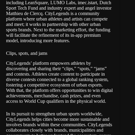
including LeanSquare, LUMO Labs, imec.istart, Dutch
Sport Tech Fund and industry expert and angel investor
Matthieu de Clercq. CityLegends is a community
platform where urban athletes and artists can compete
and meet; it works in partnership with other urban
sports brands. Next to the marketing effort, the funding
will facilitate the refinement of its in-app premium
model, introducing more features.
Clips, spots, and jams
CityLegends’ platform empowers athletes by
discovering and sharing their “clips,” “spots,” “jams”
and contests. Athletes create content to participate in
diverse contests connected to a global ranking system,
fostering a competitive ecosystem of urban esports.
With that, the platform offers opportunities to win digital
achievements, merchandise, cash prizes, and even
access to World Cup qualifiers in the physical world.
In its pursuit to strengthen urban sports worldwide,
CityLegends helps cities become more sustainable and
involves brands within these communities. CityLegends
collaborates closely with brands, municipalities and