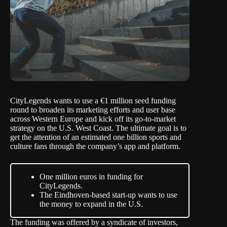
CityLegends
wants to use a €1 million seed funding
round to broaden its marketing efforts and user base
across Western Europe and kick off its go-to-market
strategy on the U.S. West Coast. The ultimate goal is to
get the attention of an estimated one billion sports and
culture fans through the company’s app and platform.
One million euros in funding for
CityLegends.
The Eindhoven-based start-up wants to use
the money to expand in the U.S.
The funding was offered by a syndicate of investors,