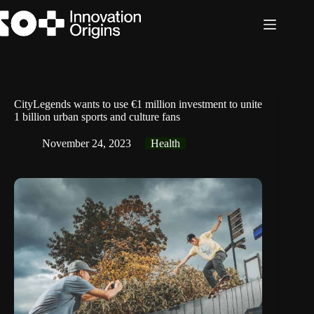
Skip
to
content
CityLegends wants to use €1 million investment to unite
1 billion urban sports and culture fans
November 24, 2023
Health