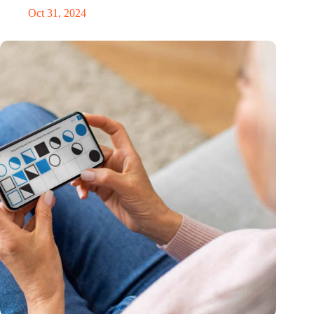
Oct 31, 2024