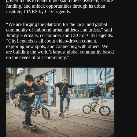
governments to better understand the ecosystem, secure
funding, and unlock opportunities through its urban
institute
, LINES by CityLegends.
“We are forging the platform for the local and global
community of unbound urban athletes and artists,” said
Jimmy Hermans, co-founder and CEO of CityLegends.
“CityLegends is all about video-driven content,
exploring new spots, and connecting with others. We
are building the world’s largest global community based
on the needs of our community.”