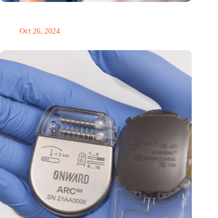
MoCA Cognition expands to the EU with new innovation hub
in the Netherlands
Oct 26, 2024