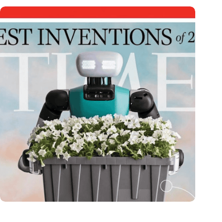
Dutch medical innovator Onward Medical honored in TIME’s
Best Inventions of 2024