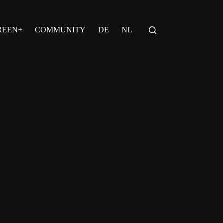
REEN+
COMMUNITY
DE
NL