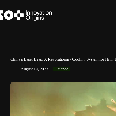
Skip
to
content
China’s Laser Leap: A Revolutionary Cooling System for High
August 14, 2023
Science