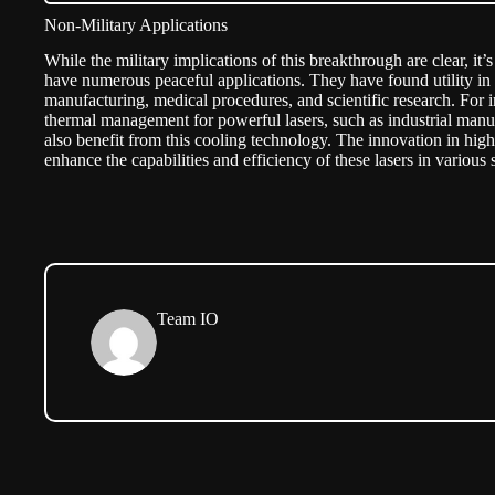
Non-Military Applications
While the military implications of this breakthrough are clear, it’
have numerous peaceful applications. They have found utility in
manufacturing, medical procedures, and scientific research. For in
thermal management for powerful lasers, such as industrial manu
also benefit from this cooling technology. The innovation in hig
enhance the capabilities and efficiency of these lasers in various
Team IO