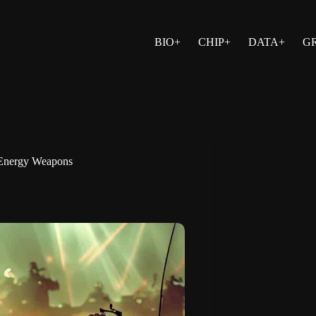
BIO+
CHIP+
DATA+
G
-Energy Weapons