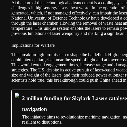
At the core of this technological advancement is a cooling syste
challenges in high-energy lasers: heat waste. In the operation of 
generated, which, if not managed effectively, can impair the laser’
National University of Defence Technology have developed a co
through the laser chamber, allowing the removal of waste heat an
temperature. This unique system enables the lasers to remain po
previous limitations of laser weaponry and marking a significant 
Implications for Warfare
This breakthrough promises to reshape the battlefield. High-energy
could intercept targets at near the speed of light and at lower cost
This would extend engagement times, increase range and damage
strategies. The US, despite its active pursuit of laser-based weap
size and weight of the lasers, and their reduced power at longer r
scientists hold true, this breakthrough could push China ahead in
2 million funding for Skylark Lasers cataly
navigation
The initiative aims to revolutionize maritime navigation, ma
resilient to disruptions.