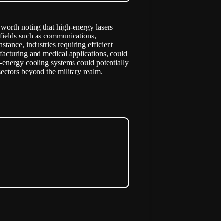
s worth noting that high-energy lasers
 fields such as communications,
stance, industries requiring efficient
facturing and medical applications, could
h-energy cooling systems could potentially
 sectors beyond the military realm.