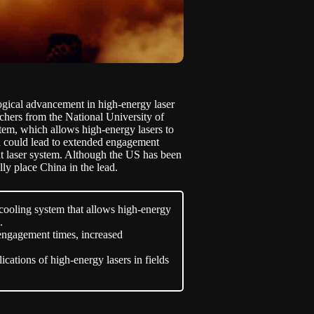
logical advancement in high-energy laser
rchers from the National University of
em, which allows high-energy lasers to
gh could lead to extended engagement
t laser system. Although the US has been
ly place China in the lead.
cooling system that allows high-energy
.
engagement times, increased
cations of high-energy lasers in fields