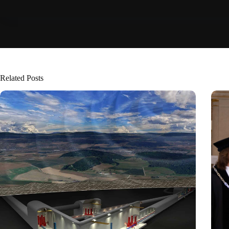
Related Posts