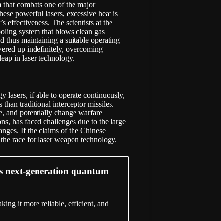
m that combats one of the major
these powerful lasers, excessive heat is
s effectiveness. The scientists at the
oling system that blows clean gas
d thus maintaining a suitable operating
wered up indefinitely, overcoming
leap in laser technology.
 lasers, if able to operate continuously,
s than traditional interceptor missiles.
, and potentially change warfare
ons, has faced challenges due to the large
anges. If the claims of the Chinese
 the race for laser weapon technology.
ses next-generation quantum
king it more reliable, efficient, and