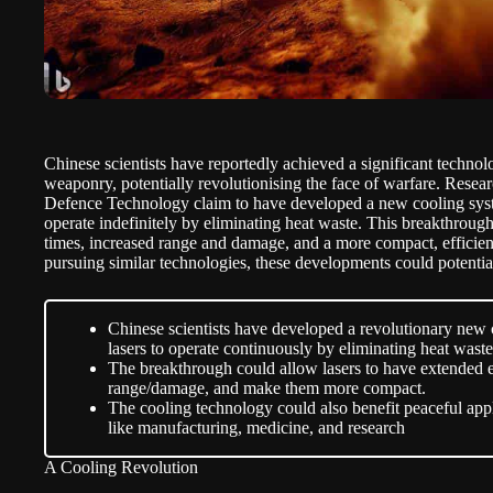
Chinese scientists have reportedly achieved a significant techno
weaponry, potentially revolutionising the face of warfare. Resea
Defence Technology claim to have developed a new cooling syst
operate indefinitely by eliminating heat waste. This breakthrou
times, increased range and damage, and a more compact, efficien
pursuing similar technologies, these developments could potential
Chinese scientists have developed a revolutionary new 
lasers to operate continuously by eliminating heat waste
The breakthrough could allow lasers to have extended 
range/damage, and make them more compact.
The cooling technology could also benefit peaceful appli
like manufacturing, medicine, and research
A Cooling Revolution