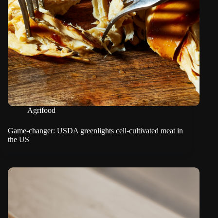
Agrifood
Game-changer: USDA greenlights cell-cultivated meat in
the US