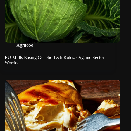
Agrifood
EU Mulls Easing Genetic Tech Rules: Organic Sector
Worried