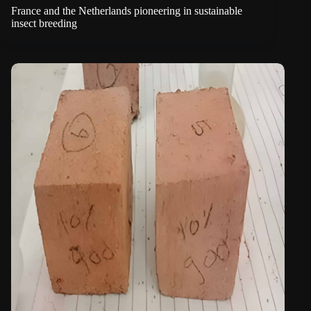
France and the Netherlands pioneering in sustainable
insect breeding