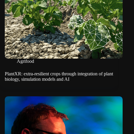
Agrifood
PlantXR: extra-resilient crops through integration of plant
biology, simulation models and AI