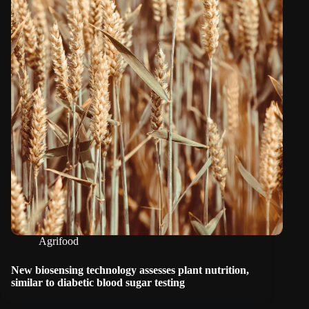
Agrifood
New biosensing technology assesses plant nutrition,
similar to diabetic blood sugar testing