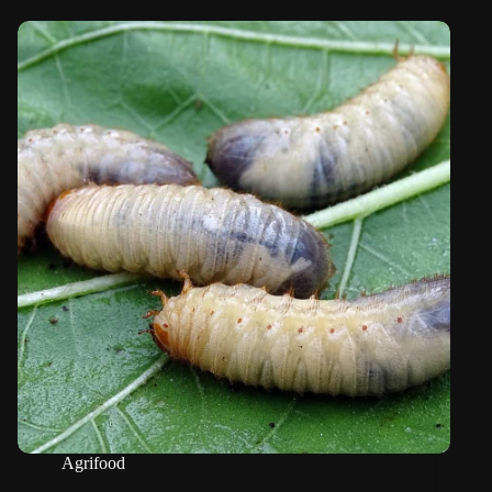
Agrifood