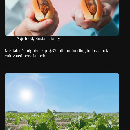
Agrifood
,
Sustainability
Meatable’s mighty leap: $35 million funding to fast-track
cultivated pork launch