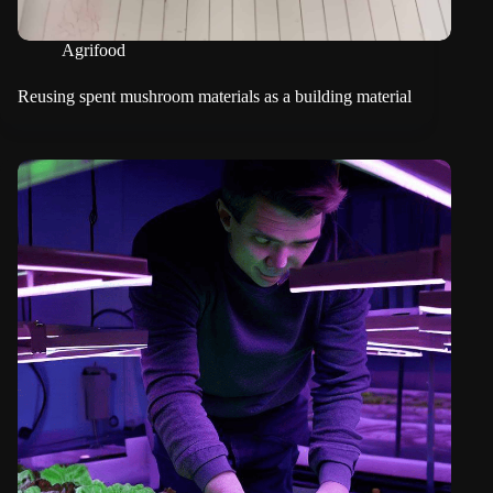
Agrifood
Reusing spent mushroom materials as a building material