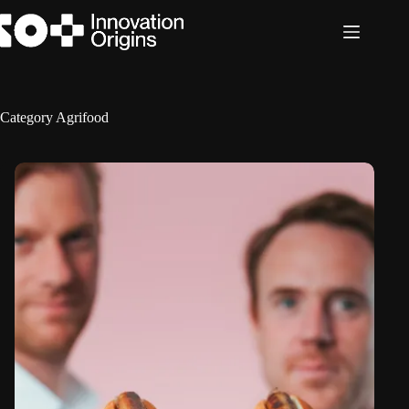
Skip
to
content
Category
Agrifood