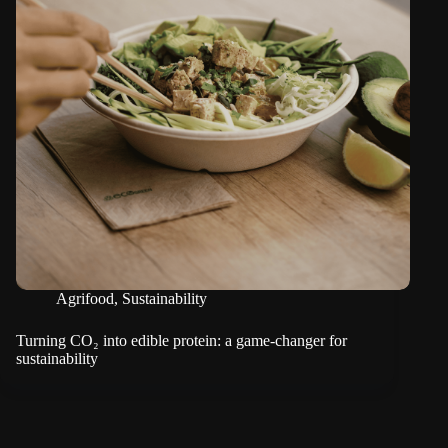
Agrifood
,
Sustainability
Turning CO₂ into edible protein: a game-changer for
sustainability