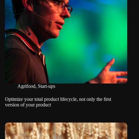
Agrifood
,
Start-ups
Optimize your total product lifecycle, not only the first
version of your product