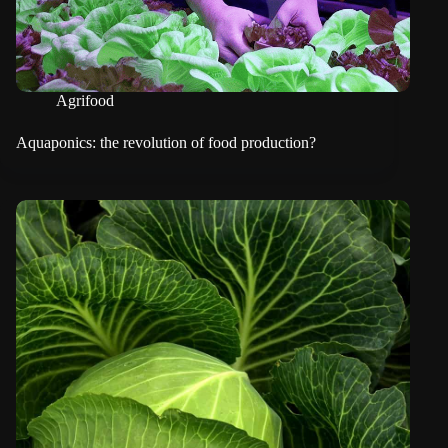
Agrifood
Aquaponics: the revolution of food production?