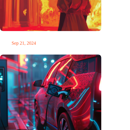
The ability to anticipate the future is unfairly distributed
Sep 21, 2024