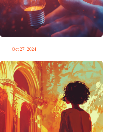
Trigger warning
Oct 27, 2024