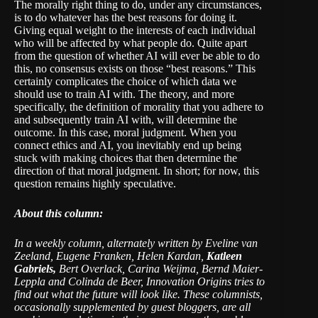
The morally right thing to do, under any circumstances,
is to do whatever has the best reasons for doing it.
Giving equal weight to the interests of each individual
who will be affected by what people do. Quite apart
from the question of whether AI will ever be able to do
this, no consensus exists on those “best reasons.” This
certainly complicates the choice of which data we
should use to train AI with. The theory, and more
specifically, the definition of morality that you adhere to
and subsequently train AI with, will determine the
outcome. In this case, moral judgment. When you
connect ethics and AI, you inevitably end up being
stuck with making choices that then determine the
direction of that moral judgment. In short; for now, this
question remains highly speculative.
About this column:
In a weekly column, alternately written by
Eveline van
Zeeland, Eugene Franken, Helen Kardan,
Katleen
Gabriels,
Bert Overlack, Carina Weijma, Bernd Maier-
Leppla and Colinda de Beer
, Innovation Origins tries to
find out what the future will look like. These columnists,
occasionally supplemented by guest bloggers, are all