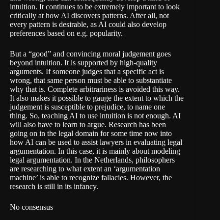
intuition. It continues to be extremely important to look
critically at how AI discovers patterns. After all, not
every pattern is desirable, as AI could also develop
preferences based on e.g. popularity.
But a “good” and convincing moral judgement goes
beyond intuition. It is supported by high-quality
arguments. If someone judges that a specific act is
wrong, that same person must be able to substantiate
why that is. Complete arbitrariness is avoided this way.
It also makes it possible to gauge the extent to which the
judgement is susceptible to prejudice, to name one
thing. So, teaching AI to use intuition is not enough. AI
will also have to learn to argue. Research has been
going on in the legal domain for some time now into
how AI can be used to assist lawyers in evaluating legal
argumentation. In this case, it is mainly about modeling
legal argumentation. In the Netherlands, philosophers
are researching to what extent an ‘argumentation
machine’ is able to recognize fallacies. However, the
research is still in its infancy.
No consensus