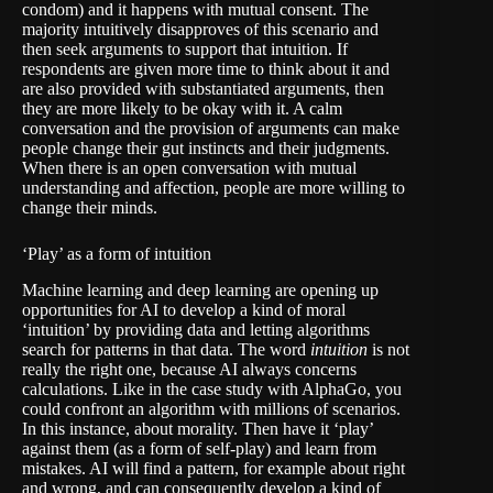
condom) and it happens with mutual consent. The
majority intuitively disapproves of this scenario and
then seek arguments to support that intuition. If
respondents are given more time to think about it and
are also provided with substantiated arguments, then
they are more likely to be okay with it. A calm
conversation and the provision of arguments can make
people change their gut instincts and their judgments.
When there is an open conversation with mutual
understanding and affection, people are more willing to
change their minds.
‘Play’ as a form of intuition
Machine learning and deep learning are opening up
opportunities for AI to develop a kind of moral
‘intuition’ by providing data and letting algorithms
search for patterns in that data. The word
intuition
is not
really the right one, because AI always concerns
calculations. Like in the case study with
AlphaGo
, you
could confront an algorithm with millions of scenarios.
In this instance, about morality. Then have it ‘play’
against them (as a form of self-play) and learn from
mistakes. AI will find a pattern, for example about right
and wrong, and can consequently develop a kind of