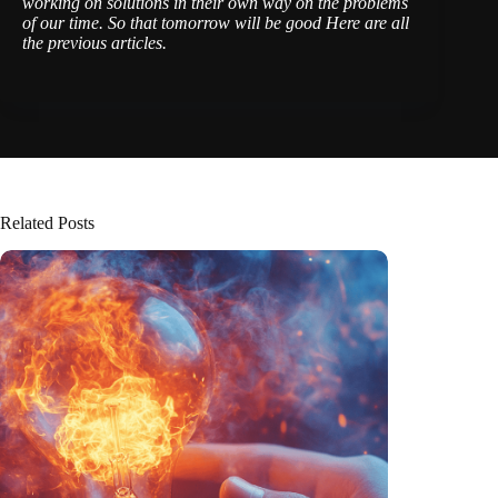
working on solutions
in their own way
on the problems
of our time. So that tomorrow will be good
Here are all
the previous articles
.
Related Posts