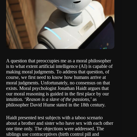
A question that preoccupies me as a moral philosopher
is to what extent artificial intelligence (AI) is capable of
making moral judgments. To address that question, of
course, we first need to know how humans arrive at
moral judgments. Unfortunately, no consensus on that
exists. Moral psychologist
Jonathan Haidt
argues that
our moral reasoning is guided in the first place by our
intuition. ‘
Reason is a slave of the passions
,’ as
philosopher
David Hume
stated in the 18th century.
Haidt presented test subjects with a taboo scenario
about a brother and sister who have sex with each other
one time only. The objections were addressed. The
siblings use contraceptives (birth control pill and