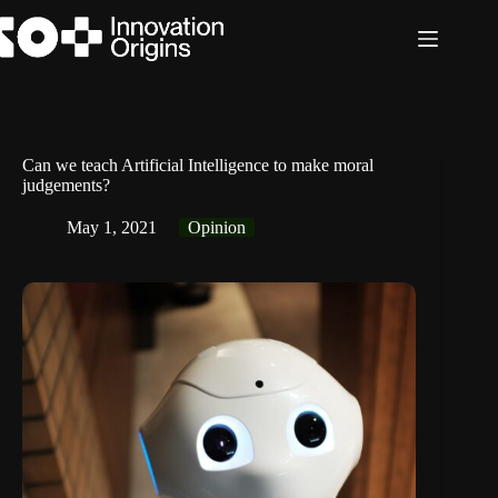
Skip
to
content
Can we teach Artificial Intelligence to make moral
judgements?
May 1, 2021
Opinion