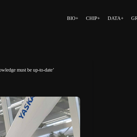
BIO+
CHIP+
DATA+
G
nowledge must be up-to-date’