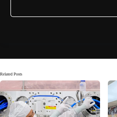
Related Posts