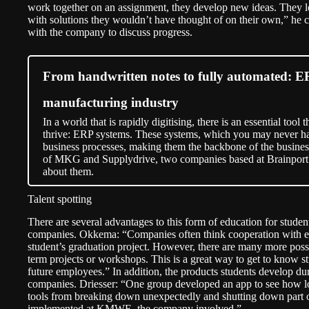
work together on an assignment, they develop new ideas. They l
with solutions they wouldn’t have thought of on their own,” he 
with the company to discuss progress.
From handwritten notes to fully automated: ER
manufacturing industry
In a world that is rapidly digitising, there is an essential to
thrive: ERP systems. These systems, which you may never ha
business processes, making them the backbone of the business
of MKG and Supplydrive, two companies based at Brainport 
about them.
Talent spotting
There are several advantages to this form of education for students
companies. Okkema: “Companies often think cooperation with edu
student’s graduation project. However, there are many more possib
term projects or workshops. This is a great way to get to know s
future employees.” In addition, the products students develop dur
companies. Driesser: “One group developed an app to see how long
tools from breaking down unexpectedly and shutting down part o
implemented at KMWE, the company involved.”