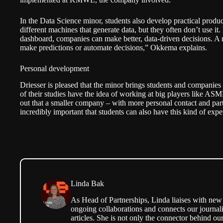
In the Data Science minor, students also develop practical pro
different machines that generate data, but they often don’t use it
dashboard, companies can make better, data-driven decisions. A n
make predictions or automate decisions,” Okkema explains.
Personal development
Driesser is pleased that the minor brings students and companies
of their studies have the idea of working at big players like AS
out that a smaller company – with more personal contact and partic
incredibly important that students can also have this kind of expe
Linda Bak
As Head of Partnerships, Linda liaises with new 
ongoing collaborations and connects our journali
articles. She is not only the connector behind our 