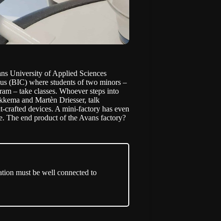
ans University of Applied Sciences
pus (BIC) where students of two minors –
am – take classes. Whoever steps into
Okkema and Martèn Driesser, talk
-crafted devices. A mini-factory has even
re. The end product of the Avans factory?
ation must be well connected to