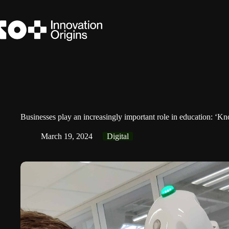
Skip
to
content
Businesses play an increasingly important role in education: ‘K
March 19, 2024
Digital