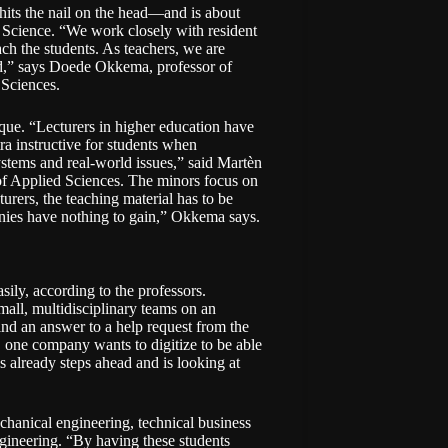
its the nail on the head—and is about
a Science. “We work closely with resident
h the students. As teachers, we are
d,” says Doede Okkema, professor of
 Sciences.
ique. “Lecturers in higher education have
tra instructive for students when
stems and real-world issues,” said Martèn
 of Applied Sciences. The minors focus on
urers, the teaching material has to be
anies have nothing to gain,” Okkema says.
ily, according to the professors.
all, multidisciplinary teams on an
ind an answer to a help request from the
 one company wants to digitize to be able
 already steps ahead and is looking at
chanical engineering, technical business
ngineering. “By having these students