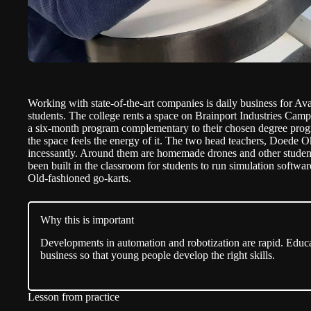
Working with state-of-the-art companies is daily business for Av
students. The college rents a space on Brainport Industries Cam
a six-month program complementary to their chosen degree progr
the space feels the energy of it. The two head teachers, Doede 
incessantly. Around them are homemade drones and other student
been built in the classroom for students to run simulation softwa
Old-fashioned go-karts.
Why this is important
Developments in automation and robotization are rapid. Educ
business so that young people develop the right skills.
Lesson from practice