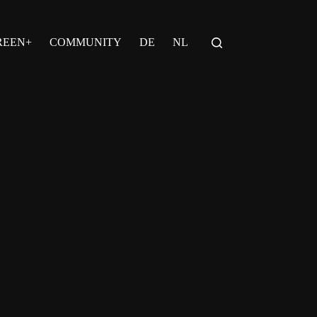
REEN+
COMMUNITY
DE
NL