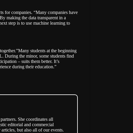
ducts for companies. “Many companies have
. By making the data transparent in a
ext step is to use machine learning to
 together.”Many students at the beginning
ML. During the minor, some students find
ipation – suits them better. It’s
rience during their education.”
partners. She coordinates all
stic editorial and commercial
articles, but also all of our events.