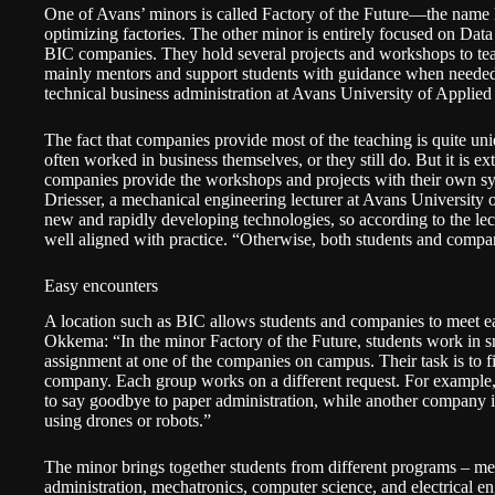
One of Avans’ minors is called
Factory of the Future
—the name h
optimizing factories. The other minor is entirely focused on Dat
BIC companies. They hold several projects and workshops to teac
mainly mentors and support students with guidance when neede
technical business administration at Avans University of Applied
The fact that companies provide most of the teaching is quite un
often worked in business themselves, or they still do. But it is ex
companies provide the workshops and projects with their own sy
Driesser, a mechanical engineering lecturer at Avans University
new and rapidly developing technologies, so according to the lect
well aligned with practice. “Otherwise, both students and comp
Easy encounters
A location such as BIC allows students and companies to meet eas
Okkema: “In the minor Factory of the Future, students work in sm
assignment at one of the companies on campus. Their task is to f
company. Each group works on a different request. For example,
to say goodbye to paper administration, while another company is
using drones or robots.”
The minor brings together students from different programs – me
administration, mechatronics, computer science, and electrical e