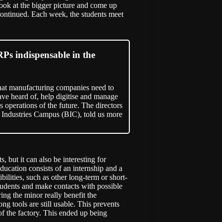
ook at the bigger picture and come up
continued. Each week, the students meet
Ps indispensable in the
ol that manufacturing companies need to
ve heard of, help digitise and manage
 operations of the future. The directors
Industries Campus (BIC), told us more
, but it can also be interesting for
cation consists of an internship and a
ilities, such as other long-term or short-
tudents and make contacts with possible
ing the minor really benefit the
 tools are still usable. This prevents
f the factory. This ended up being