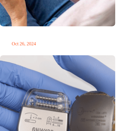
MoCA Cognition expands to the EU with new innovation hub
in the Netherlands
Oct 26, 2024