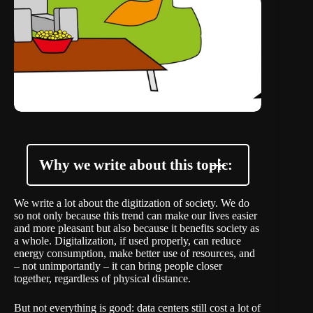
Why we write about this topic:
We write a lot about the digitization of society. We do
so not only because this trend can make our lives easier
and more pleasant but also because it benefits society as
a whole. Digitalization, if used properly, can reduce
energy consumption, make better use of resources, and
– not unimportantly – it can bring people closer
together, regardless of physical distance.
But not everything is good: data centers still cost a lot of