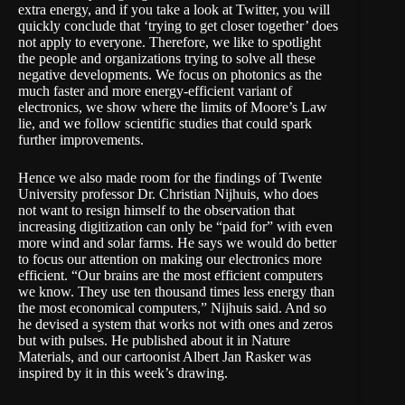
extra energy, and if you take a look at Twitter, you will
quickly conclude that ‘trying to get closer together’ does
not apply to everyone. Therefore, we like to spotlight
the people and organizations trying to solve all these
negative developments. We focus on
photonics
as the
much faster and more energy-efficient variant of
electronics, we show where the limits of
Moore’s Law
lie, and we follow scientific studies that could spark
further improvements.
Hence we also made room for the findings of Twente
University professor Dr. Christian Nijhuis, who does
not want to resign himself to the observation that
increasing digitization can only be “paid for” with even
more wind and solar farms. He says we would do better
to focus our attention on making our electronics more
efficient. “Our brains are the most efficient computers
we know. They use ten thousand times less energy than
the most economical computers,” Nijhuis said. And so
he devised a system that works not with ones and zeros
but with pulses. He published about it in Nature
Materials, and our cartoonist Albert Jan Rasker
was
inspired by it
in this week’s drawing.