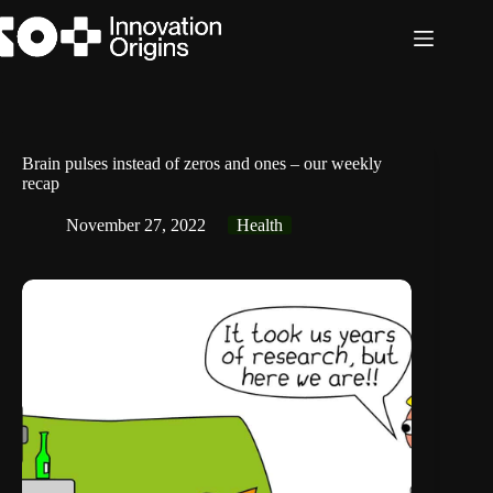
Skip
to
content
Brain pulses instead of zeros and ones – our weekly
recap
November 27, 2022
Health