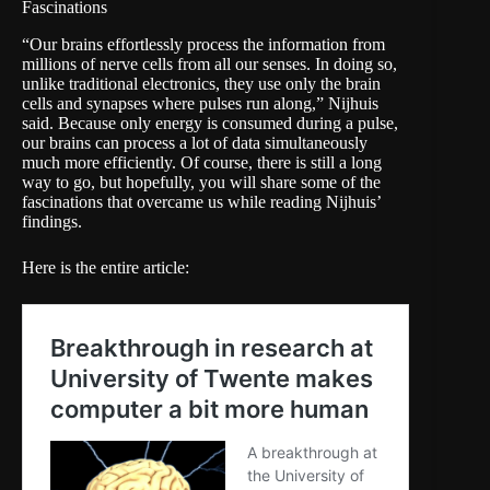
Fascinations
“Our brains effortlessly process the information from
millions of nerve cells from all our senses. In doing so,
unlike traditional electronics, they use only the brain
cells and synapses where pulses run along,” Nijhuis
said. Because only energy is consumed during a pulse,
our brains can process a lot of data simultaneously
much more efficiently. Of course, there is still a long
way to go, but hopefully, you will share some of the
fascinations that overcame us while reading Nijhuis’
findings.
Here is the entire article: