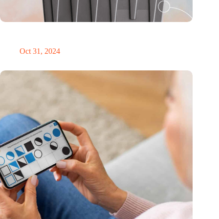
Dutch medical innovator Onward Medical honored in TIME’s
Best Inventions of 2024
Oct 31, 2024