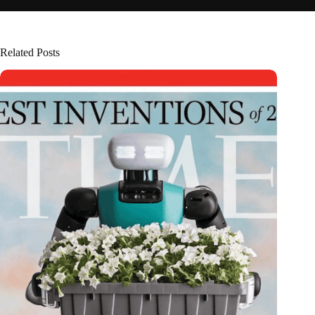
Related Posts