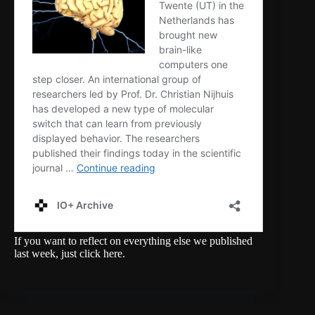
If you want to reflect on everything else we published
last week,
just click here
.