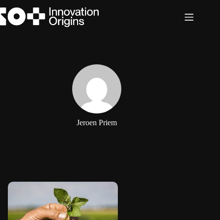
Skip
to
content
Jeroen Priem