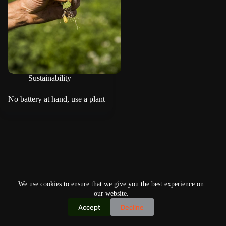
Sustainability
No battery at hand, use a plant
We use cookies to ensure that we give you the best experience on
our website.
Accept
Decline
Copyright © 2026
Home
Privacy Policy