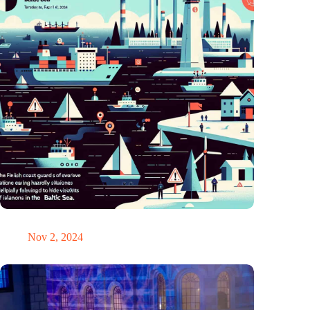
GPS chaos in the Baltic Sea: Finnish coast guard on alarm
Nov 2, 2024