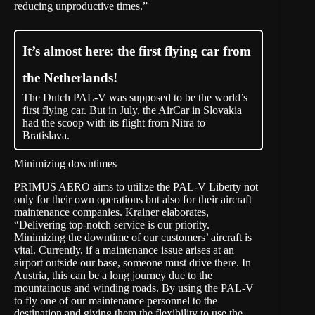
reducing unproductive times.”
It’s almost here: the first flying car from
the Netherlands!
The Dutch PAL-V was supposed to be the world’s
first flying car. But in July, the AirCar in Slovakia
had the scoop with its flight from Nitra to
Bratislava.
Minimizing downtimes
PRIMUS AERO aims to utilize the PAL-V Liberty not
only for their own operations but also for their aircraft
maintenance companies. Krainer elaborates,
“Delivering top-notch service is our priority.
Minimizing the downtime of our customers’ aircraft is
vital. Currently, if a maintenance issue arises at an
airport outside our base, someone must drive there. In
Austria, this can be a long journey due to the
mountainous and winding roads. By using the PAL-V
to fly one of our maintenance personnel to the
destination and giving them the flexibility to use the