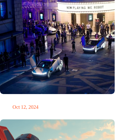
Would Steve Jobs have driven a Tesla?
Oct 12, 2024