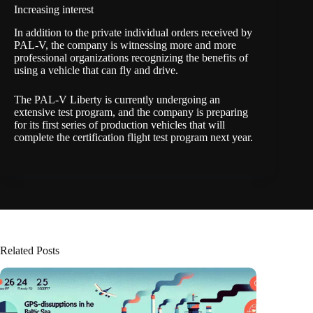
Increasing interest
In addition to the private individual orders received by
PAL-V, the company is witnessing more and more
professional organizations recognizing the benefits of
using a vehicle that can fly and drive.
The PAL-V Liberty is currently undergoing an
extensive test program, and the company is preparing
for its first series of production vehicles that will
complete the certification flight test program next year.
Related Posts