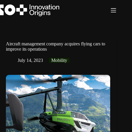
Skip
to
content
Aircraft management company acquires flying cars to
improve its operations
July 14, 2023
Mobility