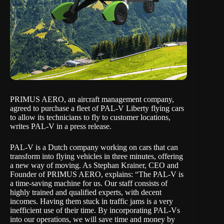
PRIMUS AERO, an aircraft management company,
agreed to purchase a fleet of PAL-V Liberty flying cars
to allow its technicians to fly to customer locations,
writes
PAL-V
in a
press release
.
PAL-V is a Dutch company working on cars that can
transform into flying vehicles in three minutes, offering
a new way of moving. As Stephan Krainer, CEO and
Founder of PRIMUS AERO, explains: “The PAL-V is
a time-saving machine for us. Our staff consists of
highly trained and qualified experts, with decent
incomes. Having them stuck in traffic jams is a very
inefficient use of their time. By incorporating PAL-Vs
into our operations, we will save time and money by