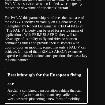
PAL-V as a service car when landed, we can greatly
reduce the downtime of our clients’ aircraft.”
For PAL-V, this partnership reinforces the use-case of
the PAL-V Liberty’s versatility on a global scale, as
highlighted by Robert Dingemanse, CEO of PAL-V:
“The PAL-V Liberty can be used for a wide range of
applications. With PRIMUS AERO, they will take
advantage of its ability to fly and drive to shorten
commuting times and provide their customers with
door-to-door air mobility, something only a PAL-V can
achieve. On top of that PRIMUS AERO’s extensive
expertise in aircraft maintenance positions them as a key
regional partner.”
Breakthrough for the European flying
car
AirCar, a combined transportation vehicle that can
drive and fly, took an important step earlier this
week towards pioneering a new form of mobility.