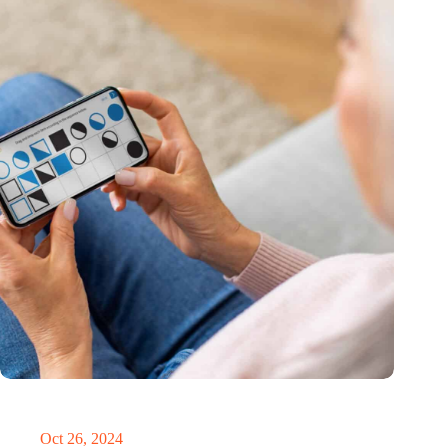
MoCA Cognition expands to the EU with new innovation hub
in the Netherlands
Oct 26, 2024