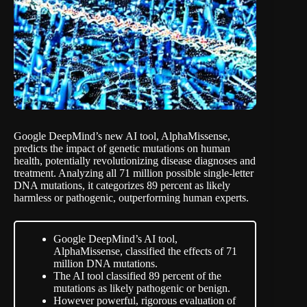
Google DeepMind’s new AI tool, AlphaMissense,
predicts the impact of genetic mutations on human
health, potentially revolutionizing disease diagnoses and
treatment.
Analyzing all 71 million
possible single-letter
DNA mutations, it categorizes 89 percent as likely
harmless or pathogenic, outperforming human experts.
Google DeepMind’s AI tool,
AlphaMissense, classified the effects of 71
million DNA mutations.
The AI tool classified 89 percent of the
mutations as likely pathogenic or benign.
However powerful, rigorous evaluation of