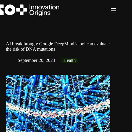
Skip
to
content
AI breakthrough: Google DeepMind’s tool can evaluate
the risk of DNA mutations
September 20, 2023
Health