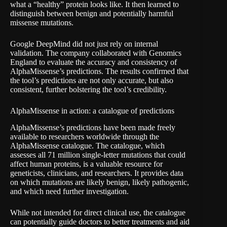
what a “healthy” protein looks like. It then learned to
distinguish between benign and potentially harmful
missense mutations.
Google DeepMind did not just rely on internal
validation. The company collaborated with Genomics
England to evaluate the accuracy and consistency of
AlphaMissense’s predictions. The results confirmed that
the tool’s predictions are not only accurate, but also
consistent, further bolstering the tool’s credibility.
AlphaMissense in action: a catalogue of predictions
AlphaMissense’s predictions have been made freely
available to researchers worldwide through the
AlphaMissense catalogue. The catalogue, which
assesses all 71 million single-letter mutations that could
affect human proteins, is a valuable resource for
geneticists, clinicians, and researchers. It provides data
on which mutations are likely benign, likely pathogenic,
and which need further investigation.
While not intended for direct clinical use, the catalogue
can potentially guide doctors to better treatments and aid