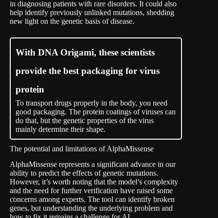
in diagnosing patients with rare disorders. It could also
help identify previously unlinked mutations, shedding
new light on the genetic basis of disease.
With DNA Origami, these scientists
provide the best packaging for virus
protein
To transport drugs properly in the body, you need
good packaging. The protein coatings of viruses can
do that, but the genetic properties of the virus
mainly determine their shape.
The potential and limitations of AlphaMissense
AlphaMissense represents a significant advance in our
ability to predict the effects of genetic mutations.
However, it’s worth noting that the model’s complexity
and the need for further verification have raised some
concerns among experts. The tool can identify broken
genes, but understanding the underlying problem and
how to fix it remains a challenge for AI.