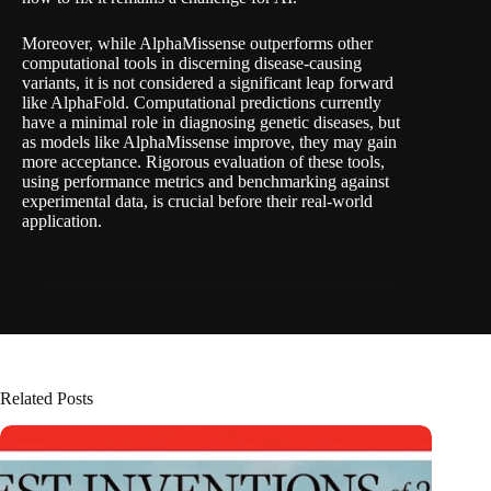
Moreover, while AlphaMissense outperforms other
computational tools in discerning disease-causing
variants, it is not considered a significant leap forward
like AlphaFold. Computational predictions currently
have a minimal role in diagnosing genetic diseases, but
as models like AlphaMissense improve, they may gain
more acceptance. Rigorous evaluation of these tools,
using performance metrics and benchmarking against
experimental data, is crucial before their real-world
application.
Related Posts