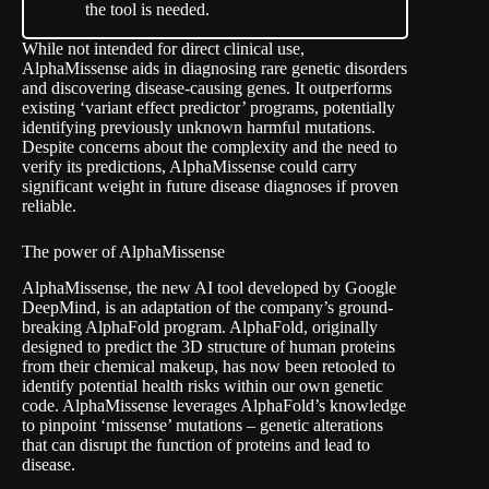
the tool is needed.
While not intended for direct clinical use,
AlphaMissense aids in diagnosing rare genetic disorders
and discovering disease-causing genes. It outperforms
existing ‘variant effect predictor’ programs, potentially
identifying previously unknown harmful mutations.
Despite concerns about the complexity and the need to
verify its predictions, AlphaMissense could carry
significant weight in future disease diagnoses if proven
reliable.
The power of AlphaMissense
AlphaMissense, the new AI tool developed by Google
DeepMind, is an adaptation of the company’s ground-
breaking AlphaFold program. AlphaFold, originally
designed to predict the 3D structure of human proteins
from their chemical makeup, has now been retooled to
identify potential health risks within our own genetic
code. AlphaMissense leverages AlphaFold’s knowledge
to pinpoint ‘missense’ mutations – genetic alterations
that can disrupt the function of proteins and lead to
disease.