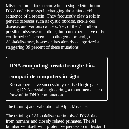
Missense mutations occur when a single letter in our
DNA code is misspelt, changing the amino acid
sequence of a protein. They frequently play a role in
genetic diseases such as cystic fibrosis, sickle-cell
disease, and various cancers. Yet, of the 71 million
possible missense mutations, human experts have only
confirmed 0.1 percent as pathogenic or benign.
AlphaMissense, however, has already categorized a
staggering 89 percent of these mutations.
DNA computing breakthrough: bio-
compatible computers in sight
Researchers have successfully realised logic gates
using DNA crystal engineering, a monumental step
forward in DNA computation.
The training and validation of AlphaMissense
The training of AlphaMissense involved DNA data
from humans and closely related primates. The AI
familiarised itself with protein sequences to understand