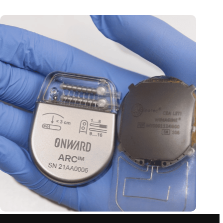
Thoughts control paralyzed limbs