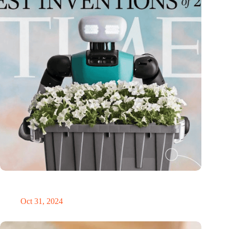
Dutch medical innovator Onward Medical honored in TIME’s
Best Inventions of 2024
Oct 31, 2024