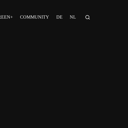
REEN+
COMMUNITY
DE
NL