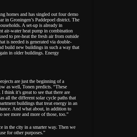
ing homes and has singled out four demo
ar in Groningen’s Paddepoel district. The
useholds. A set-up is already in
ent air-water heat pump in combination
sed to pre-heat the fresh air from outside
hat is needed is generated via double-
and build new buildings in such a way that
gain in older buildings. Energy
ojects are just the beginning of a
llow as well, Tonen predicts. “These
 think it’s great to see that there are
s all the different solar cycle paths that
artment buildings that treat energy in an
stance. And what about, in addition to
to see more and more of those, too.”
ce in the city in a smarter way. Then we
use for other purposes.”