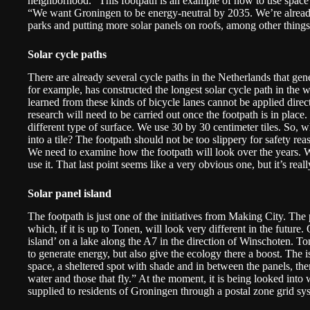
neighborhood. “This footpath is an example of how to use space 
“We want Groningen to be energy-neutral by 2035. We’re already 
parks and putting more solar panels on roofs, among other things. 
Solar cycle paths
There are already several cycle paths in the Netherlands that gen
for example, has constructed the
longest solar cycle path in the 
learned from these kinds of bicycle lanes cannot be applied direct
research will need to be carried out once the footpath is in plac
different type of surface. We use 30 by 30 centimeter tiles. So, wh
into a tile? The footpath should not be too slippery for safety rea
We need to examine how the footpath will look over the years. W
use it. That last point seems like a very obvious one, but it’s rea
Solar panel island
The footpath is just one of the initiatives from Making City. The 
which, if it is up to Tonen, will look very different in the future.
island’ on a lake along the A7 in the direction of Winschoten. To
to generate energy, but also give the ecology there a boost. The is
space, a sheltered spot with shade and in between the panels, ther
water and those that fly.” At the moment, it is being looked into
supplied to residents of Groningen through a postal zone grid sy