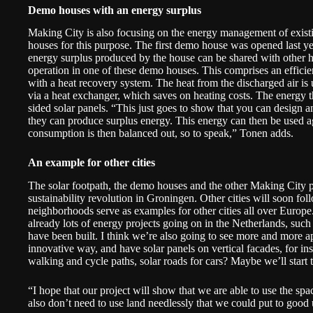
Demo houses with an energy surplus
Making City is also focusing on the energy management of exist
houses for this purpose. The
first demo house
was opened last ye
energy surplus produced by the house can be shared with other ho
operation in one of these demo houses. This comprises an effici
with a heat recovery system. The heat from the discharged air is u
via a heat exchanger, which saves on heating costs. The energy t
sided solar panels. “This just goes to show that you can design 
they can produce surplus energy. This energy can then be used a
consumption is then balanced out, so to speak,” Tonen adds.
An example for other cities
The solar footpath, the demo houses and the other Making City pr
sustainability revolution in Groningen. Other cities will soon fo
neighborhoods serve as examples for other cities all over Europe. I
already lots of energy projects going on in the Netherlands, such a
have been built. I think we’re also going to see more and more ap
innovative way, and have solar panels on vertical facades, for in
walking and cycle paths, solar roads for cars? Maybe we’ll start 
“I hope that our project will show that we are able to use the spa
also don’t need to use land needlessly that we could put to good 