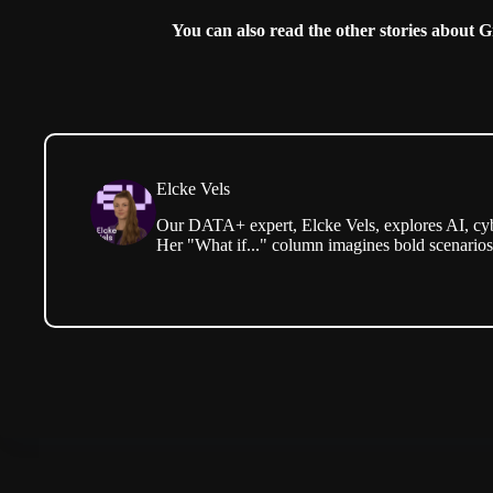
You can also read the other stories about 
Elcke Vels
Our DATA+ expert, Elcke Vels, explores AI, cyb
Her "What if..." column imagines bold scenario