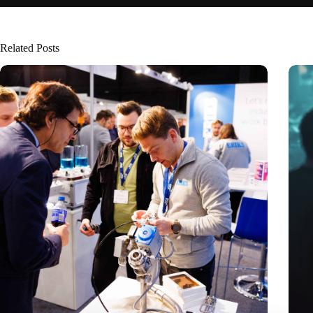
Related Posts