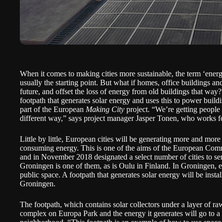
When it comes to making cities more sustainable, the term ‘energy
usually the starting point. But what if homes, office buildings an
future, and offset the loss of energy from old buildings that way
footpath that generates solar energy and uses this to power buildi
part of the European
Making City
project. “We’re getting people 
different way,” says project manager Jasper Tonen, who works f
Little by little, European cities will be generating more and more
consuming energy. This is one of the aims of the European Co
and in November 2018 designated a select number of cities to ser
Groningen is one of them, as is Oulu in Finland. In Groningen, 
public space. A footpath that
generates solar energy will be instal
Groningen.
The footpath, which contains solar collectors under a layer of ra
complex on Europa Park and the energy it generates will go to a 