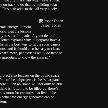
in the city in a smart way,” says Tonen.
on track to do that by building solar
This path adds to that all very nicely.”
Jasper Tonen
erate energy. Utrecht,
world
. But the lessons
ly to solar footpaths. A great deal of
e. Tonen explains why. “Footpaths have a
at is the best way to fit the solar panels
sons, and it should also be easy to clean.
hat’s more, pedestrians really do need to
lly important to know the answer.”
project also focuses on the public space,
 One of the subprojects is the ‘solar panel
nen: “Such an island will not only be able
land isn’t going to be filled up, there’s
e’s room for creatures that live in the
 whether the energy generated can be
stem.