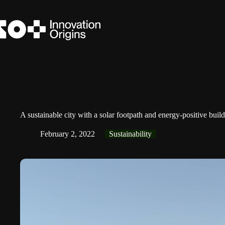
Skip
to
content
A sustainable city with a solar footpath and energy-positive buil
February 2, 2022
Sustainability