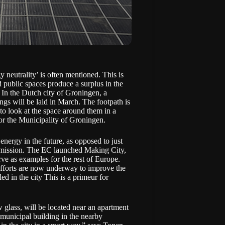
 neutrality’ is often mentioned. This is
d public spaces produce a surplus in the
? In the Dutch city of Groningen, a
ngs will be laid in March. The footpath is
to look at the space around them in a
or the Municipality of Groningen.
 energy in the future, as opposed to just
mmission. The EC launched
Making City
,
ve as examples for the rest of Europe.
efforts are now underway to improve the
led in the city
This is a primeur for
w glass, will be located near an apartment
municipal building in the nearby