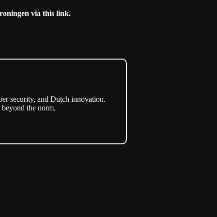
Groningen via this
link
.
er security, and Dutch innovation.
s beyond the norm.