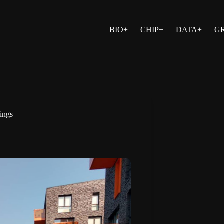
BIO+
CHIP+
DATA+
G
dings