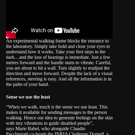
An experimental walking frame blocks the entrance to
the laboratory. Simply take hold and close your eyes to
understand how it works. Take your first steps in the
dark…and the loss of bearings is immediate. Just a few
metres forward and the handle starts to vibrate. Careful,
you are about to hit a wall. Turn slightly to readjust the
direction and move forward. Despite the lack of a visual
references, steering is easy. And all the information is in
the palm of your hand.
Sense we use the least
“When we walk, touch is the sense we use least. This
makes it available for sending messages to the person
walking. Hence our idea to generate feelings on the skin
with tiny vibrations to guide disabled people”,
says
Marie Babel
, who alongside
Claudio
Pacchierotti
co-heads the INRIA Challenge
Dornell
, a