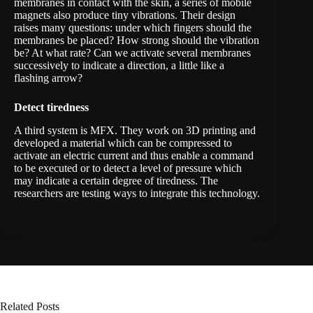
membranes in contact with the skin, a series of mobile
magnets also produce tiny vibrations. Their design
raises many questions: under which fingers should the
membranes be placed? How strong should the vibration
be? At what rate? Can we activate several membranes
successively to indicate a direction, a little like a
flashing arrow?
Detect tiredness
A third system is
MFX
. They work on 3D printing and
developed a material which can be compressed to
activate an electric current and thus enable a command
to be executed or to detect a level of pressure which
may indicate a certain degree of tiredness. The
researchers are testing ways to integrate this technology.
Related Posts