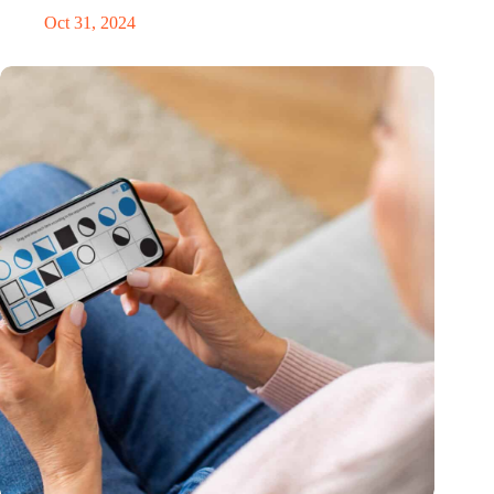
Oct 31, 2024