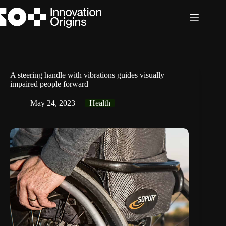
Skip
to
content
A steering handle with vibrations guides visually
impaired people forward
May 24, 2023
Health