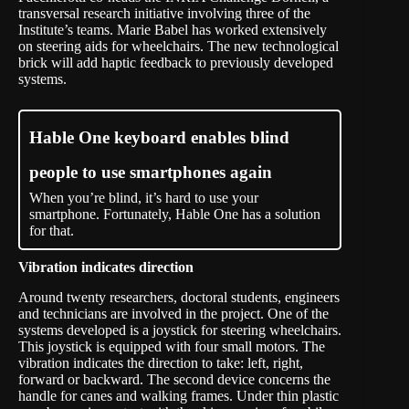
transversal research initiative involving three of the
Institute’s teams. Marie Babel has worked extensively
on steering aids for wheelchairs. The new technological
brick will add haptic feedback to previously developed
systems.
Hable One keyboard enables blind
people to use smartphones again
When you’re blind, it’s hard to use your
smartphone. Fortunately, Hable One has a solution
for that.
Vibration indicates direction
Around twenty researchers, doctoral students, engineers
and technicians are involved in the project. One of the
systems developed is a joystick for steering wheelchairs.
This joystick is equipped with four small motors. The
vibration indicates the direction to take: left, right,
forward or backward. The second device concerns the
handle for canes and walking frames. Under thin plastic