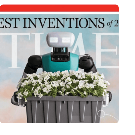
Dutch medical innovator Onward Medical honored in TIME’s
Best Inventions of 2024