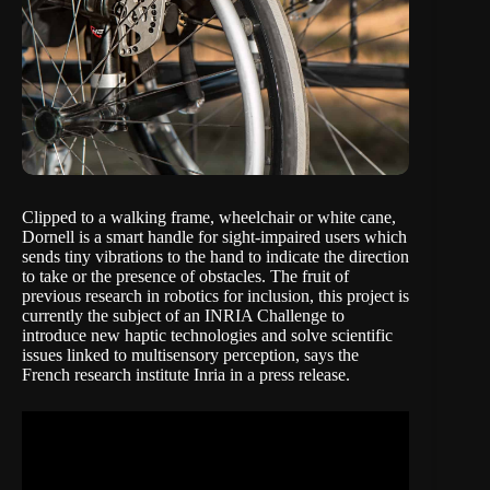
Clipped to a walking frame, wheelchair or white cane,
Dornell is a smart handle for sight-impaired users which
sends tiny vibrations to the hand to indicate the direction
to take or the presence of obstacles. The fruit of
previous research in robotics for inclusion, this project is
currently the subject of an INRIA Challenge to
introduce new haptic technologies and solve scientific
issues linked to multisensory perception, says the
French research institute Inria in a
press release
.