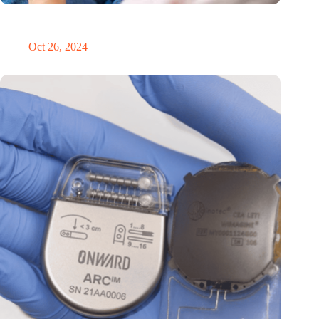
MoCA Cognition expands to the EU with new innovation hub
in the Netherlands
Oct 26, 2024