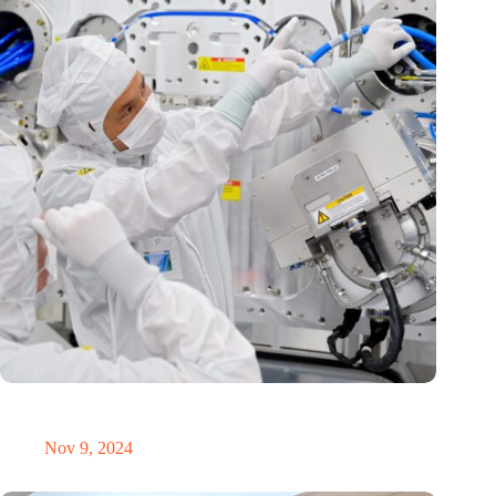
International Precision Conference puts Dutch precision
technology on the global map
Nov 9, 2024