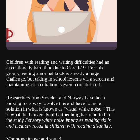
Children with reading and writing difficulties had an
exceptionally hard time due to Covid-19. For this
group, reading a normal book is already a huge
challenge, but taking in school lessons via a screen and
maintaining concentration is even more difficult.
Researchers from Sweden and Norway have been
looking for a way to solve this and have found a
solution in what is known as “visual white noise.” This
is what the University of Gothenburg has reported in
the study
Sensory white noise improves reading skills
and memory recall in children with reading disability
.
Monotone image and sound