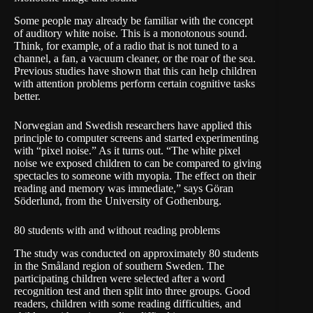
Some people may already be familiar with the concept
of auditory white noise. This is a monotonous sound.
Think, for example, of a radio that is not tuned to a
channel, a fan, a vacuum cleaner, or the roar of the sea.
Previous studies have shown that this can help children
with attention problems perform certain cognitive tasks
better.
Norwegian and Swedish researchers have applied this
principle to computer screens and started experimenting
with “pixel noise.” As it turns out. “The white pixel
noise we exposed children to can be compared to giving
spectacles to someone with myopia. The effect on their
reading and memory was immediate,” says Göran
Söderlund, from the University of Gothenburg.
80 students with and without reading problems
The study was conducted on approximately 80 students
in the Småland region of southern Sweden. The
participating children were selected after a word
recognition test and then split into three groups. Good
readers, children with some reading difficulties, and