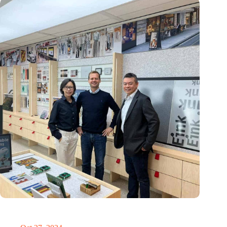
E Ink: Global leader in ePaper technology settles in
Eindhoven