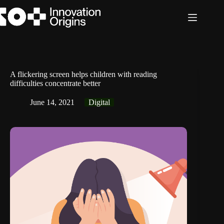
Skip
to
content
A flickering screen helps children with reading
difficulties concentrate better
June 14, 2021
Digital