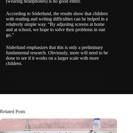
(wearing headphones) is no good either.
According to Söderlund, the results show that children
with reading and writing difficulties can be helped in a
relatively simple way. “By adjusting screens at home
and at school, we hope to solve their problems in one
go.”
Söderlund emphasizes that this is only a preliminary
fundamental research. Obviously, more will need to be
done to see if it works on a larger scale with more
children.
Related Posts