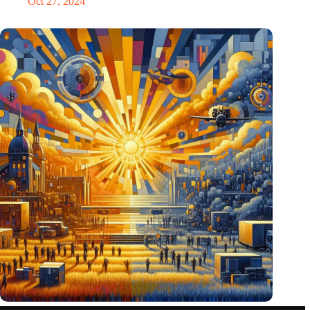
Oct 27, 2024
Pentagon eyes Dutch defense innovations for collaboration