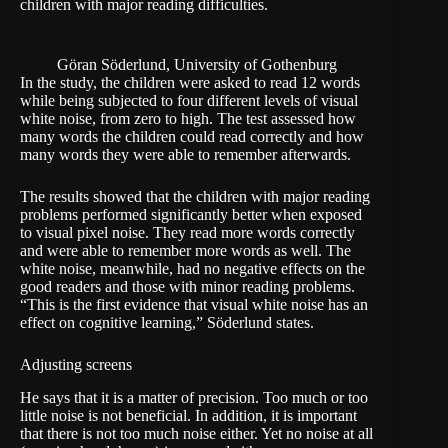
children with major reading difficulties.
Göran Söderlund, University of Gothenburg
In the study, the children were asked to read 12 words
while being subjected to four different levels of visual
white noise, from zero to high. The test assessed how
many words the children could read correctly and how
many words they were able to remember afterwards.
The results showed that the children with major reading
problems performed significantly better when exposed
to visual pixel noise. They read more words correctly
and were able to remember more words as well. The
white noise, meanwhile, had no negative effects on the
good readers and those with minor reading problems.
“This is the first evidence that visual white noise has an
effect on cognitive learning,” Söderlund states.
Adjusting screens
He says that it is a matter of precision. Too much or too
little noise is not beneficial. In addition, it is important
that there is not too much noise either. Yet no noise at all