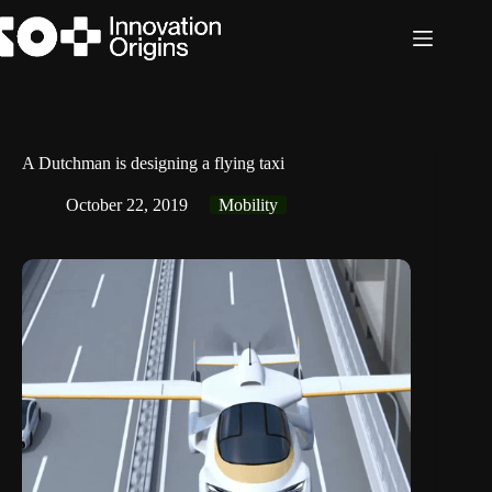
Skip
to
content
A Dutchman is designing a flying taxi
October 22, 2019
Mobility