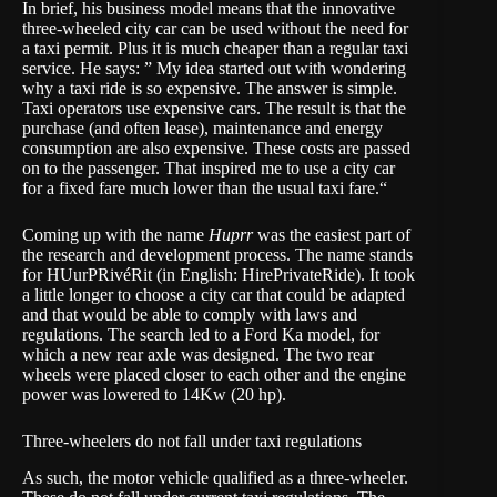
In brief, his business model means that the innovative
three-wheeled city car can be used without the need for
a taxi permit. Plus it is much cheaper than a regular taxi
service. He says: ” My idea started out with wondering
why a taxi ride is so expensive. The answer is simple.
Taxi operators use expensive cars. The result is that the
purchase (and often lease), maintenance and energy
consumption are also expensive. These costs are passed
on to the passenger. That inspired me to use a city car
for a fixed fare much lower than the usual taxi fare.“
Coming up with the name
Huprr
was the easiest part of
the research and development process. The name stands
for HUurPRivéRit (in English: HirePrivateRide). It took
a little longer to choose a city car that could be adapted
and that would be able to comply with laws and
regulations. The search led to a Ford Ka model, for
which a new rear axle was designed. The two rear
wheels were placed closer to each other and the engine
power was lowered to 14Kw (20 hp).
Three-wheelers do not fall under taxi regulations
As such, the motor vehicle qualified as a three-wheeler.