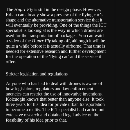
The
Huprr Fly
is still in the design phase. However,
Erhan can already show a preview of the flying car’s
shape and the alternative transportation service that it
will eventually be providing. One of the things the ICT
specialist is looking at is the way in which drones are
used for the transportation of packages. You can watch
a video of the
Huprr Fly
taking off, although it will be
quite a while before it is actually airborne. That time is
needed for extensive research and further development
for the operation of the ‘flying car’ and the service it
offers.
Stricter legislation and regulations
Anyone who has had to deal with drones is aware of
how legislators, regulators and law enforcement
agencies can restrict the use of innovative inventions.
Kolcuoglu knows that better than anyone else. It took
three years for his idea for private urban transportation
to become a reality. The ICT specialist had carried out
extensive research and obtained legal advice on the
feasibility of his idea prior to that.