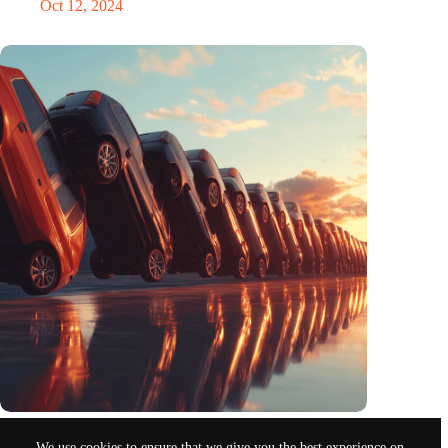
Oct 12, 2024
Domino
We use cookies to ensure that we give you the best experience on