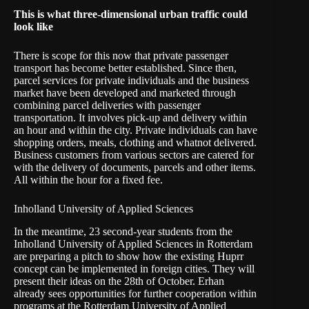
This is what three-dimensional urban traffic could
look like
There is scope for this now that private passenger
transport has become better established. Since then,
parcel services for private individuals and the business
market have been developed and marketed through
combining parcel deliveries with passenger
transportation. It involves pick-up and delivery within
an hour and within the city. Private individuals can have
shopping orders, meals, clothing and whatnot delivered.
Business customers from various sectors are catered for
with the delivery of documents, parcels and other items.
All within the hour for a fixed fee.
Inholland University of Applied Sciences
In the meantime, 23 second-year students from the
Inholland University of Applied Sciences
in Rotterdam
are preparing a pitch to show how the existing Huprr
concept can be implemented in foreign cities. They will
present their ideas on the 28th of October. Erhan
already sees opportunities for further cooperation within
programs at the
Rotterdam University of Applied