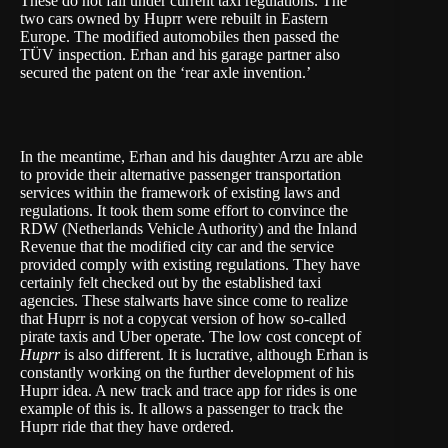
These do not fall under current taxi regulations. The
two cars owned by Huprr were rebuilt in Eastern
Europe. The modified automobiles then passed the
TÜV inspection. Erhan and his garage partner also
secured the patent on the ‘rear axle invention.’
In the meantime, Erhan and his daughter Arzu are able
to provide their alternative passenger transportation
services within the framework of existing laws and
regulations. It took them some effort to convince the
RDW (Netherlands Vehicle Authority) and the Inland
Revenue that the modified city car and the service
provided comply with existing regulations. They have
certainly felt checked out by the established taxi
agencies. These stalwarts have since come to realize
that Huprr is not a copycat version of how so-called
pirate taxis and Uber operate. The low cost concept of
Huprr
is also different. It is lucrative, although Erhan is
constantly working on the further development of his
Huprr idea. A new track and trace app for rides is one
example of this is. It allows a passenger to track the
Huprr ride that they have ordered.