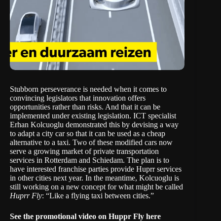
Stubborn perseverance is needed when it comes to
convincing legislators that innovation offers
opportunities rather than risks. And that it can be
implemented under existing legislation. ICT specialist
Erhan Kolcuoglu demonstrated this by devising a way
to adapt a city car so that it can be used as a cheap
alternative to a taxi. Two of these modified cars now
serve a growing market of private transportation
services in Rotterdam and Schiedam. The plan is to
have interested franchise parties provide Huprr services
in other cities next year. In the meantime, Kolcuoglu is
still working on a new concept for what might be called
Huprr Fly
: “Like a flying taxi between cities.”
See the promotional video on Huppr Fly
here