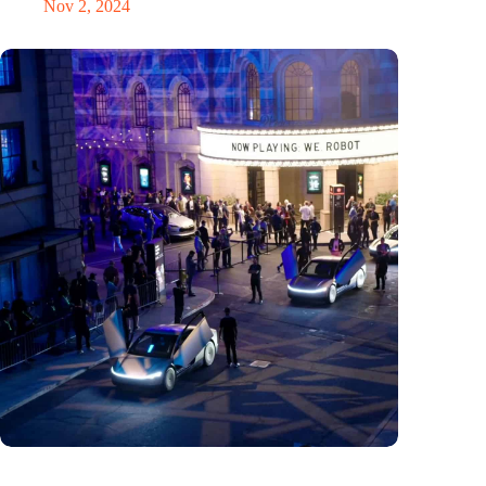
Nov 2, 2024
Would Steve Jobs have driven a Tesla?