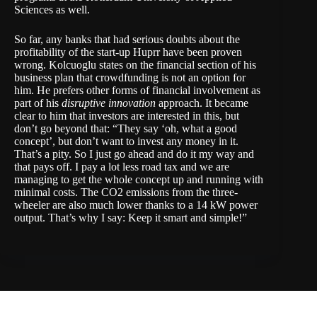
Sciences
as well.
So far, any banks that had serious doubts about the
profitability of the start-up Huprr have been proven
wrong. Kolcuoglu states on the financial section of his
business plan that crowdfunding is not an option for
him. He prefers other forms of financial involvement as
part of his
disruptive innovation
approach. It became
clear to him that investors are interested in this, but
don’t go beyond that: “They say ‘oh, what a good
concept’, but don’t want to invest any money in it.
That’s a pity. So I just go ahead and do it my way and
that pays off. I pay a lot less road tax and we are
managing to get the whole concept up and running with
minimal costs. The CO2 emissions from the three-
wheeler are also much lower thanks to a 14 kW power
output. That’s why I say: Keep it smart and simple!”