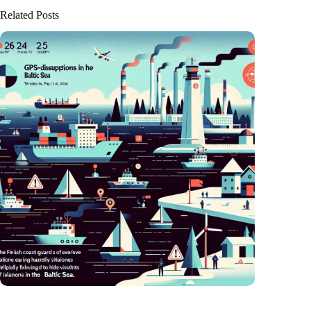
Related Posts
GPS chaos in the Baltic Sea: Finnish coast guard on alarm