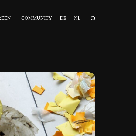
REEN+
COMMUNITY
DE
NL