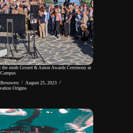
: the ninth Gerard & Anton Awards Ceremony at
 Campus
 Brouwers
August 25, 2023
vation Origins