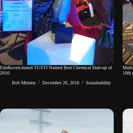
Eindhoven-based TUSTI Named Best Chemical Start-up of
Mark 
2016
10th 
Bob Munten
December 20, 2016
Sustainability