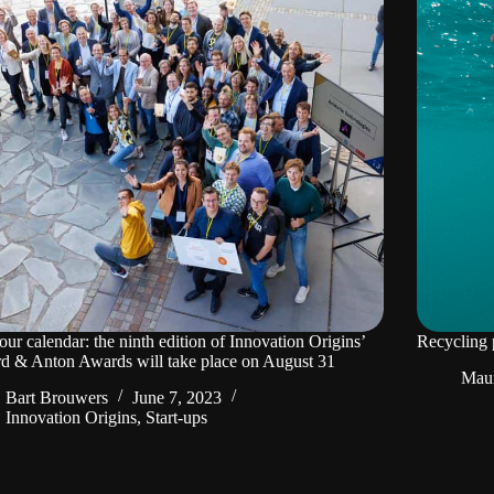
our calendar: the ninth edition of Innovation Origins’
Recycling p
d & Anton Awards will take place on August 31
Mau
Bart Brouwers
June 7, 2023
Innovation Origins
,
Start-ups