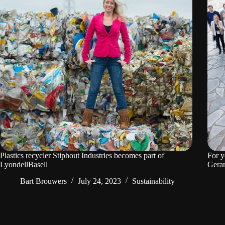
Plastics recycler Stiphout Industries becomes part of
For y
LyondellBasell
Gerar
Bart Brouwers
July 24, 2023
Sustainability