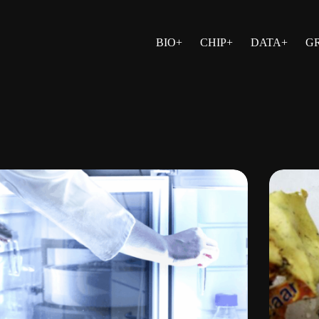
BIO+
CHIP+
DATA+
G