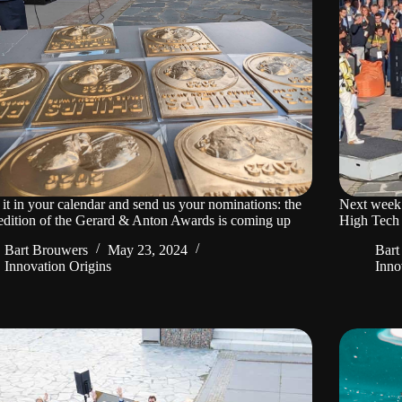
it in your calendar and send us your nominations: the
Next week
edition of the Gerard & Anton Awards is coming up
High Tech
Bart Brouwers
May 23, 2024
Bart
Innovation Origins
Inno