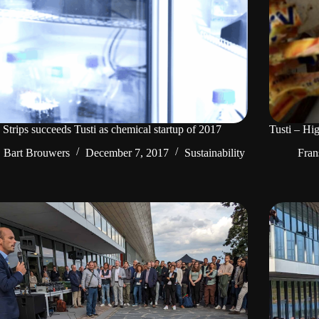
 Strips succeeds Tusti as chemical startup of 2017
Tusti – Hig
Bart Brouwers
December 7, 2017
Sustainability
Fran