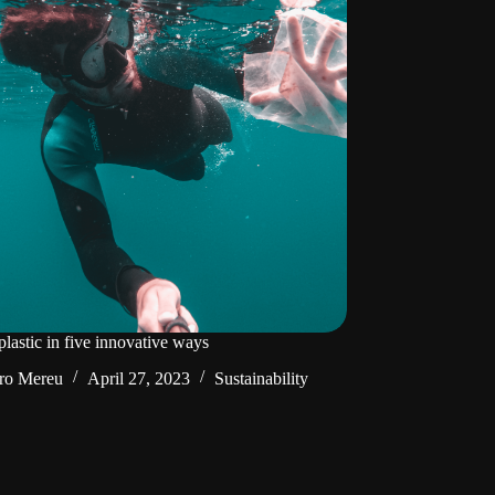
lastic in five innovative ways
ro Mereu
April 27, 2023
Sustainability