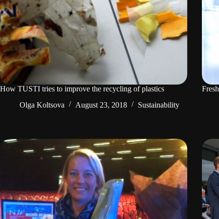
How TUSTI tries to improve the recycling of plastics
Fresh
Olga Koltsova
August 23, 2018
Sustainability