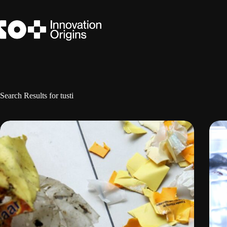
Skip
to
content
Search Results for tusti