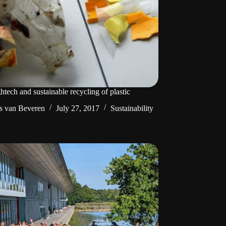
htech and sustainable recycling of plastic
s van Beveren
July 27, 2017
Sustainability