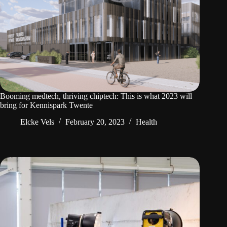
Booming medtech, thriving chiptech: This is what 2023 will
bring for Kennispark Twente
Elcke Vels
February 20, 2023
Health