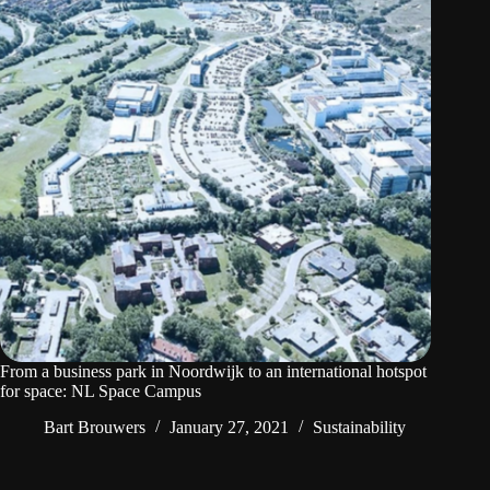
From a business park in Noordwijk to an international hotspot
for space: NL Space Campus
Bart Brouwers
January 27, 2021
Sustainability