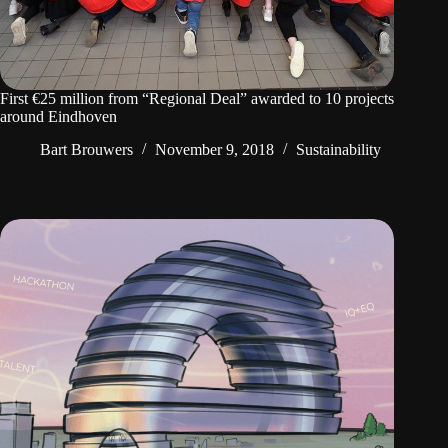
First €25 million from “Regional Deal” awarded to 10 projects
around Eindhoven
Bart Brouwers
November 9, 2018
Sustainability