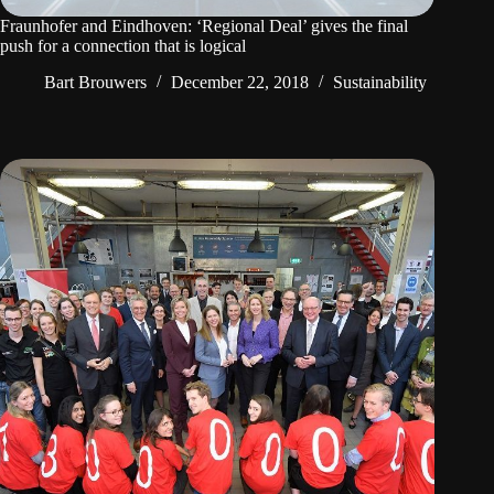
Fraunhofer and Eindhoven: ‘Regional Deal’ gives the final
push for a connection that is logical
Bart Brouwers
December 22, 2018
Sustainability