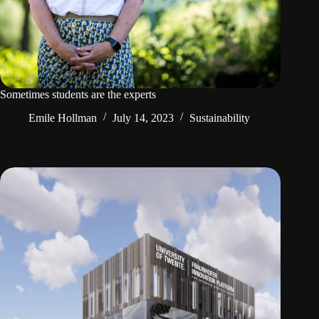
Sometimes students are the experts
Emile Hollman
July 14, 2023
Sustainability