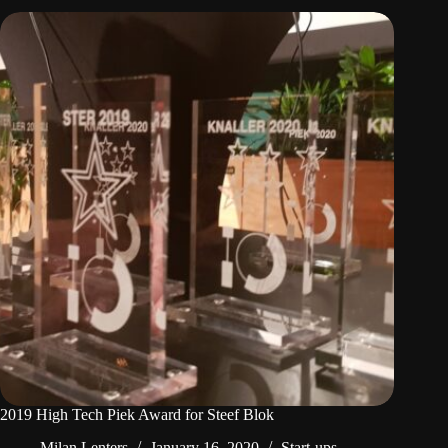
2019 High Tech Piek Award for Steef Blok
Milan Lenters
January 16, 2020
Start-ups