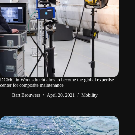
DCMC in Woensdrecht aims to become the global expertise
center for composite maintenance
Bart Brouwers
April 20, 2021
Mobility