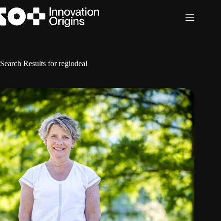
Skip
to
content
Search Results for regiodeal