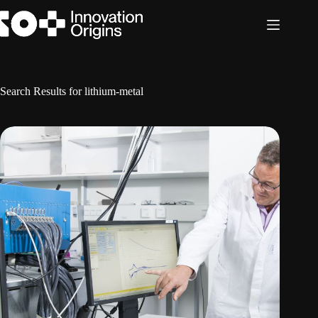
Skip
to
content
Search Results for lithium-metal