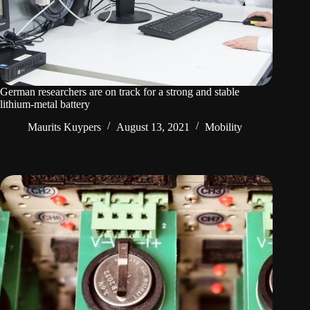
German researchers are on track for a strong and stable
lithium-metal battery
Maurits Kuypers
August 13, 2021
Mobility