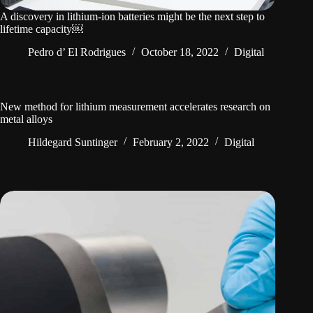
A discovery in lithium-ion batteries might be the next step to
lifetime capacity￼
Pedro d’ El Rodrigues
October 18, 2022
Digital
New method for lithium measurement accelerates research on
metal alloys
Hildegard Suntinger
February 2, 2022
Digital