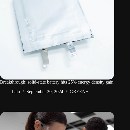
Breakthrough: solid-state battery hits 25% energy density gain
Laio
September 20, 2024
GREEN+