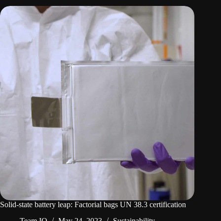
Solid-state battery leap: Factorial bags UN 38.3 certification
Team IO
May 24, 2023
Sustainability