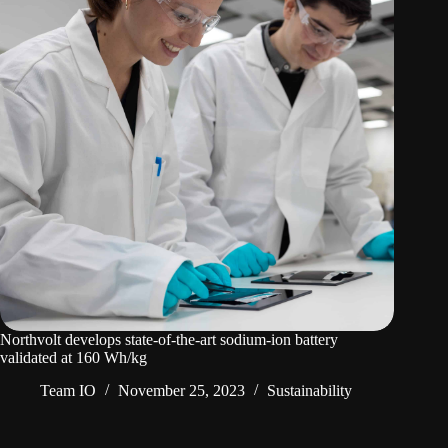
Northvolt develops state-of-the-art sodium-ion battery
validated at 160 Wh/kg
Team IO
November 25, 2023
Sustainability