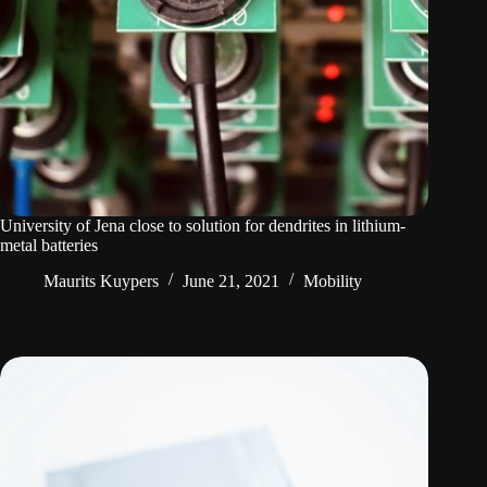
University of Jena close to solution for dendrites in lithium-
metal batteries
Maurits Kuypers
June 21, 2021
Mobility