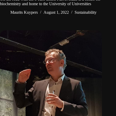
biochemistry and home to the University of Universities
Maurits Kuypers
August 1, 2022
Sustainability