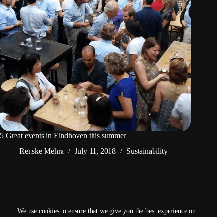
5 Great events in Eindhoven this summer
Renske Mehra
July 11, 2018
Sustainability
NEXT
We use cookies to ensure that we give you the best experience on