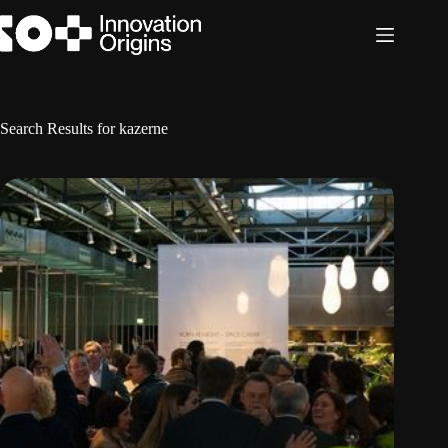
Skip
to
content
Search Results for kazerne