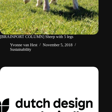
[BRAINPORT COLUMN] Sheep with 5 legs
Yvonne van Hest
November 5, 2018
Sustainability