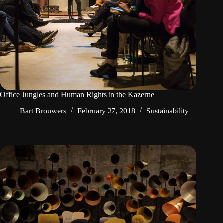
Office Jungles and Human Rights in the Kazerne
Bart Brouwers
February 27, 2018
Sustainability