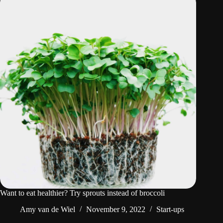
Want to eat healthier? Try sprouts instead of broccoli
Amy van de Wiel
November 9, 2022
Start-ups