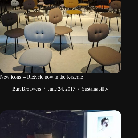
New icons  – Rietveld now in the Kazerne
Bart Brouwers
June 24, 2017
Sustainability