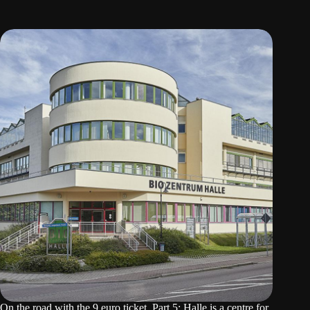
On the road with the 9 euro ticket. Part 5: Halle is a centre for