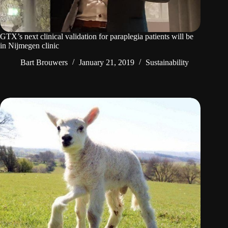
GTX’s next clinical validation for paraplegia patients will be
in Nijmegen clinic
Bart Brouwers
January 21, 2019
Sustainability