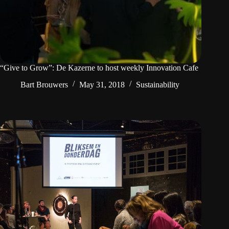
“Give to Grow”: De Kazerne to host weekly Innovation Cafe
Bart Brouwers
May 31, 2018
Sustainability