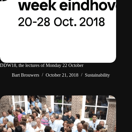
DDW18, the lectures of Monday 22 October
Bart Brouwers
October 21, 2018
Sustainability