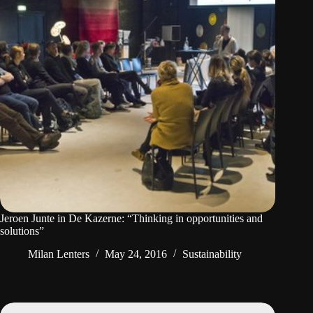
Jeroen Junte in De Kazerne: “Thinking in opportunities and
solutions”
Milan Lenters
May 24, 2016
Sustainability