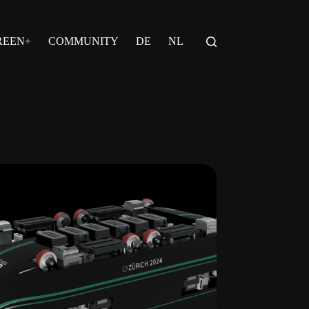
REEN+
COMMUNITY
DE
NL