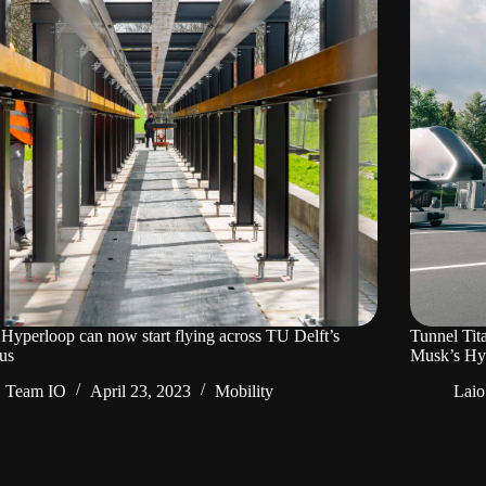
 Hyperloop can now start flying across TU Delft’s
Tunnel Tit
us
Musk’s Hy
Team IO
April 23, 2023
Mobility
Laio