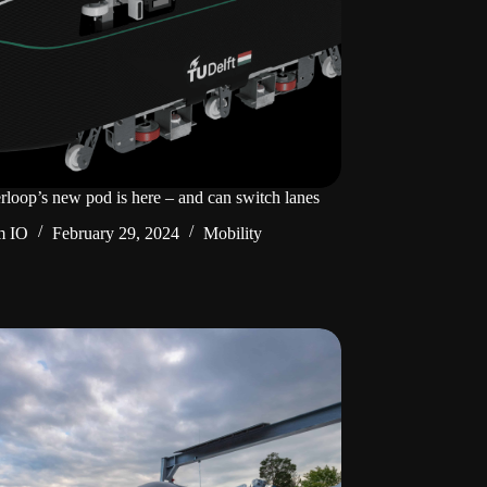
rloop’s new pod is here – and can switch lanes
m IO
February 29, 2024
Mobility