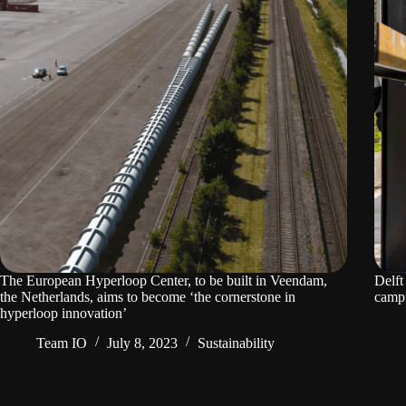
The European Hyperloop Center, to be built in Veendam,
Delft
the Netherlands, aims to become ‘the cornerstone in
camp
hyperloop innovation’
Team IO
July 8, 2023
Sustainability