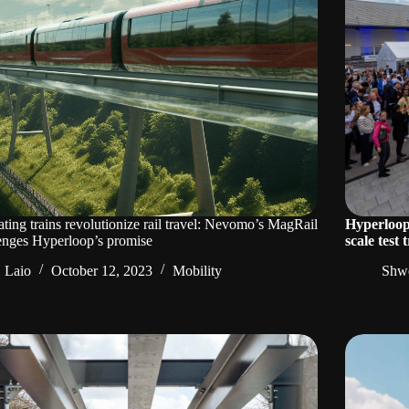
ating trains revolutionize rail travel: Nevomo’s MagRail
Hyperloop 
enges Hyperloop’s promise
scale test
Laio
October 12, 2023
Mobility
Shwe