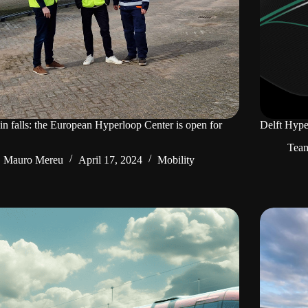
in falls: the European Hyperloop Center is open for
Delft Hype
Tea
Mauro Mereu
April 17, 2024
Mobility