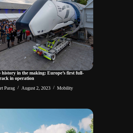
history in the making: Europe’s first full-
 track in operation
t Parag
August 2, 2023
Mobility