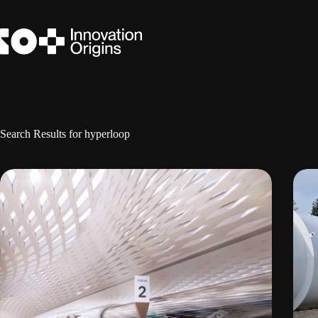
Skip
to
content
Search Results for hyperloop