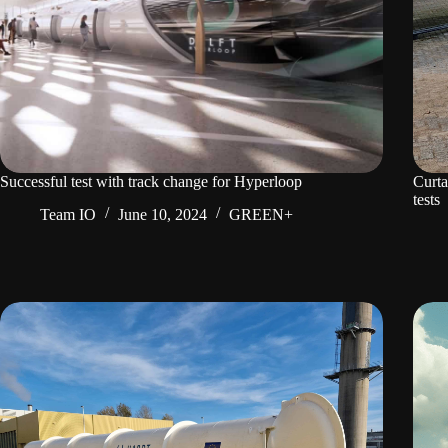
Successful test with track change for Hyperloop
Curta
tests
Team IO
June 10, 2024
GREEN+