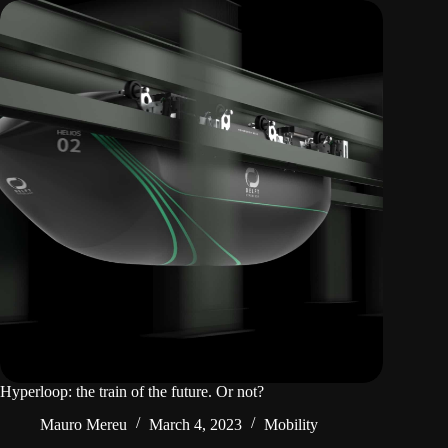
Hyperloop: the train of the future. Or not?
Mauro Mereu
March 4, 2023
Mobility