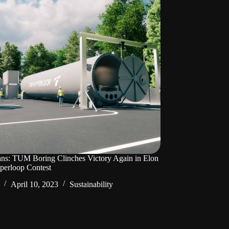
ans: TUM Boring Clinches Victory Again in Elon
perloop Contest
April 10, 2023
Sustainability