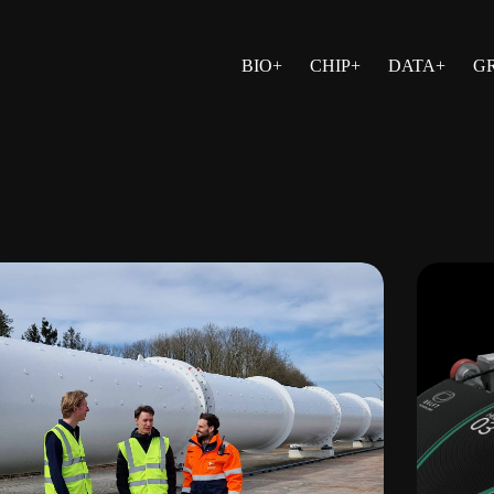
BIO+
CHIP+
DATA+
G