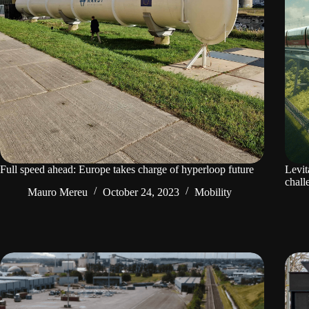
Full speed ahead: Europe takes charge of hyperloop future
Levit
chall
Mauro Mereu
October 24, 2023
Mobility