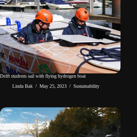
Delft students sail with flying hydrogen boat
Linda Bak
May 25, 2023
Sustainability