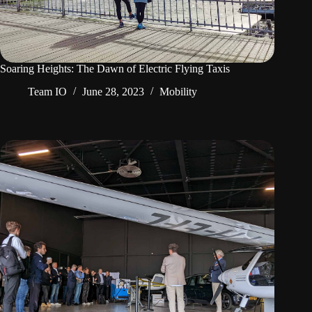
Soaring Heights: The Dawn of Electric Flying Taxis
Team IO
June 28, 2023
Mobility