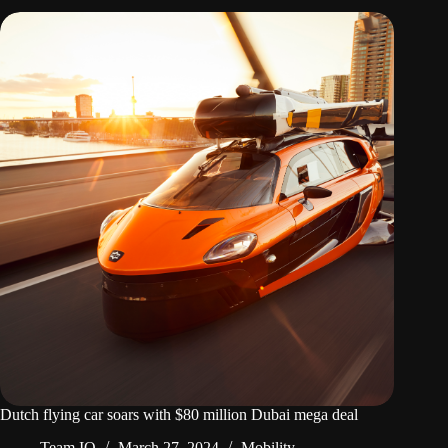
Dutch flying car soars with $80 million Dubai mega deal
Team IO
March 27, 2024
Mobility