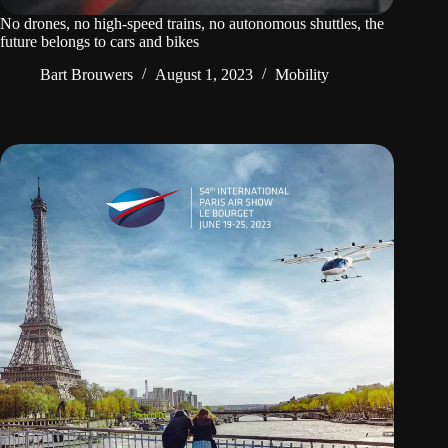
No drones, no high-speed trains, no autonomous shuttles, the
future belongs to cars and bikes
Bart Brouwers
August 1, 2023
Mobility