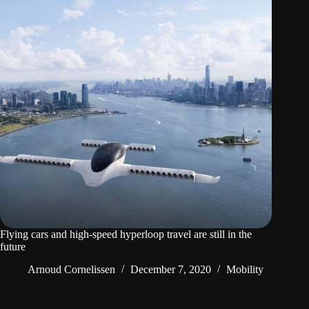
Flying cars and high-speed hyperloop travel are still in the
future
Arnoud Cornelissen
December 7, 2020
Mobility