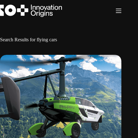
Skip
to
content
Search Results for flying cars