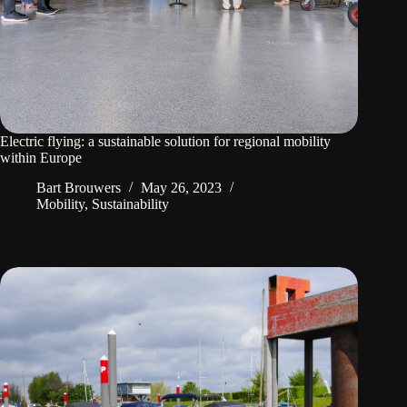
Electric flying: a sustainable solution for regional mobility
within Europe
Bart Brouwers
May 26, 2023
Mobility
,
Sustainability