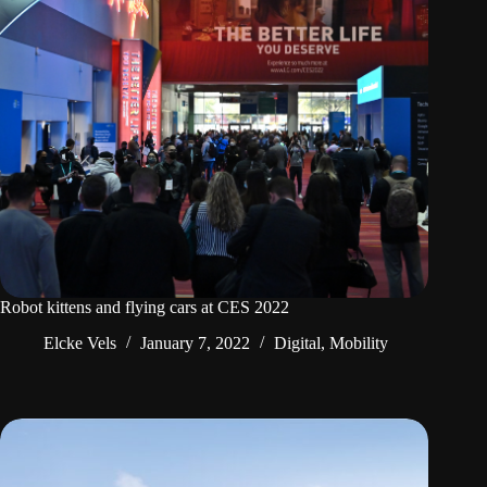
Robot kittens and flying cars at CES 2022
Elcke Vels
January 7, 2022
Digital
,
Mobility