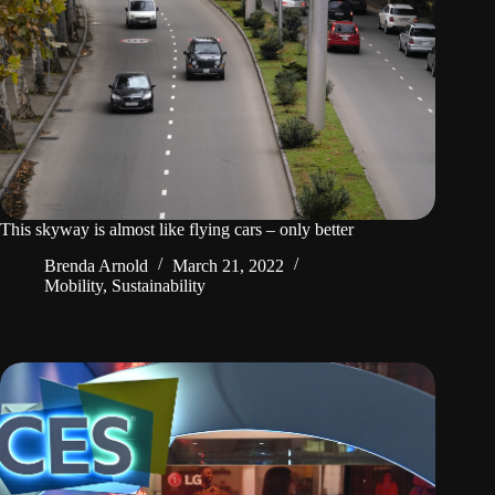
This skyway is almost like flying cars – only better
Brenda Arnold
March 21, 2022
Mobility
,
Sustainability