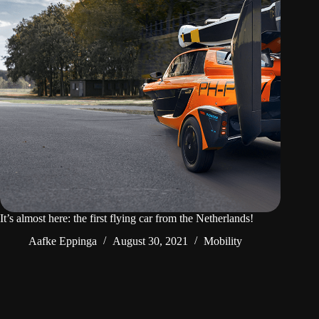
It’s almost here: the first flying car from the Netherlands!
Aafke Eppinga
August 30, 2021
Mobility