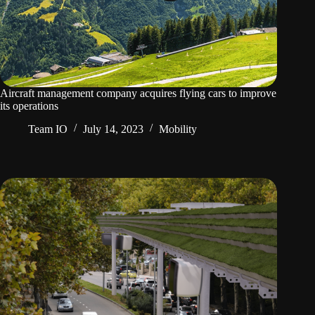
Aircraft management company acquires flying cars to improve
its operations
Team IO
July 14, 2023
Mobility