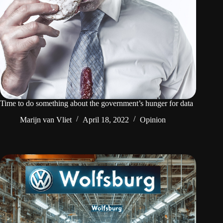
Time to do something about the government’s hunger for data
Marijn van Vliet
April 18, 2022
Opinion