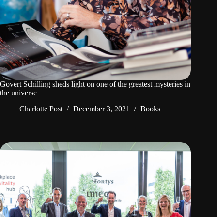
Govert Schilling sheds light on one of the greatest mysteries in
the universe
Charlotte Post
December 3, 2021
Books