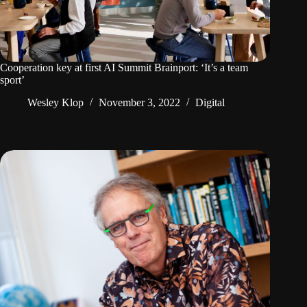
Cooperation key at first AI Summit Brainport: ‘It’s a team
sport’
Wesley Klop
November 3, 2022
Digital