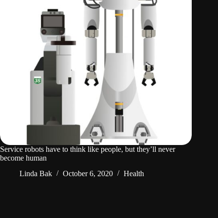
Service robots have to think like people, but they’ll never
become human
Linda Bak
October 6, 2020
Health