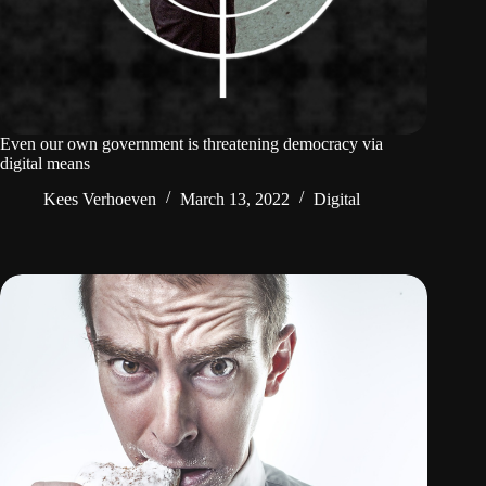
Even our own government is threatening democracy via
digital means
Kees Verhoeven
March 13, 2022
Digital