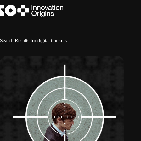
Skip
to
content
Search Results for digital thinkers