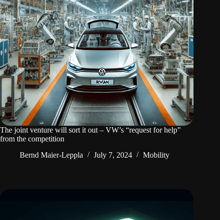
The joint venture will sort it out – VW’s “request for help”
from the competition
Bernd Maier-Leppla
July 7, 2024
Mobility