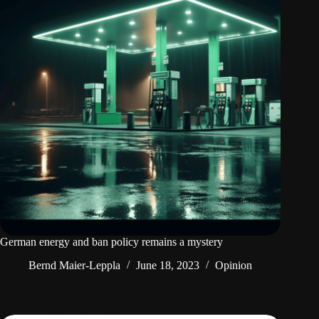
German energy and ban policy remains a mystery
Bernd Maier-Leppla
June 18, 2023
Opinion