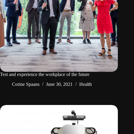
Test and experience the workplace of the future
Corine Spaans
June 30, 2021
Health