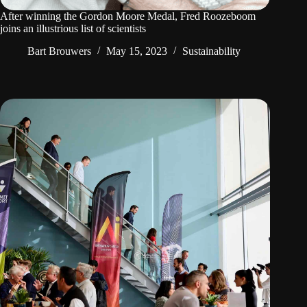
After winning the Gordon Moore Medal, Fred Roozeboom
joins an illustrious list of scientists
Bart Brouwers
May 15, 2023
Sustainability