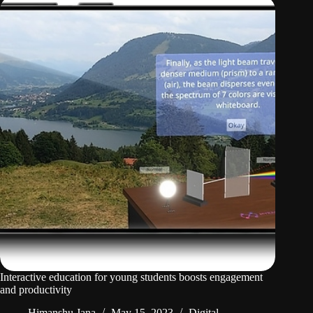
Interactive education for young students boosts engagement
and productivity
Himanshu Jana
May 15, 2023
Digital