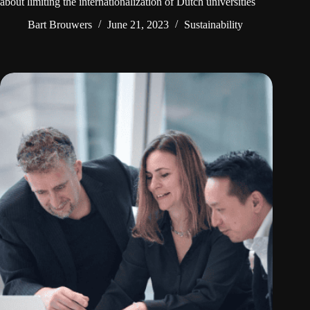
about limiting the internationalization of Dutch universities
Bart Brouwers
June 21, 2023
Sustainability