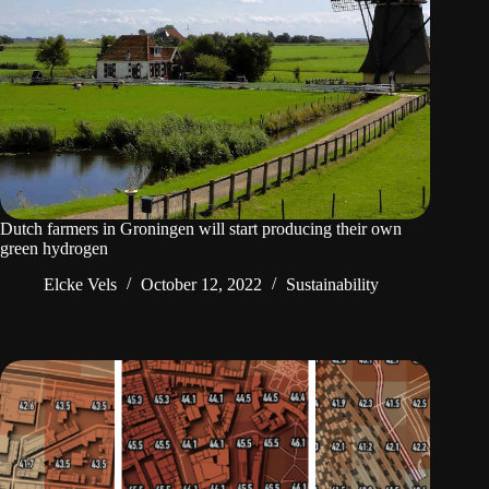
Dutch farmers in Groningen will start producing their own
green hydrogen
Elcke Vels
October 12, 2022
Sustainability