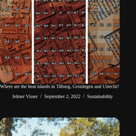
Where are the heat islands in Tilburg, Groningen and Utrecht?
Jelmer Visser
September 2, 2022
Sustainability