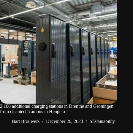
2,100 additional charging stations in Drenthe and Groningen
from cleantech campus in Hengelo
Bart Brouwers
December 26, 2023
Sustainability