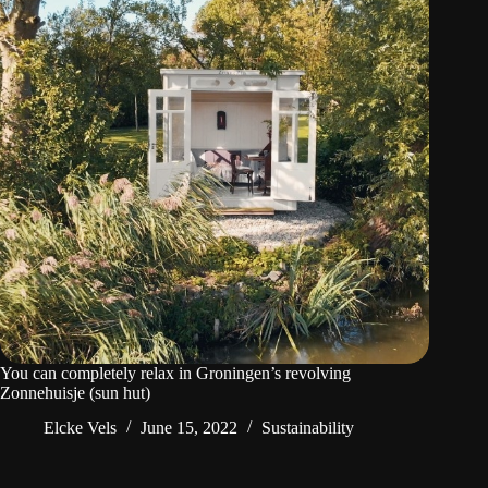
You can completely relax in Groningen’s revolving
Zonnehuisje (sun hut)
Elcke Vels
June 15, 2022
Sustainability