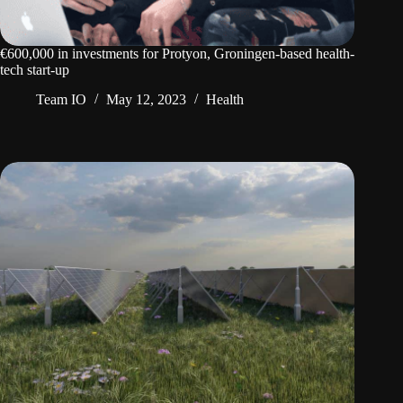
€600,000 in investments for Protyon, Groningen-based health-
tech start-up
Team IO
May 12, 2023
Health