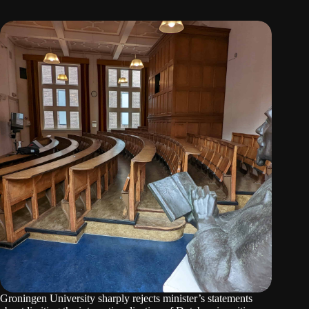
Groningen University sharply rejects minister’s statements