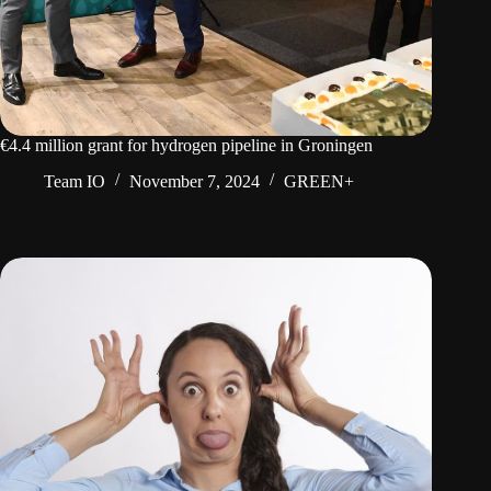
€4.4 million grant for hydrogen pipeline in Groningen
Team IO
November 7, 2024
GREEN+