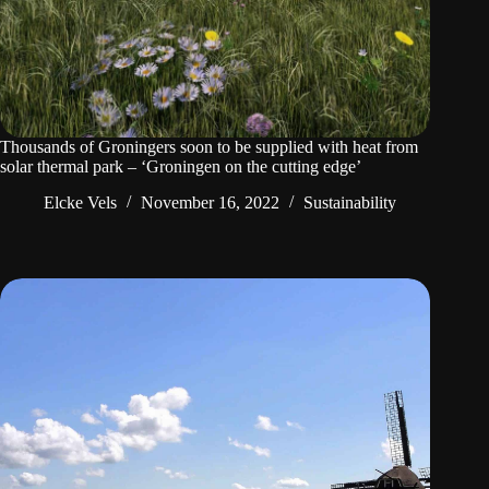
Thousands of Groningers soon to be supplied with heat from
solar thermal park – ‘Groningen on the cutting edge’
Elcke Vels
November 16, 2022
Sustainability