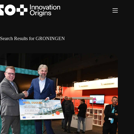
Skip
to
content
Search Results for GRONINGEN