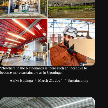
‘Nowhere in the Netherlands is there such an incentive to
become more sustainable as in Groningen’
Aafke Eppinga
March 21, 2024
Sustainability