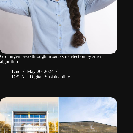
Groningen breakthrough in sarcasm detection by smart
algorithm
Laio
May 20, 2024
DATA+
,
Digital
,
Sustainability