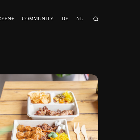
REEN+
COMMUNITY
DE
NL