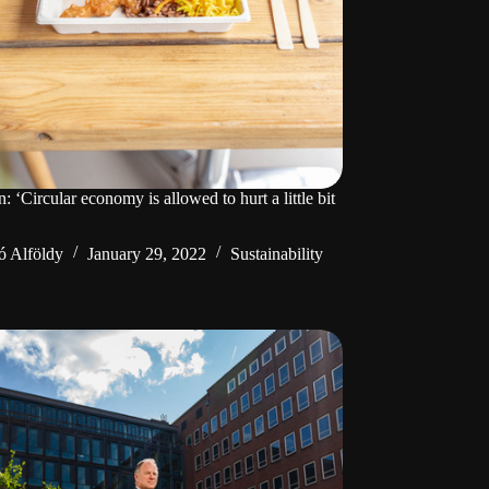
‘Circular economy is allowed to hurt a little bit
ó Alföldy
January 29, 2022
Sustainability