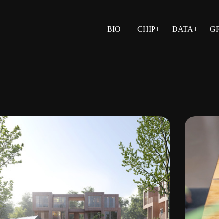
BIO+
CHIP+
DATA+
G