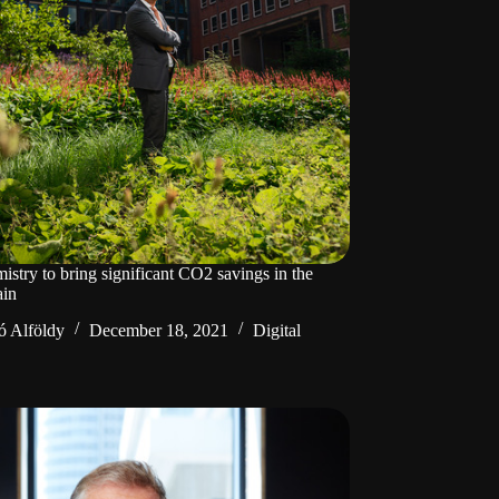
istry to bring significant CO2 savings in the
ain
ó Alföldy
December 18, 2021
Digital