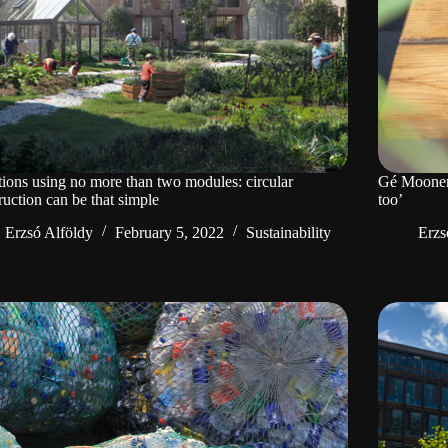
tions using no more than two modules: circular
Gé Moonen: 
ruction can be that simple
too’
Erzsó Alföldy
February 5, 2022
Sustainability
Erzs