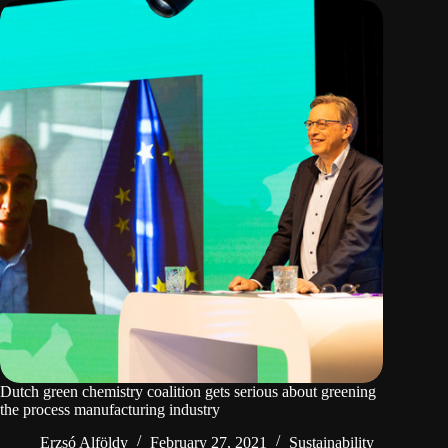
Dutch green chemistry coalition gets serious about greening
the process manufacturing industry
Erzsó Alföldy
February 27, 2021
Sustainability