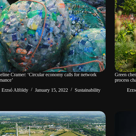
eline Cramer: ‘Circular economy calls for network
Green chem
rnance’
process ch
Erzsó Alföldy
January 15, 2022
Sustainability
Erzs