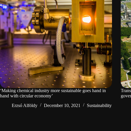
‘Making chemical industry more sustainable goes hand in
Trans
hand with circular economy’
gover
Erzsó Alföldy
December 10, 2021
Sustainability