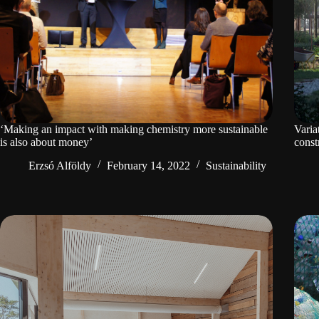
‘Making an impact with making chemistry more sustainable
Varia
is also about money’
const
Erzsó Alföldy
February 14, 2022
Sustainability