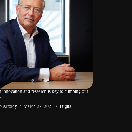
n innovation and research is key to climbing out
s
ó Alföldy
March 27, 2021
Digital