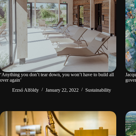
‘Anything you don’t tear down, you won’t have to build all
Jacqu
over again’
gove
Erzsó Alföldy
January 22, 2022
Sustainability