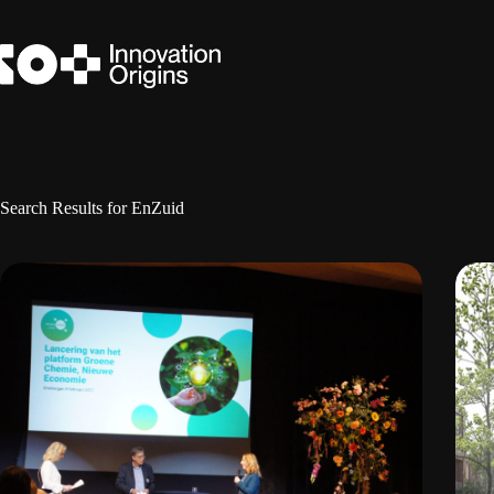
Skip
to
content
Search Results for EnZuid