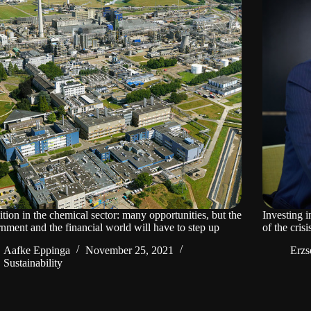
ition in the chemical sector: many opportunities, but the
Investing i
nment and the financial world will have to step up
of the crisi
Aafke Eppinga
November 25, 2021
Erzs
Sustainability