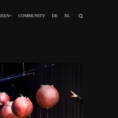
REEN+
COMMUNITY
DE
NL