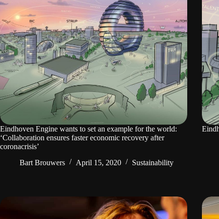
Eindhoven Engine wants to set an example for the world:
Eindh
‘Collaboration ensures faster economic recovery after
coronacrisis’
Bart Brouwers
April 15, 2020
Sustainability