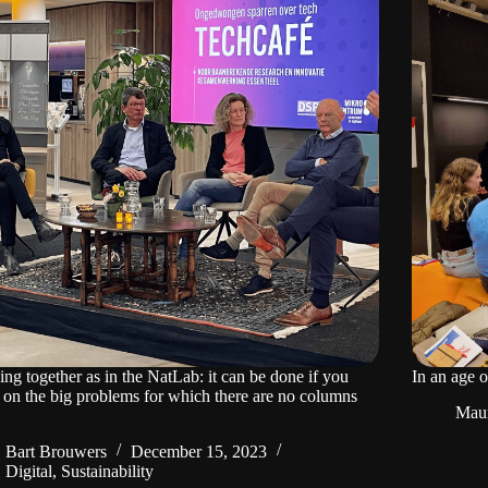
ng together as in the NatLab: it can be done if you
In an age 
 on the big problems for which there are no columns
Mau
Bart Brouwers
December 15, 2023
Digital
,
Sustainability