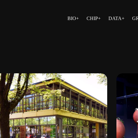
BIO+
CHIP+
DATA+
G