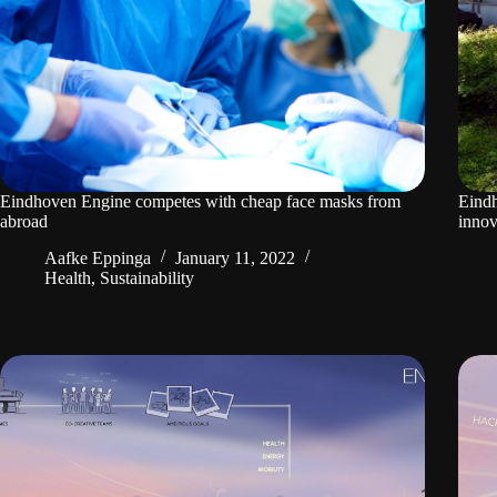
Eindhoven Engine competes with cheap face masks from
Eindh
abroad
innov
Aafke Eppinga
January 11, 2022
Health
,
Sustainability