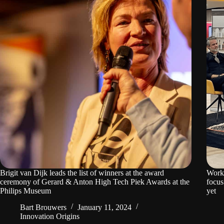
Brigit van Dijk leads the list of winners at the award
Worki
ceremony of Gerard & Anton High Tech Piek Awards at the
focus
Philips Museum
yet
Bart Brouwers
January 11, 2024
Innovation Origins