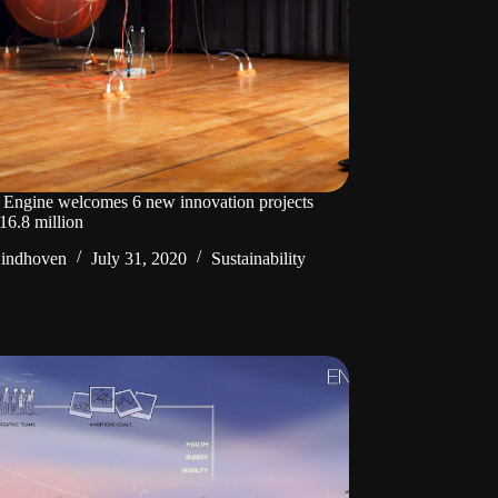
Engine welcomes 6 new innovation projects
16.8 million
Eindhoven
July 31, 2020
Sustainability