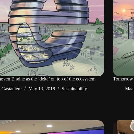
oven Engine as the ‘delta’ on top of the ecosystem
Tomorrow 
Gastauteur
May 13, 2018
Sustainability
Maar