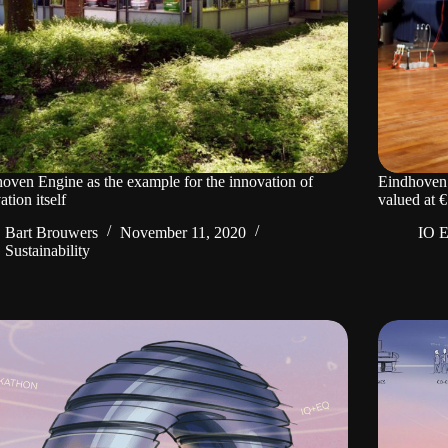
oven Engine as the example for the innovation of
Eindhoven 
ation itself
valued at €
Bart Brouwers
November 11, 2020
IO 
Sustainability