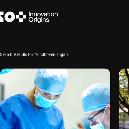
Skip
to
content
Search Results for "eindhoven engine"