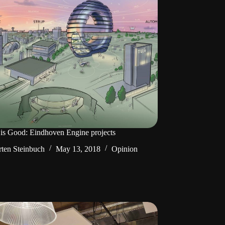
is Good: Eindhoven Engine projects
ten Steinbuch
May 13, 2018
Opinion