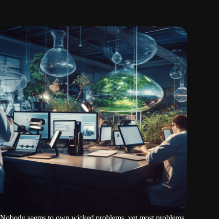
Nobody seems to own wicked problems, yet most problems