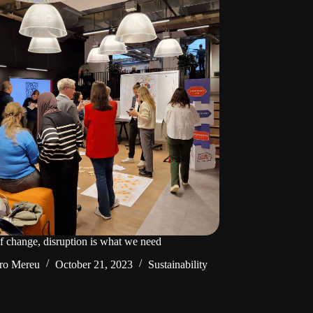
of change, disruption is what we need
ro Mereu
October 21, 2023
Sustainability