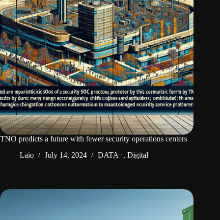
TNO predicts a future with fewer security operations centers
Laio
July 14, 2024
DATA+
,
Digital