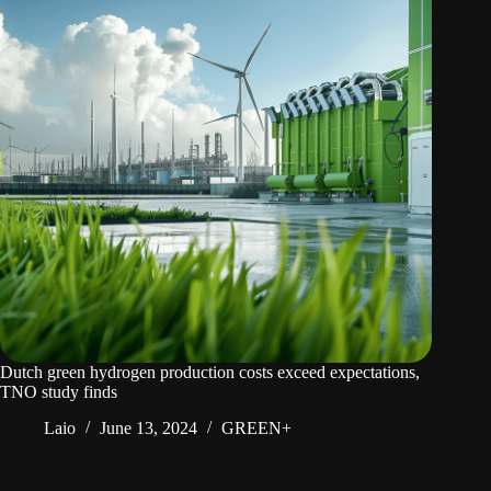
Dutch green hydrogen production costs exceed expectations,
TNO study finds
Laio
June 13, 2024
GREEN+