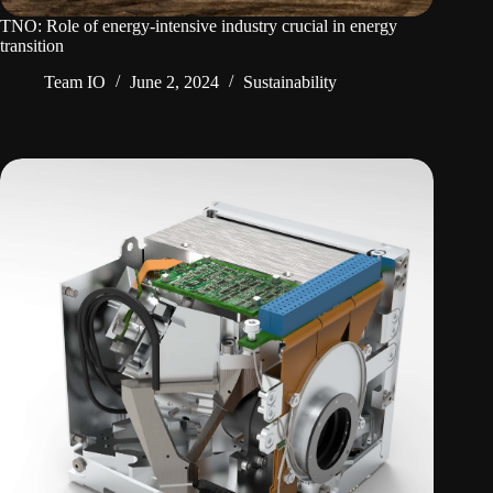
TNO: Role of energy-intensive industry crucial in energy
transition
Team IO
June 2, 2024
Sustainability