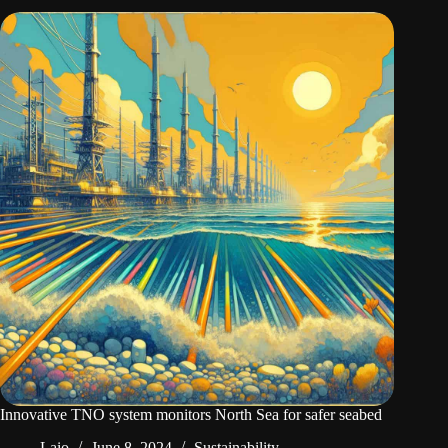
Innovative TNO system monitors North Sea for safer seabed
Laio
June 8, 2024
Sustainability