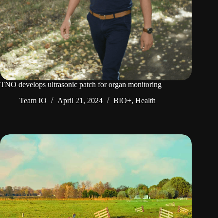
TNO develops ultrasonic patch for organ monitoring
Team IO
April 21, 2024
BIO+
,
Health