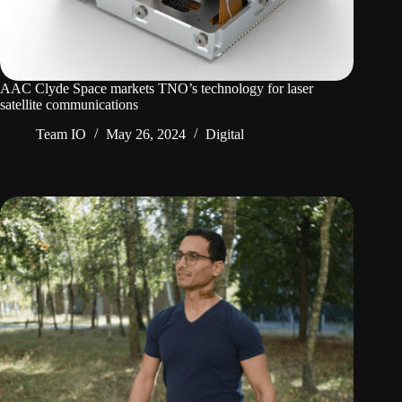
AAC Clyde Space markets TNO’s technology for laser
satellite communications
Team IO
May 26, 2024
Digital