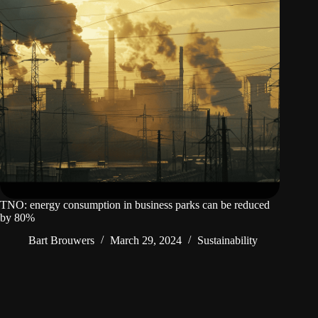
TNO: energy consumption in business parks can be reduced
by 80%
Bart Brouwers
March 29, 2024
Sustainability