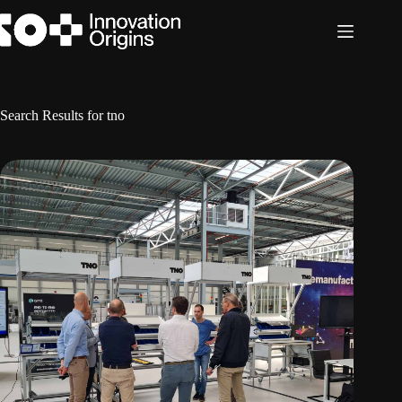
Skip
to
content
Search Results for tno