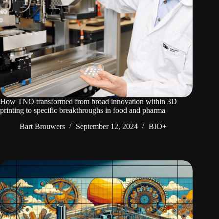
How TNO transformed from broad innovation within 3D
printing to specific breakthroughs in food and pharma
Bart Brouwers
September 12, 2024
BIO+