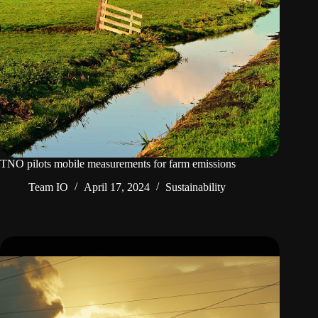
TNO pilots mobile measurements for farm emissions
Team IO
April 17, 2024
Sustainability