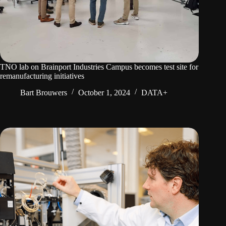
TNO lab on Brainport Industries Campus becomes test site for
remanufacturing initiatives
Bart Brouwers
October 1, 2024
DATA+