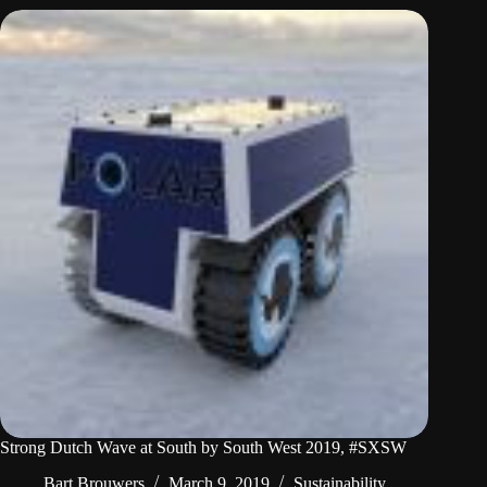
Strong Dutch Wave at South by South West 2019, #SXSW
Bart Brouwers
March 9, 2019
Sustainability