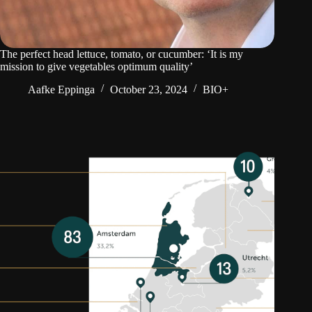
The perfect head lettuce, tomato, or cucumber: ‘It is my
mission to give vegetables optimum quality’
Aafke Eppinga
October 23, 2024
BIO+