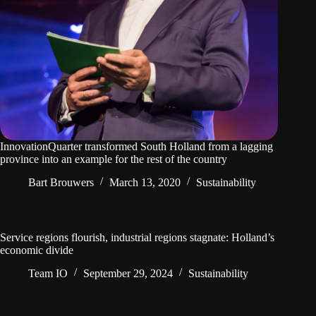
InnovationQuarter transformed South Holland from a lagging
province into an example for the rest of the country
Bart Brouwers
March 13, 2020
Sustainability
Service regions flourish, industrial regions stagnate: Holland’s
economic divide
Team IO
September 29, 2024
Sustainability