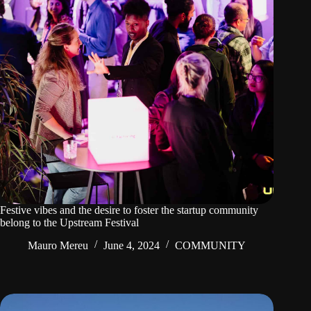
Festive vibes and the desire to foster the startup community
belong to the Upstream Festival
Mauro Mereu
June 4, 2024
COMMUNITY