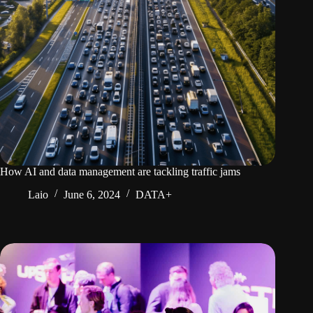
How AI and data management are tackling traffic jams
Laio
June 6, 2024
DATA+