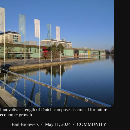
Innovative strength of Dutch campuses is crucial for future
economic growth
Bart Brouwers
May 11, 2024
COMMUNITY