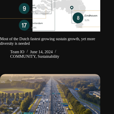
Most of the Dutch fastest growing sustain growth, yet more
diversity is needed
Team IO
June 14, 2024
COMMUNITY
,
Sustainability