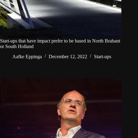
Start-ups that have impact prefer to be based in North Brabant
or South Holland
Aafke Eppinga
December 12, 2022
Start-ups