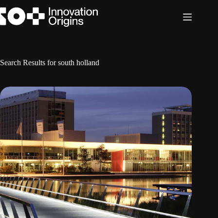
Skip
to
content
Search Results for south holland