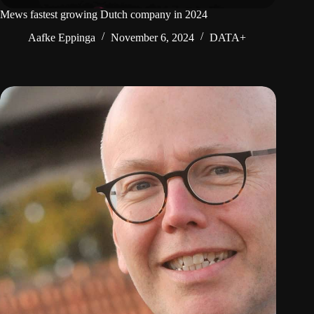
Mews fastest growing Dutch company in 2024
Aafke Eppinga
November 6, 2024
DATA+