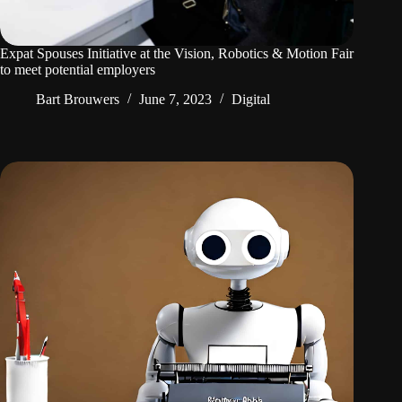
Expat Spouses Initiative at the Vision, Robotics & Motion Fair
to meet potential employers
Bart Brouwers
June 7, 2023
Digital