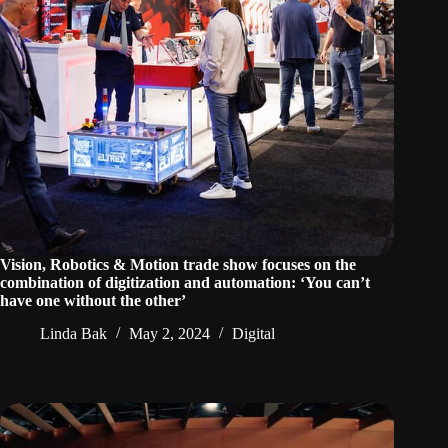
Vision, Robotics & Motion trade show focuses on the
combination of digitization and automation: ‘You can’t
have one without the other’
Linda Bak
May 2, 2024
Digital