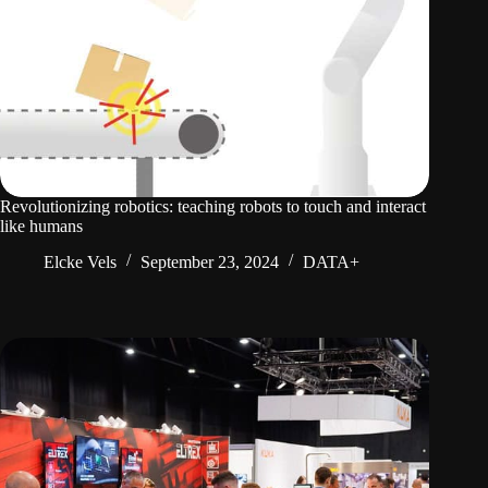
Revolutionizing robotics: teaching robots to touch and interact
like humans
Elcke Vels
September 23, 2024
DATA+