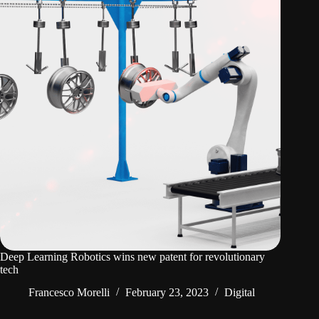
Deep Learning Robotics wins new patent for revolutionary
tech
Francesco Morelli
February 23, 2023
Digital