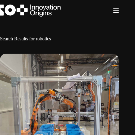
Skip
to
content
Search Results for robotics