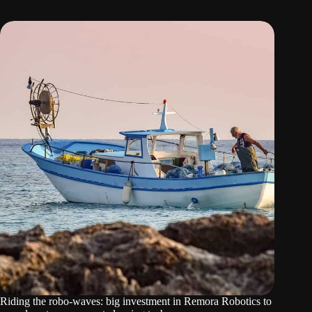
Riding the robo-waves: big investment in Remora Robotics to