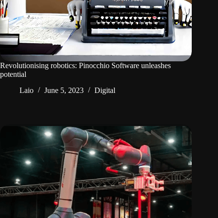
Revolutionising robotics: Pinocchio Software unleashes
potential
Laio
June 5, 2023
Digital