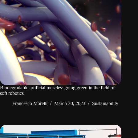
Biodegradable artificial muscles: going green in the field of
soft robotics
Francesco Morelli
March 30, 2023
Sustainability