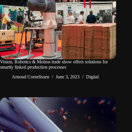
Vision, Robotics & Motion trade show offers solutions for
smartly linked production processes
Arnoud Cornelissen
June 3, 2023
Digital