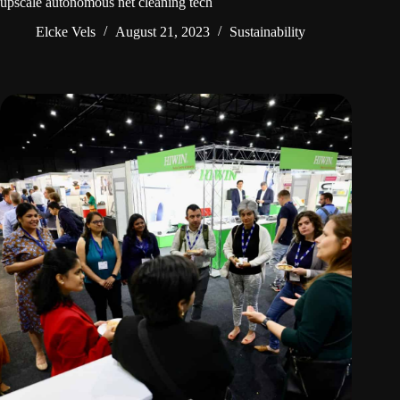
upscale autonomous net cleaning tech
Elcke Vels
August 21, 2023
Sustainability