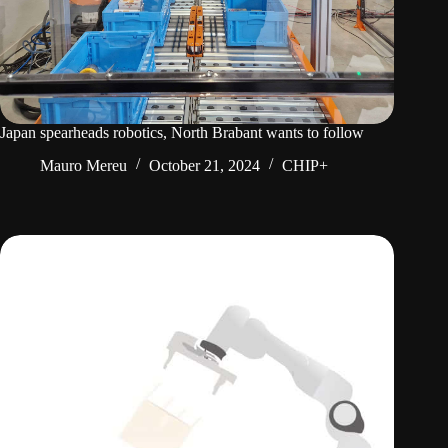
Japan spearheads robotics, North Brabant wants to follow
Mauro Mereu
October 21, 2024
CHIP+