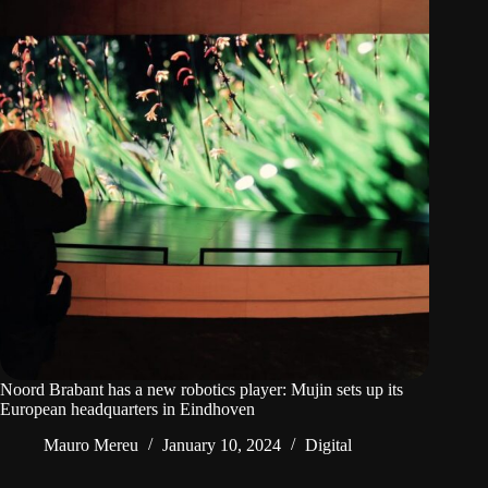
Noord Brabant has a new robotics player: Mujin sets up its
European headquarters in Eindhoven
Mauro Mereu
January 10, 2024
Digital