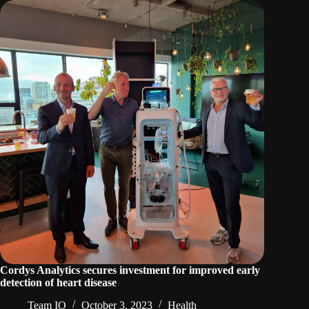
Cordys Analytics secures investment for improved early
detection of heart disease
Team IO
October 3, 2023
Health