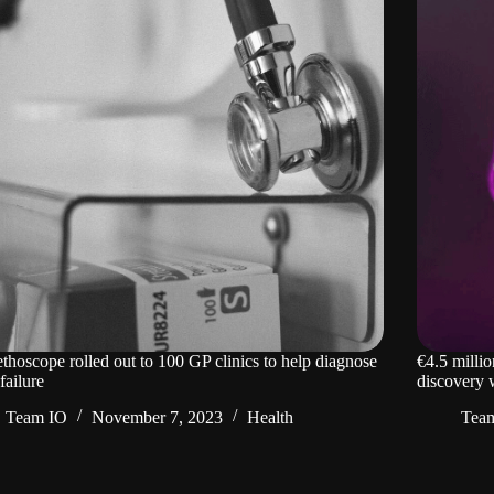
ethoscope rolled out to 100 GP clinics to help diagnose
€4.5 millio
failure
discovery w
Team IO
November 7, 2023
Health
Tea