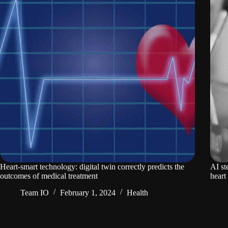
Heart-smart technology: digital twin correctly predicts the
AI st
outcomes of medical treatment
heart 
Team IO
February 1, 2024
Health