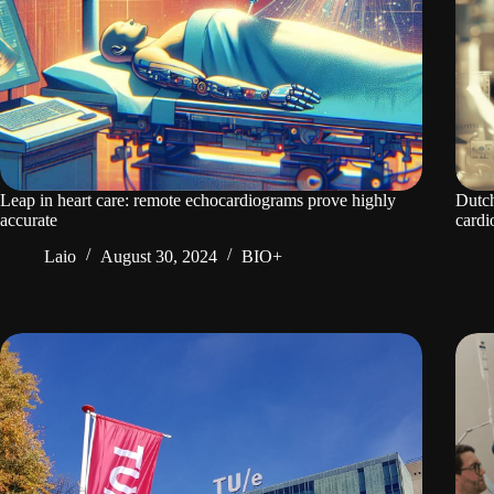
Leap in heart care: remote echocardiograms prove highly
Dutch
accurate
cardi
Laio
August 30, 2024
BIO+