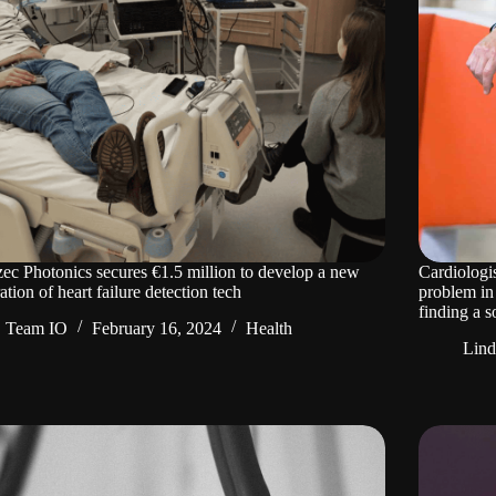
c Photonics secures €1.5 million to develop a new
Cardiologi
ation of heart failure detection tech
problem in
finding a s
Team IO
February 16, 2024
Health
Lin