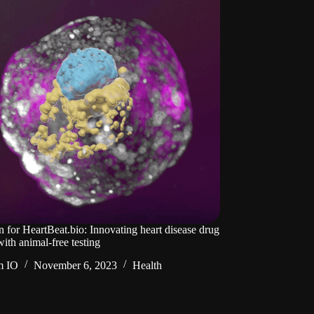
n for HeartBeat.bio: Innovating heart disease drug
ith animal-free testing
m IO
November 6, 2023
Health