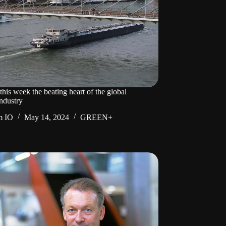
his week the beating heart of the global
ndustry
m IO
May 14, 2024
GREEN+