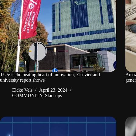
TU/e is the beating heart of innovation, Elsevier and
Amaze
university report shows
gener
Elcke Vels
April 23, 2024
COMMUNITY
,
Start-ups