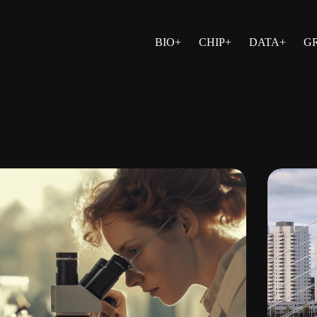
BIO+
CHIP+
DATA+
G