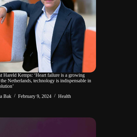
st Hareld Kemps: ‘Heart failure is a growing
 the Netherlands, technology is indispensable in
olution’
da Bak
February 9, 2024
Health