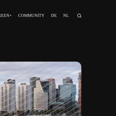
REEN+
COMMUNITY
DE
NL