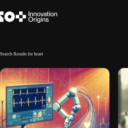
Skip
to
content
Search Results for heart