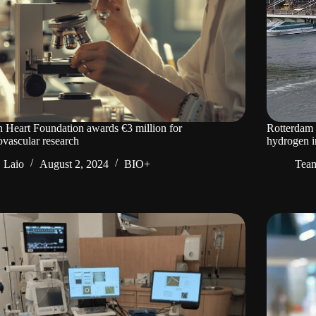
 Heart Foundation awards €3 million for
Rotterdam t
ovascular research
hydrogen i
Laio
August 2, 2024
BIO+
Tea