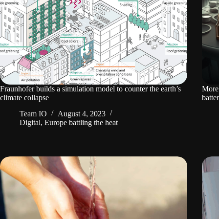
Fraunhofer builds a simulation model to counter the earth’s
More 
climate collapse
batte
Team IO
August 4, 2023
Digital
,
Europe battling the heat