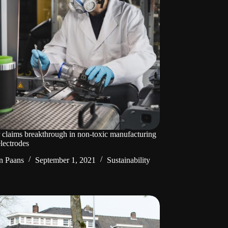
 claims breakthrough in non-toxic manufacturing
electrodes
n Paans
September 1, 2021
Sustainability