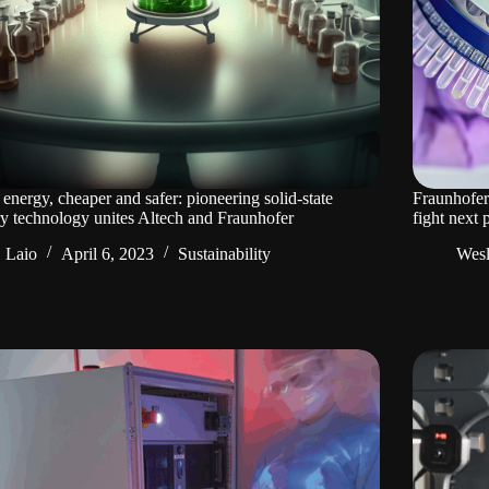
energy, cheaper and safer: pioneering solid-state
Fraunhofer
ry technology unites Altech and Fraunhofer
fight next
Laio
April 6, 2023
Sustainability
Wes