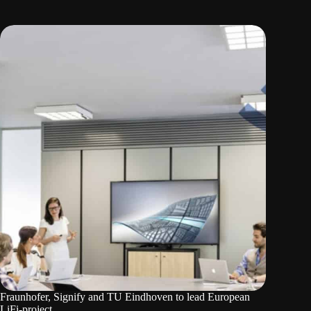
Fraunhofer, Signify and TU Eindhoven to lead European
LiFi-project