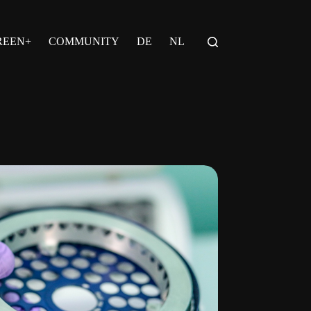
REEN+
COMMUNITY
DE
NL