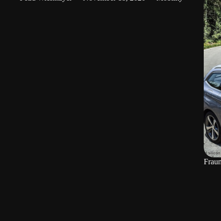
Fraun