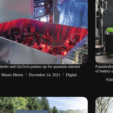
hofer and QuTech partner up for quantum internet
Fraunhofer
of battery 
Mauro Mereu
December 14, 2021
Digital
Arja