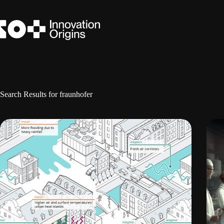
Skip
to
content
Search Results for fraunhofer