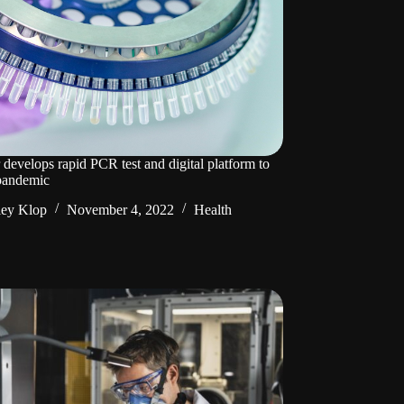
 develops rapid PCR test and digital platform to
 pandemic
ley Klop
November 4, 2022
Health