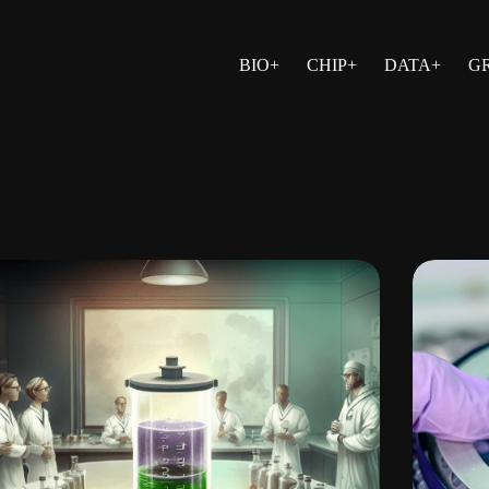
BIO+
CHIP+
DATA+
G