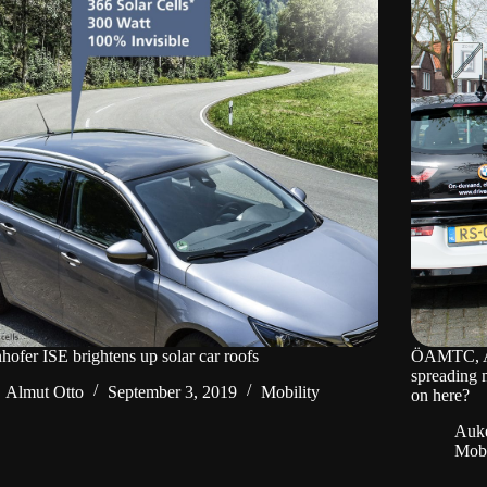
hofer ISE brightens up solar car roofs
ÖAMTC, AD
spreading 
Almut Otto
September 3, 2019
Mobility
on here?
Auke
Mobi