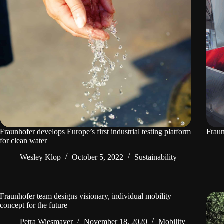
Fraunhofer develops Europe’s first industrial testing platform
Fraun
for clean water
Wesley Klop
October 5, 2022
Sustainability
Fraunhofer team designs visionary, individual mobility
concept for the future
Petra Wiesmayer
November 18, 2020
Mobility