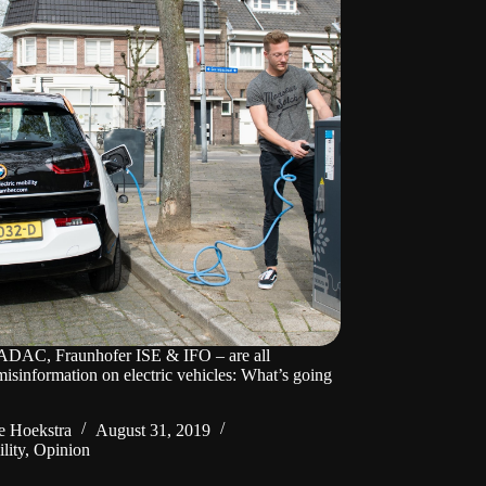
AC, Fraunhofer ISE & IFO – are all
misinformation on electric vehicles: What’s going
 Hoekstra
August 31, 2019
lity
,
Opinion