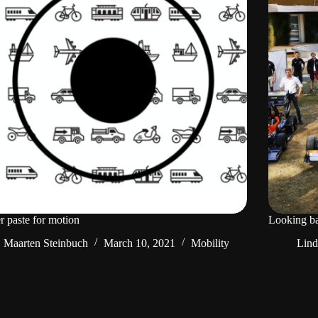
 paste for motion
Looking ba
Maarten Steinbuch
March 10, 2021
Mobility
Lin