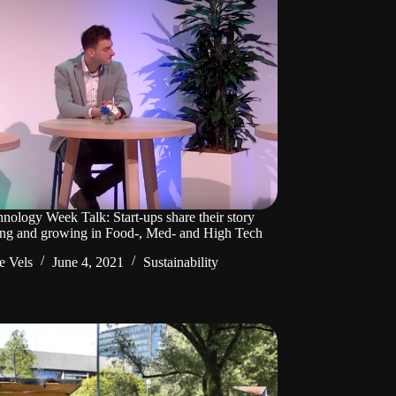
nology Week Talk: Start-ups share their story
ting and growing in Food-, Med- and High Tech
e Vels
June 4, 2021
Sustainability