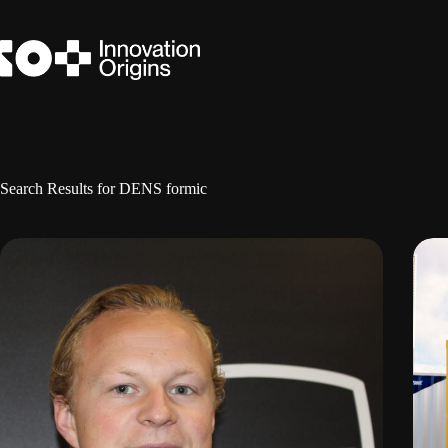
Skip
to
content
Search Results for DENS formic