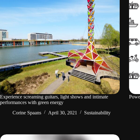
Experience screaming guitars, light shows and intimate
Power
performances with green energy
Corine Spaans
April 30, 2021
Sustainability