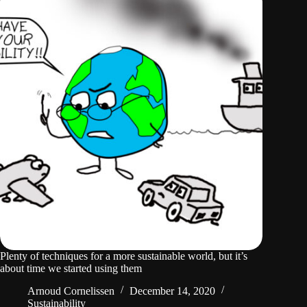
Plenty of techniques for a more sustainable world, but it’s
about time we started using them
Arnoud Cornelissen
December 14, 2020
Sustainability