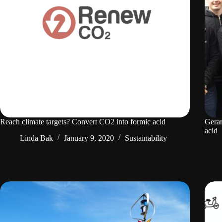
Reach climate targets? Convert CO2 into formic acid
Gera
acid
Linda Bak
January 9, 2020
Sustainability