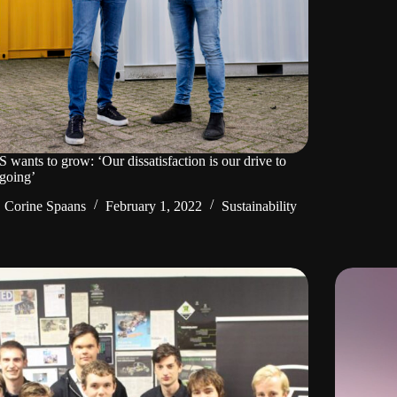
wants to grow: ‘Our dissatisfaction is our drive to
going’
Corine Spaans
February 1, 2022
Sustainability