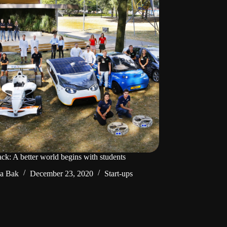
ck: A better world begins with students
da Bak
December 23, 2020
Start-ups