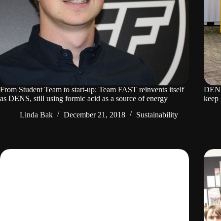
From Student Team to start-up: Team FAST reinvents itself
DENS 
as DENS, still using formic acid as a source of energy
keep 
Linda Bak
December 21, 2018
Sustainability