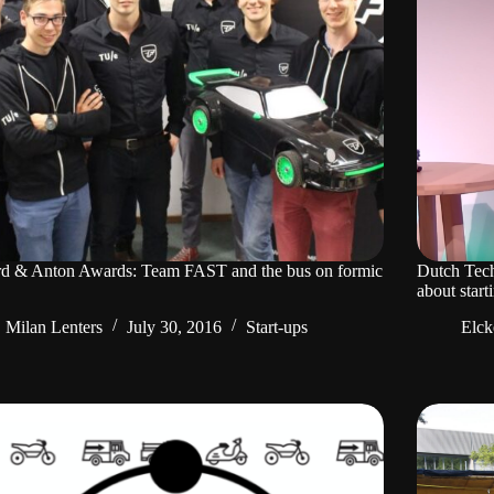
rd & Anton Awards: Team FAST and the bus on formic
Dutch Tech
about star
Milan Lenters
July 30, 2016
Start-ups
Elck