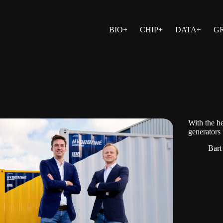
BIO+
CHIP+
DATA+
G
With the h
generators
Bart