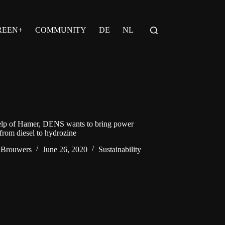
REEN+
COMMUNITY
DE
NL
elp of Hamer, DENS wants to bring power
 from diesel to hydrozine
 Brouwers
June 26, 2020
Sustainability