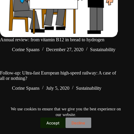
Annual review: from vitamin B12 in bread to hydrogen
Corine Spaans
December 27, 2020
Sustainability
Follow-up: Ultra-fast European high-speed railway: A case of
all or nothing?
Corine Spaans
July 5, 2020
Sustainability
We use cookies to ensure that we give you the best experience on
our website.
Accept
Decline
Copyright © 2026
Home
Privacy Policy