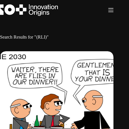
Skip
to
content
Search Results for "(RLI)"